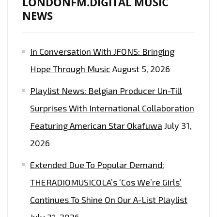
LONDONFM.DIGITAL MUSIC
NEWS
In Conversation With JFONS: Bringing
Hope Through Music
August 5, 2026
Playlist News: Belgian Producer Un-Till
Surprises With International Collaboration
Featuring American Star Okafuwa
July 31,
2026
Extended Due To Popular Demand:
THERADIOMUSICOLA’s ‘Cos We’re Girls’
Continues To Shine On Our A-List Playlist
July 31, 2026