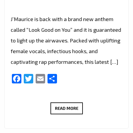
J’Maurice is back with a brand new anthem
called “Look Good on You” and it is guaranteed
to light up the airwaves. Packed with uplifting
female vocals, infectious hooks, and
captivating rap performances, this latest […]
Facebook
Twitter
Email
Share
A-
READ MORE
LIST
FAVOURITE:
J’MAURICE