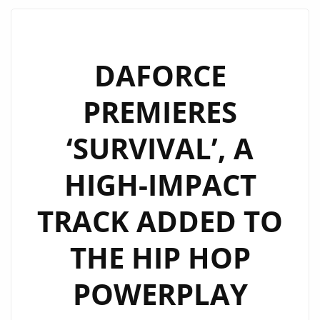
TURNS
HEADS
WITH
DAFORCE
“LOOK
PREMIERES
GOOD
ON
‘SURVIVAL’, A
YOU”
HIGH-IMPACT
TRACK ADDED TO
THE HIP HOP
POWERPLAY