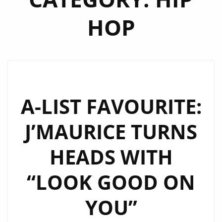
HOP
A-LIST FAVOURITE:
J’MAURICE TURNS
HEADS WITH
“LOOK GOOD ON
YOU”