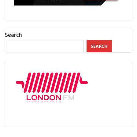
Search
SEARCH