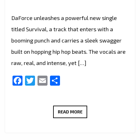
DaForce unleashes a powerful new single
titled Survival, a track that enters with a
booming punch and carries a sleek swagger
built on hopping hip hop beats. The vocals are
raw, real, and intense, yet […]
Facebook
Twitter
Email
Share
DAFORCE
READ MORE
PREMIERES
‘SURVIVAL’,
A