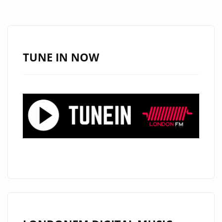
HIGH-
IMPACT
TRACK
ADDED
TUNE IN NOW
TO
THE
HIP
HOP
POWERPLAY