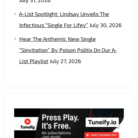
A-List Spotlight: Lindsay Unveils The
Infectious “Single For Lifey”
July 30, 2026
Hear The Anthemic New Single
“Sinvitation” By Poison Politix On Our A-
List Playlist
July 27, 2026