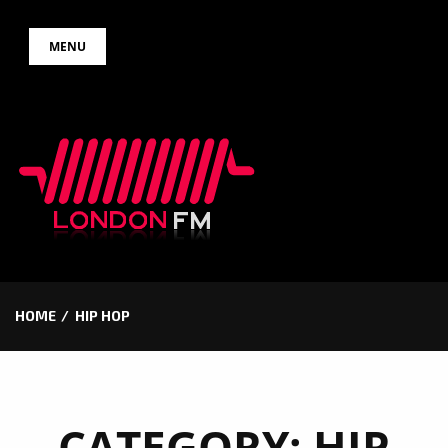
Skip
MENU
to
content
HOME
HIP HOP
CATEGORY:
HIP