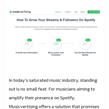
In today’s saturated music industry, standing
out is no small feat. For musicians aiming to
amplify their presence on Spotify,
Musicvertising offers a solution that promises