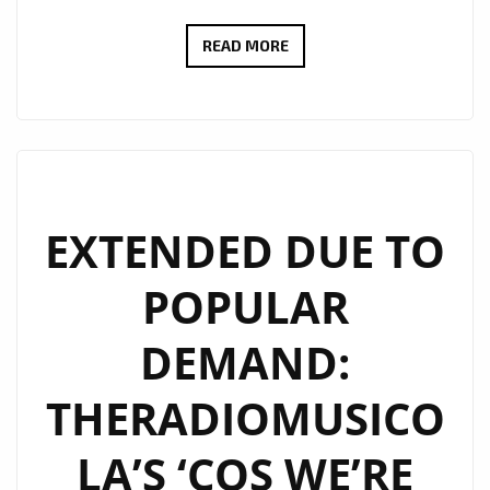
IN
READ MORE
CONVERSATION
WITH
JFONS:
BRINGING
HOPE
THROUGH
EXTENDED DUE TO
MUSIC
POPULAR
DEMAND:
THERADIOMUSICO
LA’S ‘COS WE’RE