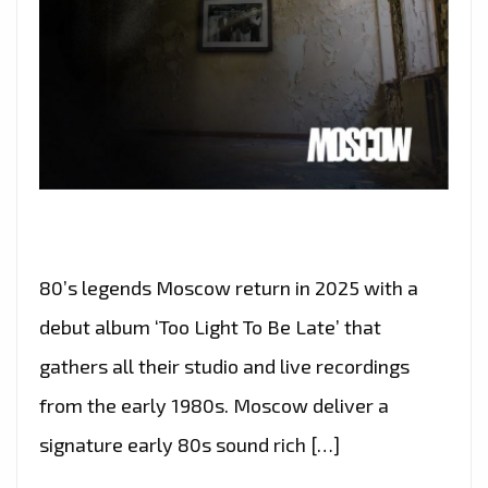
80’s legends Moscow return in 2025 with a
debut album ‘Too Light To Be Late’ that
gathers all their studio and live recordings
from the early 1980s. Moscow deliver a
signature early 80s sound rich […]