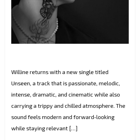
Willine returns with a new single titled
Unseen, a track that is passionate, melodic,
intense, dramatic, and cinematic while also
carrying a trippy and chilled atmosphere. The
sound feels modern and forward-looking
while staying relevant […]