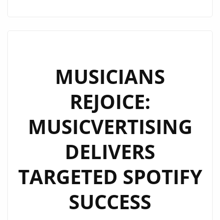
2025
TOUR
ANNOUNCEMENT:
EMOTIONAL
COMEBACK
MUSICIANS
AND
REJOICE:
GLOBAL
SHOWS
MUSICVERTISING
DELIVERS
TARGETED SPOTIFY
SUCCESS