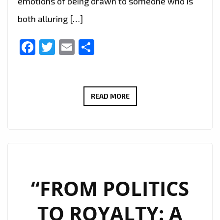
emotions of being drawn to someone who is
both alluring […]
Facebook
Twitter
Email
Share
“DANCING
READ MORE
WITH
THE
DEVIL”
TAKES
LISTENERS
ON
“FROM POLITICS
A
TO ROYALTY: A
SEDUCTIVE,
DANGEROUS