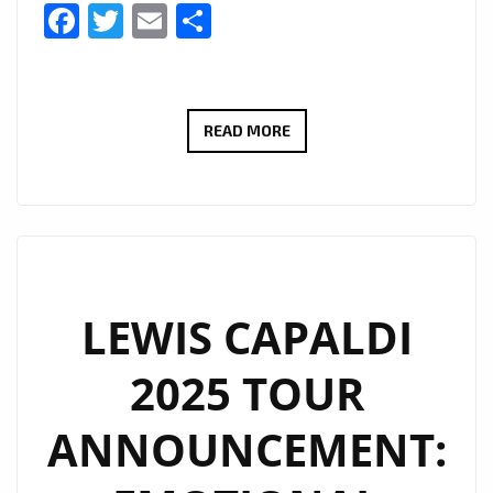
Facebook
Twitter
Email
Share
A-
READ MORE
LIST
PLAYLIST
NOW
INCLUDES
UNSEEN
BY
LEWIS CAPALDI
WILLINE
2025 TOUR
AS
A
ANNOUNCEMENT:
DAILY
POWERPLAY