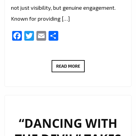
not just visibility, but genuine engagement.
Known for providing […]
Facebook
Twitter
Email
Share
MUSICIANS
READ MORE
REJOICE:
MUSICVERTISING
DELIVERS
TARGETED
SPOTIFY
SUCCESS
“DANCING WITH