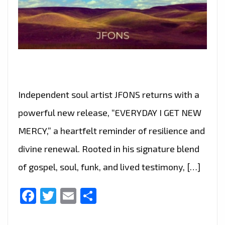
Independent soul artist JFONS returns with a
powerful new release, “EVERYDAY I GET NEW
MERCY,” a heartfelt reminder of resilience and
divine renewal. Rooted in his signature blend
of gospel, soul, funk, and lived testimony, […]
Facebook
Twitter
Email
Share