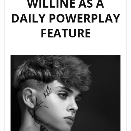
WILLINE AS A
AND
HEART
DAILY POWERPLAY
FEATURE