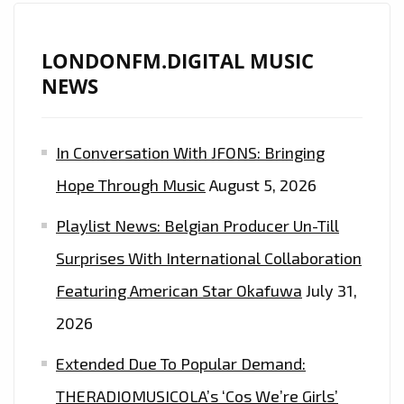
LONDONFM.DIGITAL MUSIC
NEWS
In Conversation With JFONS: Bringing
Hope Through Music
August 5, 2026
Playlist News: Belgian Producer Un-Till
Surprises With International Collaboration
Featuring American Star Okafuwa
July 31,
2026
Extended Due To Popular Demand:
THERADIOMUSICOLA’s ‘Cos We’re Girls’