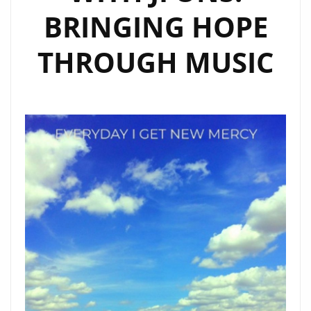
BRINGING HOPE
THROUGH MUSIC