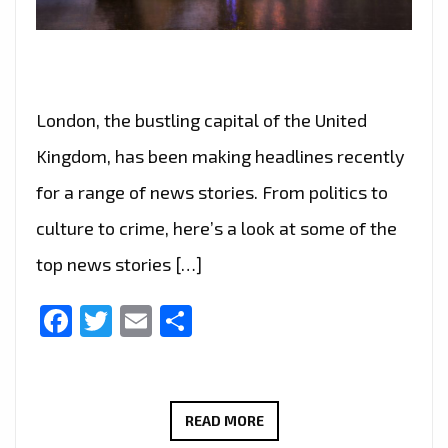
London, the bustling capital of the United
Kingdom, has been making headlines recently
for a range of news stories. From politics to
culture to crime, here’s a look at some of the
top news stories […]
Facebook
Twitter
Email
Share
“FROM
READ MORE
POLITICS