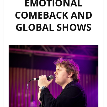
EMOTIONAL
FEATURE
COMEBACK AND
GLOBAL SHOWS