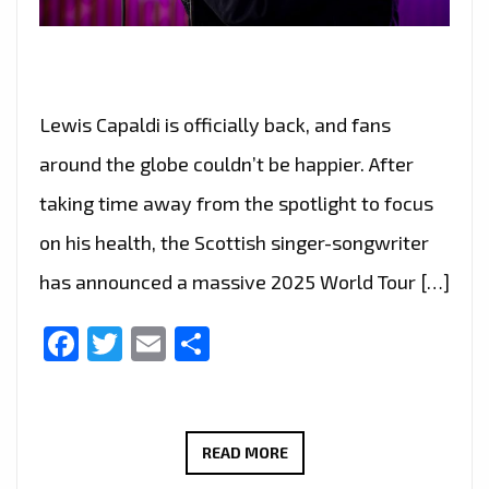
Lewis Capaldi is officially back, and fans
around the globe couldn’t be happier. After
taking time away from the spotlight to focus
on his health, the Scottish singer-songwriter
has announced a massive 2025 World Tour […]
Facebook
Twitter
Email
Share
LEWIS
READ MORE
CAPALDI