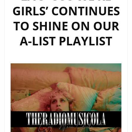
GIRLS’ CONTINUES
TO SHINE ON OUR
A-LIST PLAYLIST