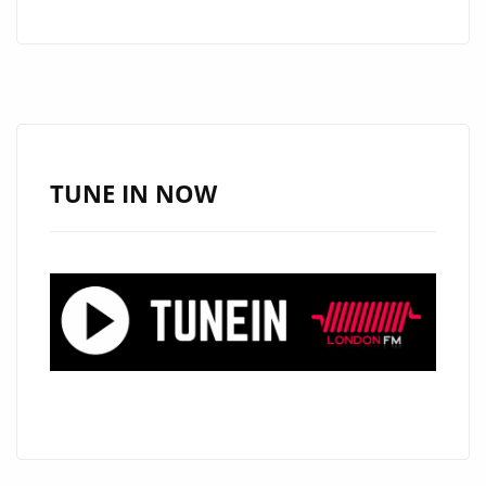
TO
ROYALTY:
A
ROUNDUP
OF
RECENT
TUNE IN NOW
HEADLINES
IN
LONDON”.