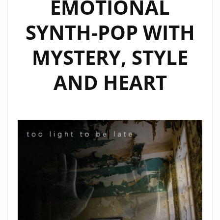
EMOTIONAL
ON
OUR
SYNTH-POP WITH
A-
LIST
MYSTERY, STYLE
PLAYLIST
AND HEART