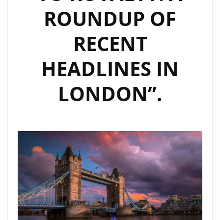
ROUNDUP OF
JOURNEY
RECENT
HEADLINES IN
LONDON”.