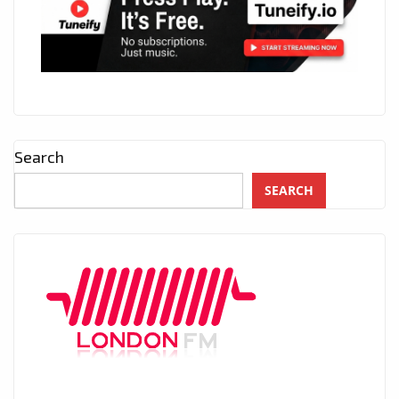
Search
SEARCH