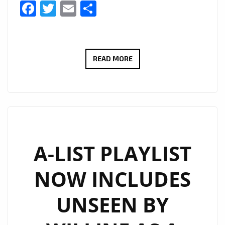
Facebook
Twitter
Email
Share
CULT
READ MORE
ICONS
MOSCOW
RELEASE
DEBUT
LP:
EMOTIONAL
A-LIST PLAYLIST
SYNTH-
NOW INCLUDES
POP
WITH
UNSEEN BY
MYSTERY,
STYLE