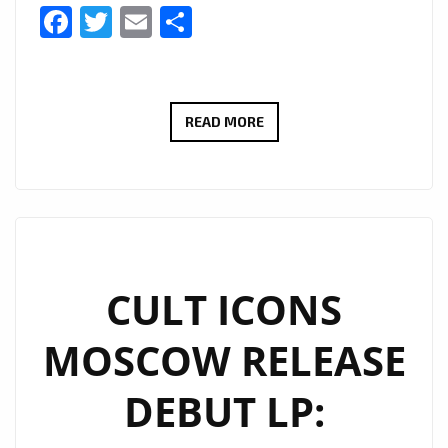
Facebook
Twitter
Email
Share
EXTENDED
READ MORE
DUE
TO
POPULAR
DEMAND:
THERADIOMUSICOLA’S
‘COS
CULT ICONS
WE’RE
MOSCOW RELEASE
GIRLS’
CONTINUES
DEBUT LP:
TO
SHINE