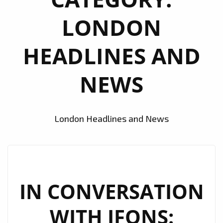
LONDON
HEADLINES AND
NEWS
London Headlines and News
IN CONVERSATION
WITH JFONS: