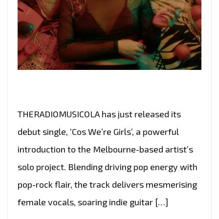
THERADIOMUSICOLA has just released its
debut single, ‘Cos We’re Girls’, a powerful
introduction to the Melbourne-based artist’s
solo project. Blending driving pop energy with
pop-rock flair, the track delivers mesmerising
female vocals, soaring indie guitar […]