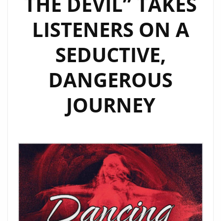
THE DEVIL” TAKES
LISTENERS ON A
SEDUCTIVE,
DANGEROUS
JOURNEY