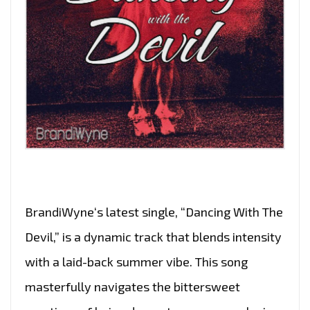
BrandiWyne‘s latest single, “Dancing With The
Devil,” is a dynamic track that blends intensity
with a laid-back summer vibe. This song
masterfully navigates the bittersweet