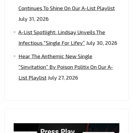
Continues To Shine On Our A-List Playlist
July 31, 2026
A-List Spotlight: Lindsay Unveils The
Infectious “Single For Lifey”
July 30, 2026
Hear The Anthemic New Single
“Sinvitation” By Poison Politix On Our A-
List Playlist
July 27, 2026