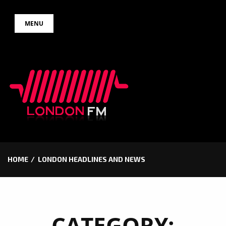
Skip
MENU
to
content
HOME
LONDON HEADLINES AND NEWS
CATEGORY: