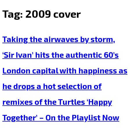
Tag:
2009 cover
Taking the airwaves by storm,
‘Sir Ivan’ hits the authentic 60’s
London capital with happiness as
he drops a hot selection of
remixes of the Turtles ‘Happy
Together’ – On the Playlist Now