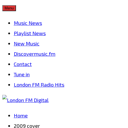
Skip
Menu
to
Music News
content
Playlist News
New Music
Discovermusic.fm
Contact
Tune in
London FM Radio Hits
Home
2009 cover