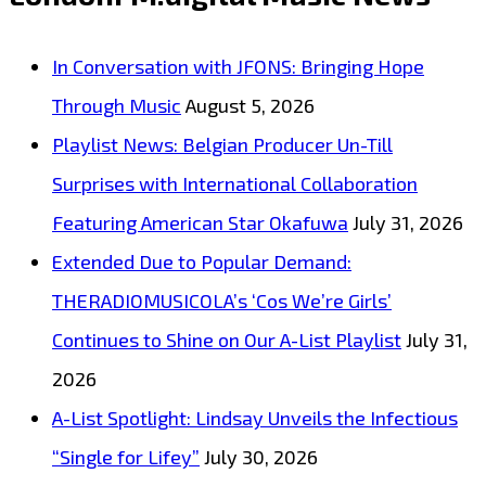
Ivan’
hits
In Conversation with JFONS: Bringing Hope
the
Through Music
August 5, 2026
authentic
Playlist News: Belgian Producer Un-Till
60’s
Surprises with International Collaboration
London
Featuring American Star Okafuwa
July 31, 2026
capital
Extended Due to Popular Demand:
with
THERADIOMUSICOLA’s ‘Cos We’re Girls’
happiness
Continues to Shine on Our A-List Playlist
July 31,
as
2026
he
A-List Spotlight: Lindsay Unveils the Infectious
drops
“Single for Lifey”
July 30, 2026
a