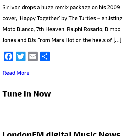
Sir Ivan drops a huge remix package on his 2009
cover, ‘Happy Together’ by The Turtles – enlisting
Moto Blanco, 7th Heaven, Ralphi Rosario, Bimbo
Jones and DJs From Mars Hot on the heels of […]
Facebook
Twitter
Email
Share
Taking
Read More
the
Tune in Now
airwaves
by
storm,
‘Sir
LondonFM.digital Music News