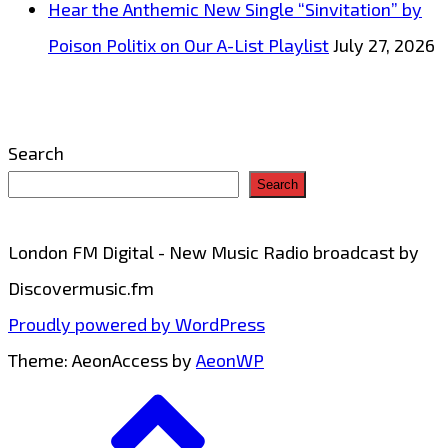
Hear the Anthemic New Single “Sinvitation” by
hot
Poison Politix on Our A-List Playlist
July 27, 2026
selection
of
remixes
Search
of
Search
the
Turtles
London FM Digital - New Music Radio broadcast by
‘Happy
Discovermusic.fm
Together’
Proudly powered by WordPress
–
Theme: AeonAccess by
AeonWP
On
Go
the
to