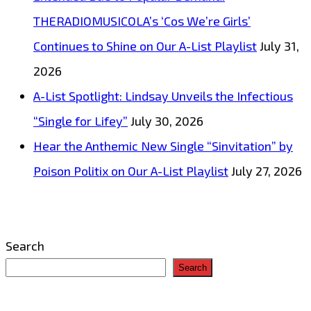
THERADIOMUSICOLA’s ‘Cos We’re Girls’
Continues to Shine on Our A-List Playlist
July 31,
2026
A-List Spotlight: Lindsay Unveils the Infectious
“Single for Lifey”
July 30, 2026
Hear the Anthemic New Single “Sinvitation” by
Poison Politix on Our A-List Playlist
July 27, 2026
Search
Search