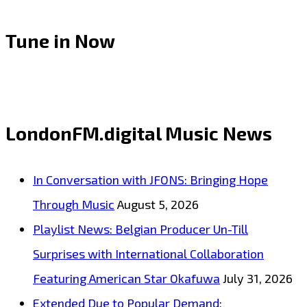
Tune in Now
LondonFM.digital Music News
In Conversation with JFONS: Bringing Hope
Through Music
August 5, 2026
Playlist News: Belgian Producer Un-Till
Surprises with International Collaboration
Featuring American Star Okafuwa
July 31, 2026
Extended Due to Popular Demand: