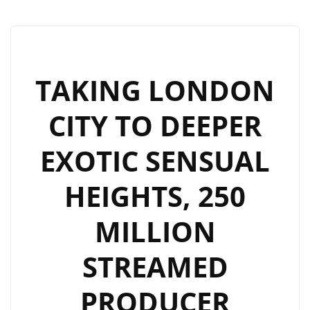
TAKING LONDON
CITY TO DEEPER
EXOTIC SENSUAL
HEIGHTS, 250
MILLION
STREAMED
PRODUCER