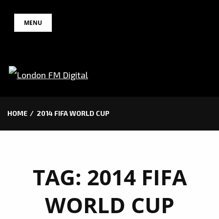
Skip
MENU
to
content
HOME
2014 FIFA WORLD CUP
TAG:
2014 FIFA
WORLD CUP