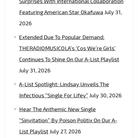
Surprises With International Collaboration
B$TCH)”–
ON
Featuring American Star Okafuwa
July 31,
THE
2026
LONDONFM.DIGITAL
Extended Due To Popular Demand:
PLAYLIST
NOW.
THERADIOMUSICOLA’s ‘Cos We’re Girls’
Continues To Shine On Our A-List Playlist
July 31, 2026
A-List Spotlight: Lindsay Unveils The
Infectious “Single For Lifey”
July 30, 2026
Hear The Anthemic New Single
“Sinvitation” By Poison Politix On Our A-
List Playlist
July 27, 2026