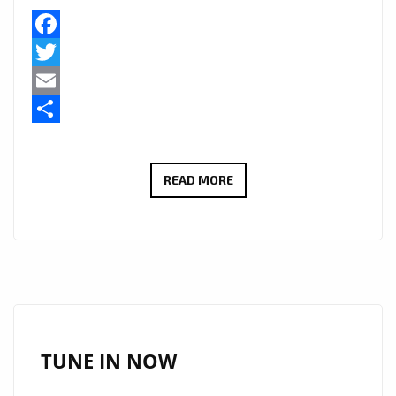
Facebook
Twitter
Email
Share
TAKING
READ MORE
LONDON
CITY
TO
DEEPER
EXOTIC
SENSUAL
HEIGHTS,
TUNE IN NOW
250