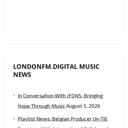
MILLION
STREAMED
PRODUCER
‘INDIAN
TRAP’
TEAMS
UP
WITH
LONDONFM.DIGITAL MUSIC
‘PRISCILLA
NEWS
GYPSXY’
ON
THE
In Conversation With JFONS: Bringing
EXCEPTIONALLY
Hope Through Music
August 5, 2026
TASTY
“CHINGONA
Playlist News: Belgian Producer Un-Till
(BAD