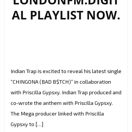
AL PLAYLIST NOW.
Indian Trap is excited to reveal his latest single
“CHINGONA (BAD B$TCH)” in collaboration
with Priscilla Gypsxy. Indian Trap produced and
co-wrote the anthem with Priscilla Gypsxy.
The Mega producer linked with Priscilla
Gypsxy to […]