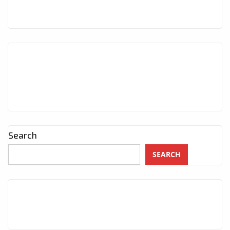
Search
SEARCH