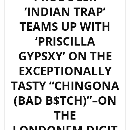
‘INDIAN TRAP’
TEAMS UP WITH
‘PRISCILLA
GYPSXY’ ON THE
EXCEPTIONALLY
TASTY “CHINGONA
(BAD B$TCH)”–ON
THE
LONDONFM.DIGIT