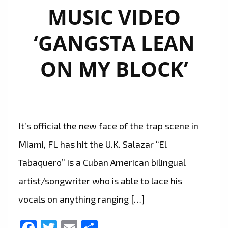
MUSIC VIDEO
‘GANGSTA LEAN
ON MY BLOCK’
It’s official the new face of the trap scene in
Miami, FL has hit the U.K. Salazar “El
Tabaquero” is a Cuban American bilingual
artist/songwriter who is able to lace his
vocals on anything ranging […]