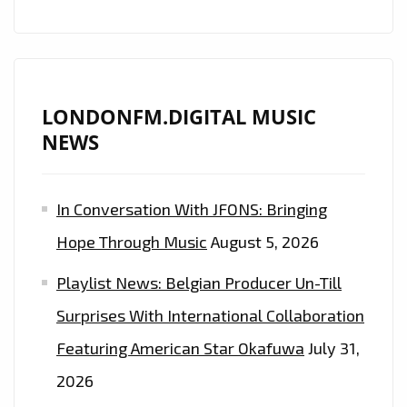
AS
HE
DROPS
THE
LONDONFM.DIGITAL MUSIC
ACTION
NEWS
PACKED
MUSIC
VIDEO
In Conversation With JFONS: Bringing
‘GANGSTA
Hope Through Music
August 5, 2026
LEAN
ON
Playlist News: Belgian Producer Un-Till
MY
Surprises With International Collaboration
BLOCK’
Featuring American Star Okafuwa
July 31,
2026