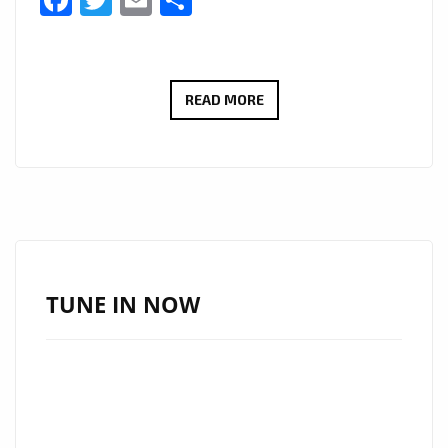
Facebook
Twitter
Email
Share
THE
READ MORE
FACE
OF
TRAP
IN
MIAMI,
SALAZAR
“EL
TUNE IN NOW
TABAQUERO”
INFILTRATES
THE
LONDON
BLOCK