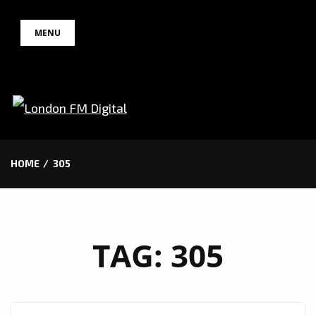
Skip
MENU
to
content
HOME
305
TAG:
305