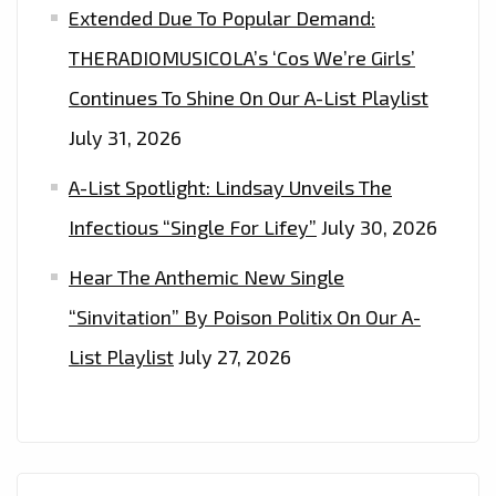
Extended Due To Popular Demand:
THERADIOMUSICOLA’s ‘Cos We’re Girls’
Continues To Shine On Our A-List Playlist
July 31, 2026
A-List Spotlight: Lindsay Unveils The
Infectious “Single For Lifey”
July 30, 2026
Hear The Anthemic New Single
“Sinvitation” By Poison Politix On Our A-
List Playlist
July 27, 2026