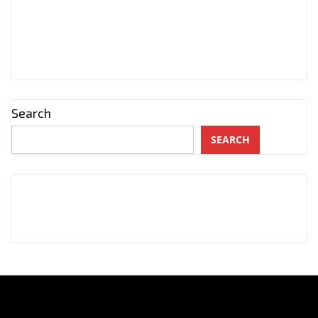
Search
SEARCH