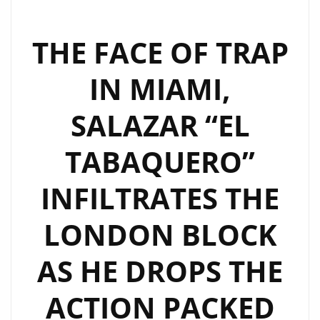
THE FACE OF TRAP
IN MIAMI,
SALAZAR “EL
TABAQUERO”
INFILTRATES THE
LONDON BLOCK
AS HE DROPS THE
ACTION PACKED