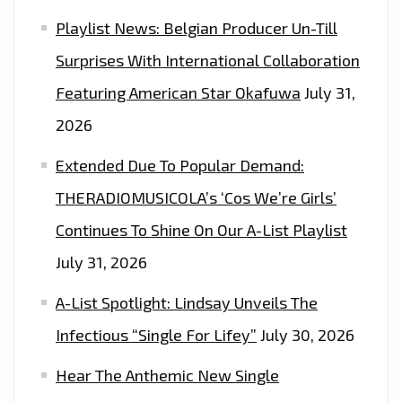
PLAYLIST
Playlist News: Belgian Producer Un-Till
Surprises With International Collaboration
Featuring American Star Okafuwa
July 31,
2026
Extended Due To Popular Demand:
THERADIOMUSICOLA’s ‘Cos We’re Girls’
Continues To Shine On Our A-List Playlist
July 31, 2026
A-List Spotlight: Lindsay Unveils The
Infectious “Single For Lifey”
July 30, 2026
Hear The Anthemic New Single