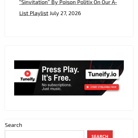
“Sinvitation” By Poison Politix On Our A-
List Playlist
July 27, 2026
Search
SEARCH