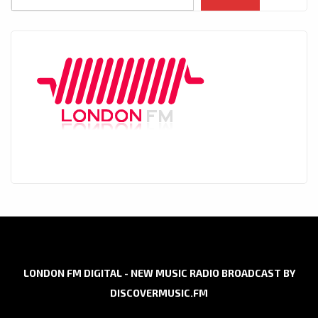
LONDON FM DIGITAL - NEW MUSIC RADIO BROADCAST BY
DISCOVERMUSIC.FM