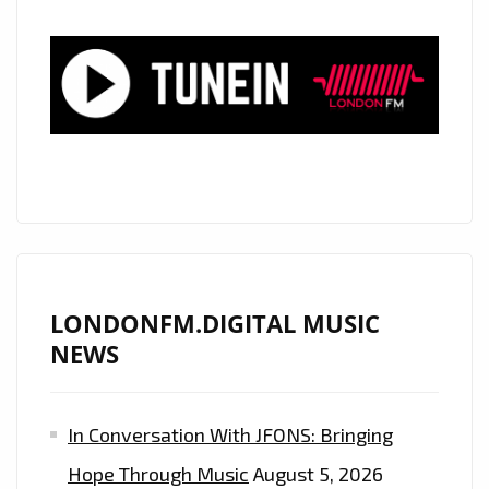
TRAP’
BLOW
PEOPLE
AWAY
WITH
THEIR
EXOTIC
SUPER
TRAP
SOUND
ON
LONDONFM.DIGITAL MUSIC
“WHATEVER
NEWS
IT
COST”–
In Conversation With JFONS: Bringing
ON
THE
Hope Through Music
August 5, 2026