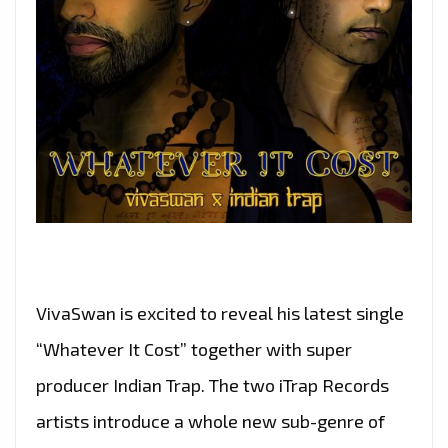
VivaSwan is excited to reveal his latest single
“Whatever It Cost” together with super
producer Indian Trap. The two iTrap Records
artists introduce a whole new sub-genre of