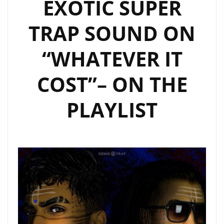
EXOTIC SUPER
TRAP SOUND ON
“WHATEVER IT
COST”– ON THE
PLAYLIST