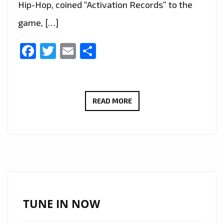
Hip-Hop, coined “Activation Records” to the
game, […]
Facebook
Twitter
Email
Share
TRAP
READ MORE
IS
BACK
IN
LONDON
AS
VIVASWAN’
&
TUNE IN NOW
INDIAN