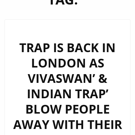
TRAP IS BACK IN
LONDON AS
VIVASWAN’ &
INDIAN TRAP’
BLOW PEOPLE
AWAY WITH THEIR