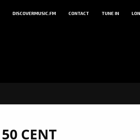
DISCOVERMUSIC.FM
CONTACT
TUNE IN
LON
:
50 CENT