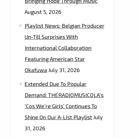
Bringing Hope Through Music
August 5, 2026
Playlist News: Belgian Producer
Un-Till Surprises With
International Collaboration
Featuring American Star
Okafuwa
July 31, 2026
Extended Due To Popular
Demand: THERADIOMUSICOLA’s
‘Cos We’re Girls’ Continues To
Shine On Our A-List Playlist
July
31, 2026