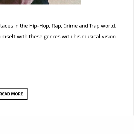
places in the Hip-Hop, Rap, Grime and Trap world.
mself with these genres with his musical vision
‘MODRICK
READ MORE
BUCK’
TAKES
LONDON
FM