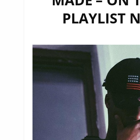
PLAYLIST 