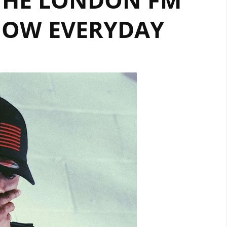
NOW EVERYDAY