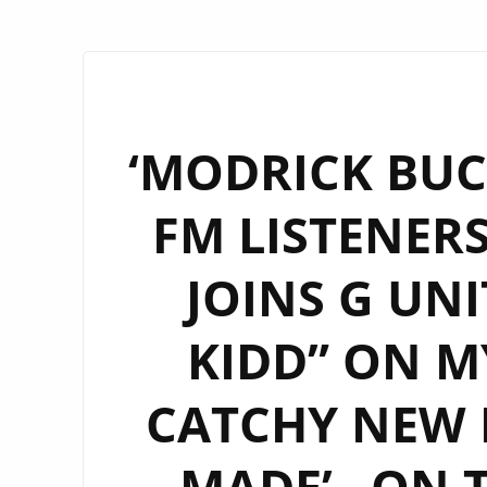
‘MODRICK BUC
FM LISTENERS
JOINS G UNI
KIDD” ON M
CATCHY NEW R
MADE’– ON 