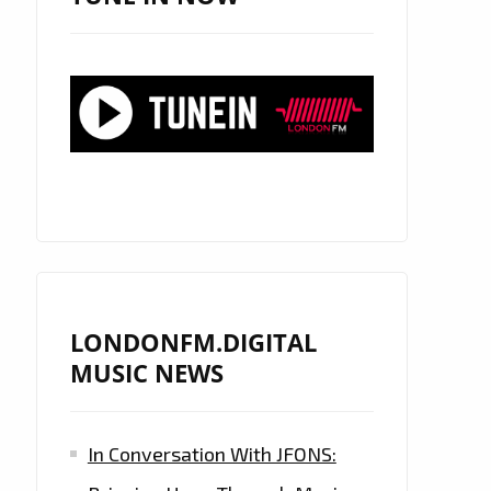
LONDONFM.DIGITAL
MUSIC NEWS
In Conversation With JFONS: