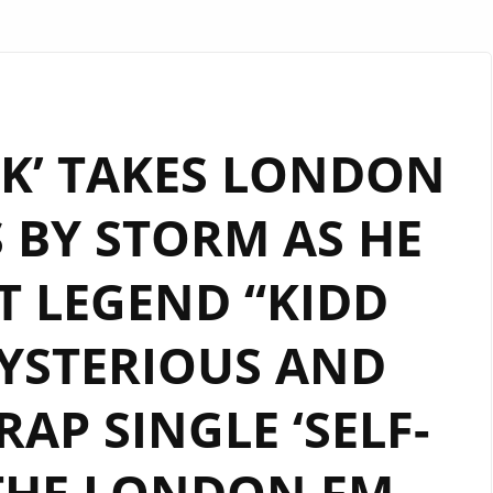
K’ TAKES LONDON
 BY STORM AS HE
T LEGEND “KIDD
YSTERIOUS AND
AP SINGLE ‘SELF-
THE LONDON FM