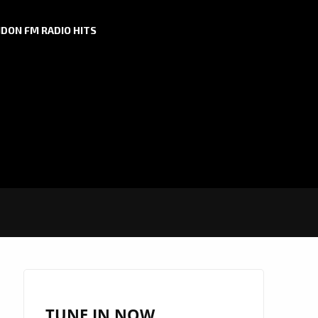
DON FM RADIO HITS
TUNE IN NOW