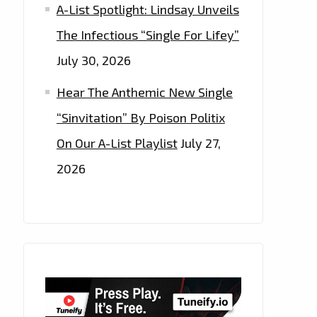
A-List Spotlight: Lindsay Unveils
The Infectious “Single For Lifey”
July 30, 2026
Hear The Anthemic New Single
“Sinvitation” By Poison Politix
On Our A-List Playlist
July 27,
2026