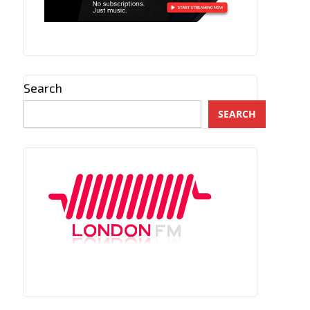
Search
SEARCH