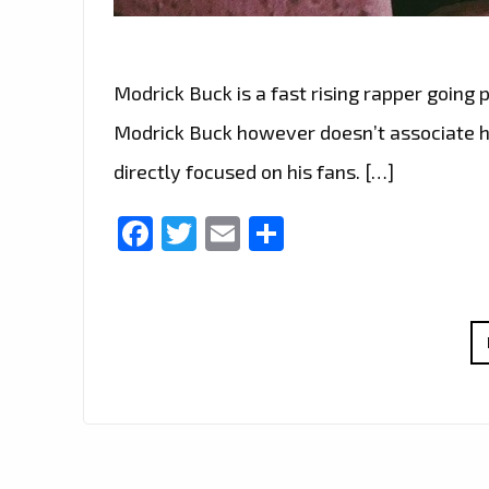
Modrick Buck is a fast rising rapper going 
Modrick Buck however doesn’t associate hi
directly focused on his fans. […]
Facebook
Twitter
Email
Share