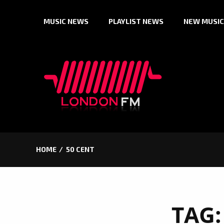
Skip
MUSIC NEWS
PLAYLIST NEWS
NEW MUSIC
to
content
HOME
50 CENT
TAG