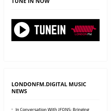
TUNE IN NOW
(89KEYS
REMIX)’:
DAILY
LONDON
FM
DIGITAL
A-
LIST
PLAYLIST
FEATURE
LONDONFM.DIGITAL MUSIC
NEWS
In Conversation With JFONS: Bringing