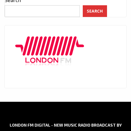
Search
SEARCH
LONDON FM DIGITAL - NEW MUSIC RADIO BROADCAST BY