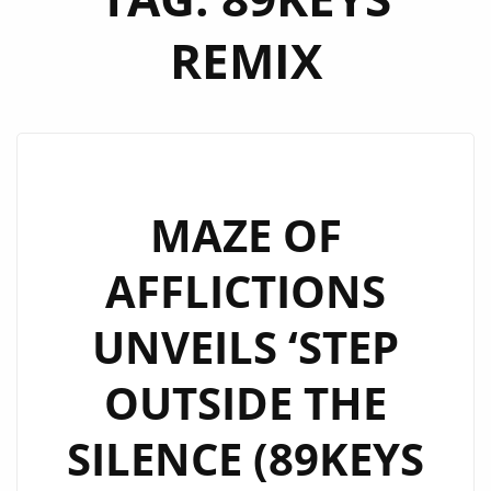
REMIX
MAZE OF
AFFLICTIONS
UNVEILS ‘STEP
OUTSIDE THE
SILENCE (89KEYS