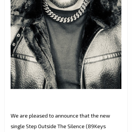
We are pleased to announce that the new
single Step Outside The Silence (89Keys