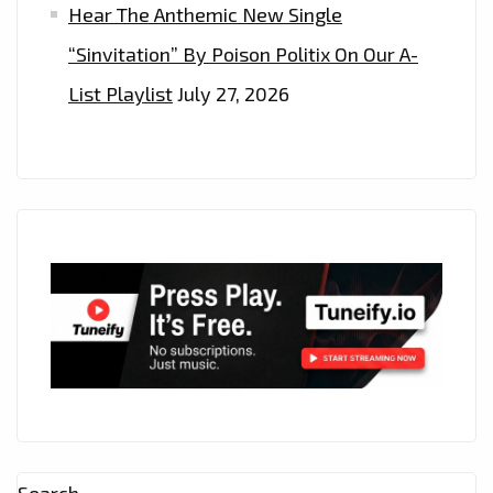
Hear The Anthemic New Single
“Sinvitation” By Poison Politix On Our A-
List Playlist
July 27, 2026