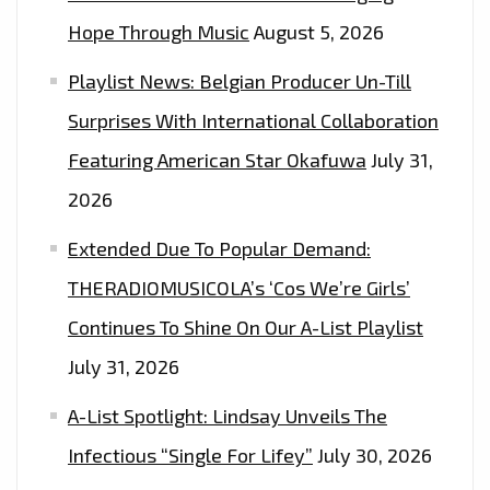
Hope Through Music
August 5, 2026
Playlist News: Belgian Producer Un-Till
Surprises With International Collaboration
Featuring American Star Okafuwa
July 31,
2026
Extended Due To Popular Demand:
THERADIOMUSICOLA’s ‘Cos We’re Girls’
Continues To Shine On Our A-List Playlist
July 31, 2026
A-List Spotlight: Lindsay Unveils The
Infectious “Single For Lifey”
July 30, 2026