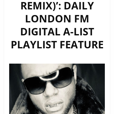
REMIX)’: DAILY
LONDON FM
DIGITAL A-LIST
PLAYLIST FEATURE