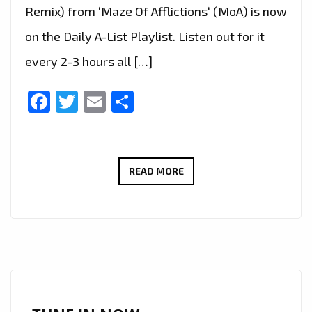
Remix) from ‘Maze Of Afflictions‘ (MoA) is now
on the Daily A-List Playlist. Listen out for it
every 2-3 hours all […]
Facebook
Twitter
Email
Share
MAZE
READ MORE
OF
AFFLICTIONS
UNVEILS
‘STEP
OUTSIDE
THE
SILENCE