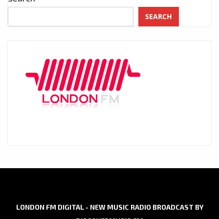
SEARCH
LONDON FM DIGITAL - NEW MUSIC RADIO BROADCAST BY