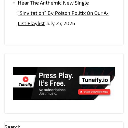
Hear The Anthemic New Single
“Sinvitation” By Poison Politix On Our A-
List Playlist
July 27, 2026
Search