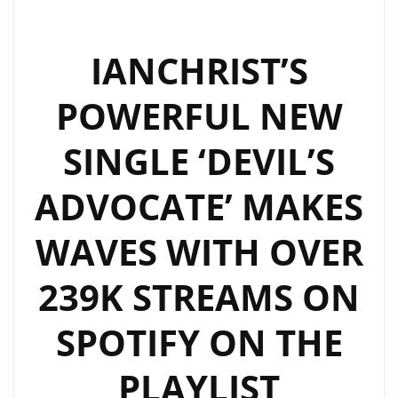
IA​NCHRIST’S
POWERFUL NEW
SINGLE ‘DEVIL’S
ADVOCATE’ MAKES
WAVES WITH OVER
239K STREAMS ON
SPOTIFY ON THE
PLAYLIST