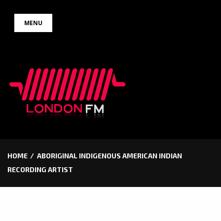
Skip
MENU
to
content
HOME
ABORIGINAL INDIGENOUS AMERICAN INDIAN
RECORDING ARTIST