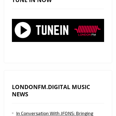
WAVES
WITH
OVER
239K
STREAMS
ON
SPOTIFY
ON
THE
PLAYLIST
LONDONFM.DIGITAL MUSIC
NEWS
In Conversation With JFONS: Bringing