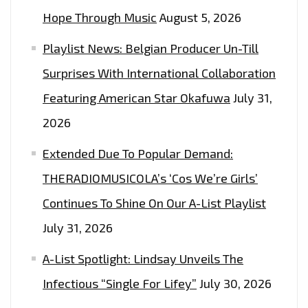
Hope Through Music
August 5, 2026
Playlist News: Belgian Producer Un-Till
Surprises With International Collaboration
Featuring American Star Okafuwa
July 31,
2026
Extended Due To Popular Demand:
THERADIOMUSICOLA’s ‘Cos We’re Girls’
Continues To Shine On Our A-List Playlist
July 31, 2026
A-List Spotlight: Lindsay Unveils The
Infectious “Single For Lifey”
July 30, 2026