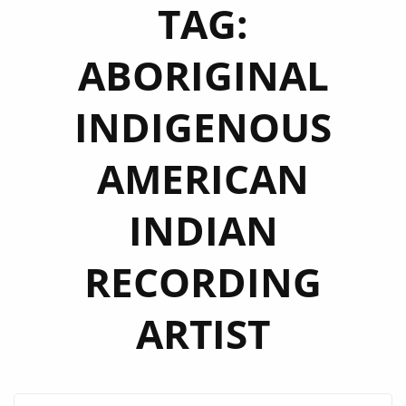
TAG:
ABORIGINAL
INDIGENOUS
AMERICAN
INDIAN
RECORDING
ARTIST