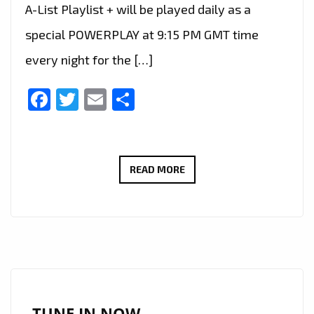
A-List Playlist + will be played daily as a
special POWERPLAY at 9:15 PM GMT time
every night for the […]
Facebook
Twitter
Email
Share
IA​
READ MORE
NCHRIST’S
POWERFUL
NEW
SINGLE
‘DEVIL’S
ADVOCATE’
MAKES
TUNE IN NOW