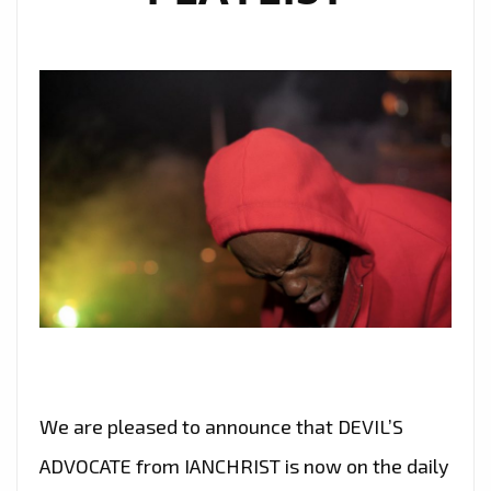
We are pleased to announce that DEVIL’S
ADVOCATE from IANCHRIST is now on the daily