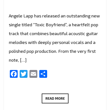
Angele Lapp has released an outstanding new
single titled “Toxic Boyfriend”, a heartfelt pop
track that combines beautiful acoustic guitar
melodies with deeply personal vocals and a
polished pop production. From the very first
note, […]
Facebook
Twitter
Email
Share
RADIO
READ MORE
FAVOURITE