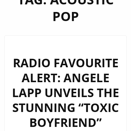
POP
RADIO FAVOURITE
ALERT: ANGELE
LAPP UNVEILS THE
STUNNING “TOXIC
BOYFRIEND”