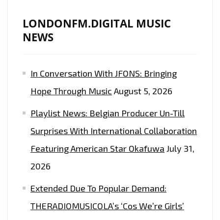
LONDONFM.DIGITAL MUSIC
NEWS
In Conversation With JFONS: Bringing
Hope Through Music
August 5, 2026
Playlist News: Belgian Producer Un-Till
Surprises With International Collaboration
Featuring American Star Okafuwa
July 31,
2026
Extended Due To Popular Demand:
THERADIOMUSICOLA’s ‘Cos We’re Girls’