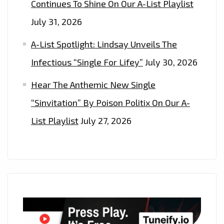
Continues To Shine On Our A-List Playlist
July 31, 2026
A-List Spotlight: Lindsay Unveils The
Infectious “Single For Lifey”
July 30, 2026
Hear The Anthemic New Single
“Sinvitation” By Poison Politix On Our A-
List Playlist
July 27, 2026