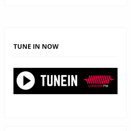
ALERT:
ANGELE
LAPP
UNVEILS
THE
STUNNING
TUNE IN NOW
“TOXIC
BOYFRIEND”