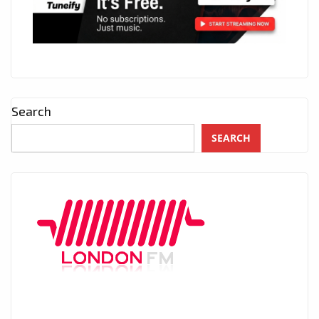
Search
SEARCH