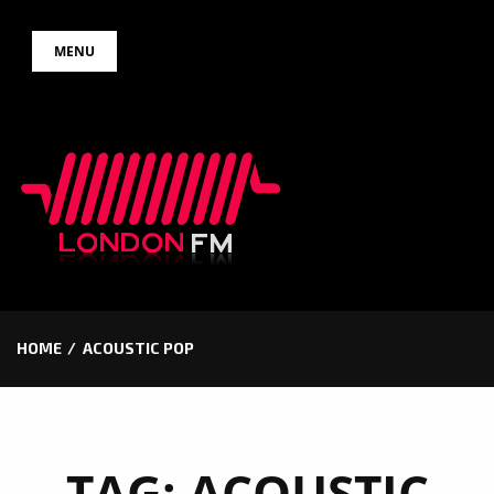
Skip
MENU
to
content
HOME
ACOUSTIC POP
TAG:
ACOUSTIC