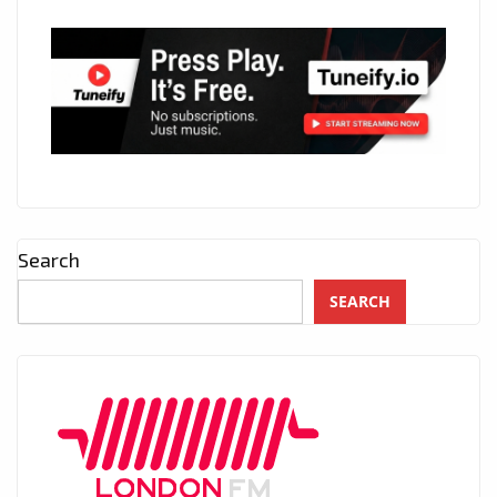
Search
SEARCH