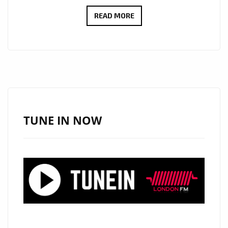
JOSEPH
READ MORE
H
DEAN’S
VOICE
AND
GUITAR
SHINE
ON
TUNE IN NOW
A-
LIST
HIT
LOVE
WHAT
IS
HAPPENING