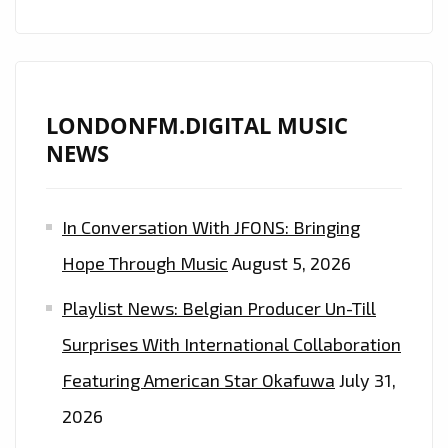
TO
ME
LONDONFM.DIGITAL MUSIC
NEWS
In Conversation With JFONS: Bringing
Hope Through Music
August 5, 2026
Playlist News: Belgian Producer Un-Till
Surprises With International Collaboration
Featuring American Star Okafuwa
July 31,
2026