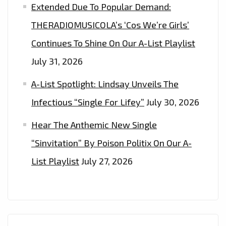
Extended Due To Popular Demand:
THERADIOMUSICOLA’s ‘Cos We’re Girls’
Continues To Shine On Our A-List Playlist
July 31, 2026
A-List Spotlight: Lindsay Unveils The
Infectious “Single For Lifey”
July 30, 2026
Hear The Anthemic New Single
“Sinvitation” By Poison Politix On Our A-
List Playlist
July 27, 2026