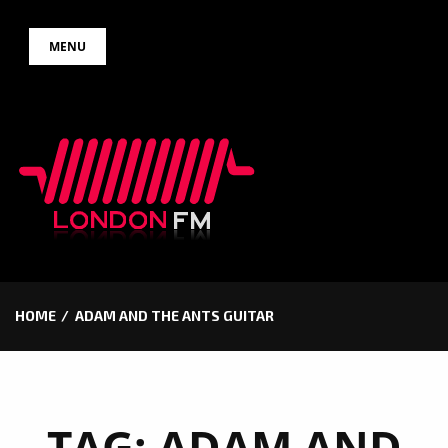
Skip
MENU
to
content
HOME
ADAM AND THE ANTS GUITAR
TAG:
ADAM AND