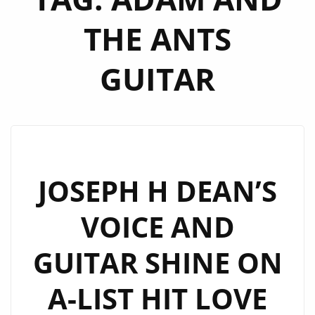
THE ANTS
GUITAR
JOSEPH H DEAN’S
VOICE AND
GUITAR SHINE ON
A-LIST HIT LOVE