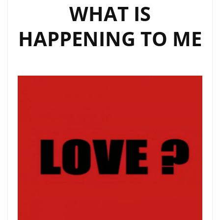
WHAT IS
HAPPENING TO ME