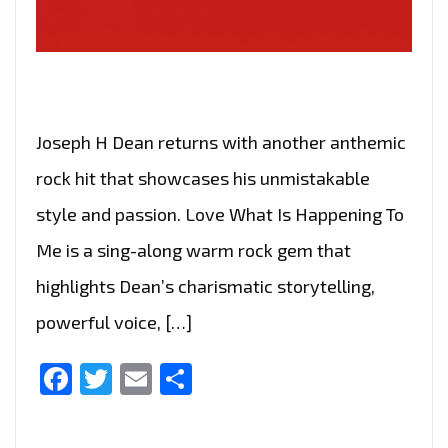
Joseph H Dean returns with another anthemic
rock hit that showcases his unmistakable
style and passion. Love What Is Happening To
Me is a sing-along warm rock gem that
highlights Dean’s charismatic storytelling,
powerful voice, […]
Facebook
Twitter
Email
Share