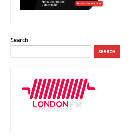
Search
SEARCH