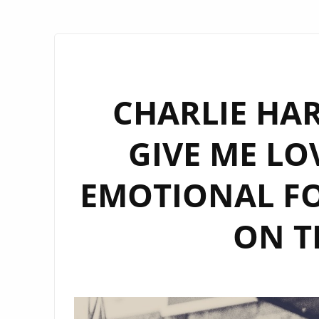
CHARLIE HAR
GIVE ME LO
EMOTIONAL F
ON T