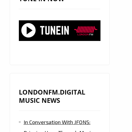
LONDONFM.DIGITAL
MUSIC NEWS
In Conversation With JFONS: