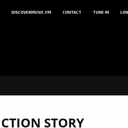
DISCOVERMUSIC.FM
CONTACT
TUNE IN
LON
CTION STORY