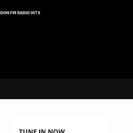
DON FM RADIO HITS
TUNE IN NOW