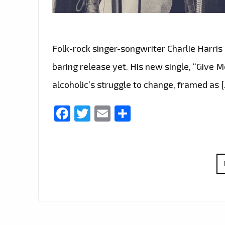
Folk-rock singer-songwriter Charlie Harri
baring release yet. His new single, “Give M
alcoholic’s struggle to change, framed as 
Facebook
Twitter
Email
Share