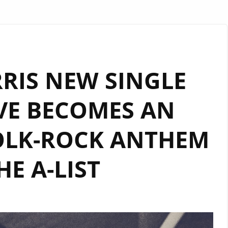
RIS NEW SINGLE
VE BECOMES AN
OLK-ROCK ANTHEM
HE A-LIST