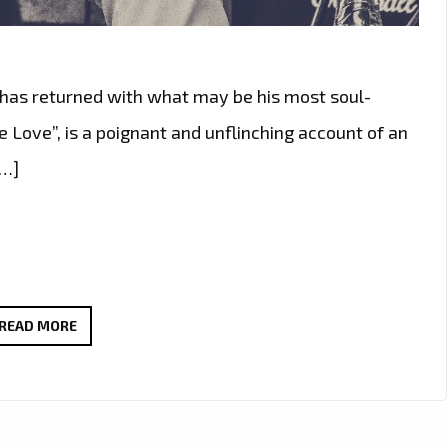
s has returned with what may be his most soul-
e Love”, is a poignant and unflinching account of an
[…]
CHARLIE
READ MORE
HARRIS
NEW
SINGLE
GIVE