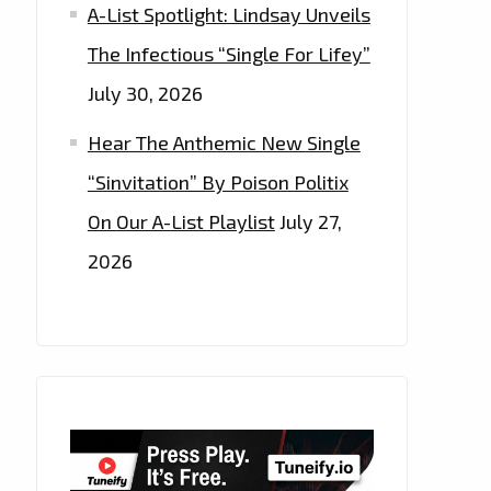
A-List Spotlight: Lindsay Unveils
The Infectious “Single For Lifey”
July 30, 2026
Hear The Anthemic New Single
“Sinvitation” By Poison Politix
On Our A-List Playlist
July 27,
2026