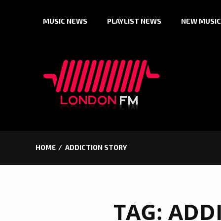
Skip
MUSIC NEWS
PLAYLIST NEWS
NEW MUSIC
to
content
HOME
ADDICTION STORY
TAG:
ADDI