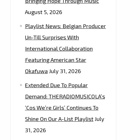
Bringing Hope Through Music
August 5, 2026
Playlist News: Belgian Producer
Un-Till Surprises With
International Collaboration
Featuring American Star
Okafuwa
July 31, 2026
Extended Due To Popular
Demand: THERADIOMUSICOLA’s
‘Cos We’re Girls’ Continues To
Shine On Our A-List Playlist
July
31, 2026