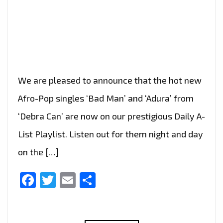
We are pleased to announce that the hot new
Afro-Pop singles ‘Bad Man’ and ‘Adura’ from
‘Debra Can’ are now on our prestigious Daily A-
List Playlist. Listen out for them night and day
on the […]
Facebook
Twitter
Email
Share