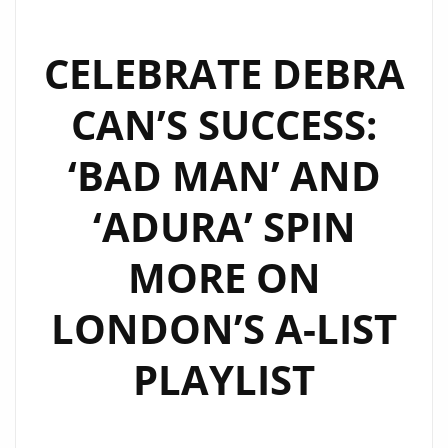
CELEBRATE DEBRA
CAN’S SUCCESS:
‘BAD MAN’ AND
‘ADURA’ SPIN
MORE ON
LONDON’S A-LIST
PLAYLIST