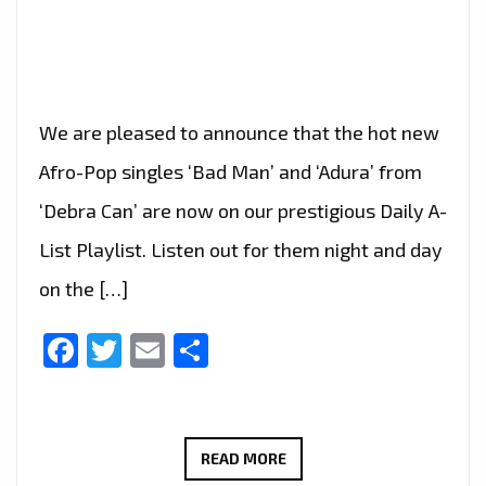
We are pleased to announce that the hot new
Afro-Pop singles ‘Bad Man’ and ‘Adura’ from
‘Debra Can’ are now on our prestigious Daily A-
List Playlist. Listen out for them night and day
on the […]
Facebook
Twitter
Email
Share
CELEBRATE
READ MORE