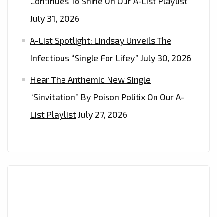
Continues To Shine On Our A-List Playlist
July 31, 2026
A-List Spotlight: Lindsay Unveils The
Infectious “Single For Lifey”
July 30, 2026
Hear The Anthemic New Single
“Sinvitation” By Poison Politix On Our A-
List Playlist
July 27, 2026