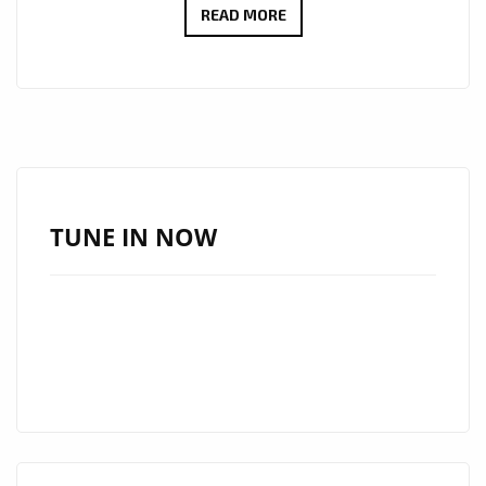
CELEBRATE
READ MORE
DEBRA
CAN’S
SUCCESS:
‘BAD
MAN’
AND
‘ADURA’
TUNE IN NOW
NOW
ON
LONDON’S
A-
LIST
PLAYLIST