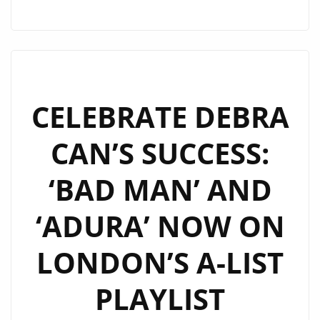
DEBRA
CAN’S
SUCCESS:
‘BAD
MAN’
AND
CELEBRATE DEBRA
‘ADURA’
CAN’S SUCCESS:
SPIN
MORE
‘BAD MAN’ AND
ON
LONDON’S
‘ADURA’ NOW ON
A-
LIST
LONDON’S A-LIST
PLAYLIST
PLAYLIST