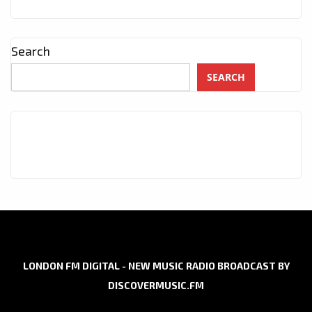
Search
SEARCH
LONDON FM DIGITAL - NEW MUSIC RADIO BROADCAST BY
DISCOVERMUSIC.FM