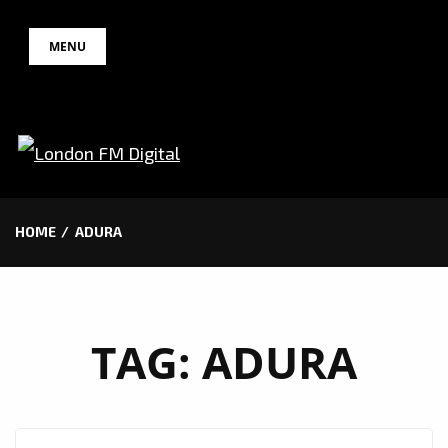
Skip
MENU
to
content
HOME
ADURA
TAG:
ADURA