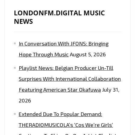
LONDONFM.DIGITAL MUSIC
NEWS
In Conversation With JFONS: Bringing
Hope Through Music
August 5, 2026
Playlist News: Belgian Producer Un-Till
Surprises With International Collaboration
Featuring American Star Okafuwa
July 31,
2026
Extended Due To Popular Demand:
THERADIOMUSICOLA’s ‘Cos We’re Girls’