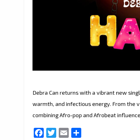
Debra Can returns with a vibrant new single
warmth, and infectious energy. From the ver
combining Afro-pop and Afrobeat influence
Facebook
Twitter
Email
Share