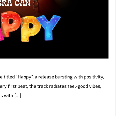
 titled “Happy”, a release bursting with positivity,
y first beat, the track radiates feel-good vibes,
s with […]