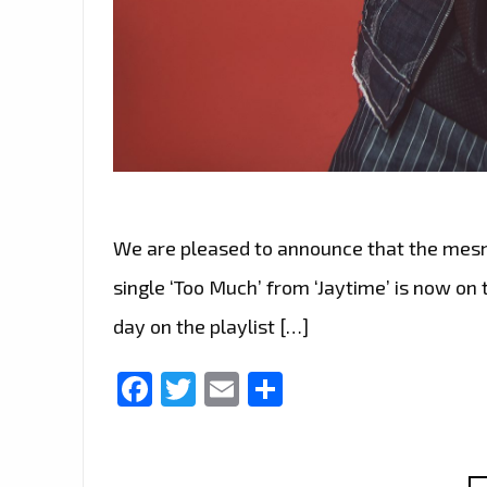
We are pleased to announce that the mesm
single ‘Too Much’ from ‘Jaytime’ is now on th
day on the playlist […]
Facebook
Twitter
Email
Share