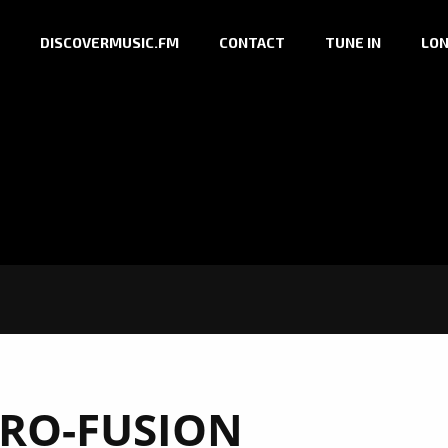
DISCOVERMUSIC.FM
CONTACT
TUNE IN
LON
RO-FUSION