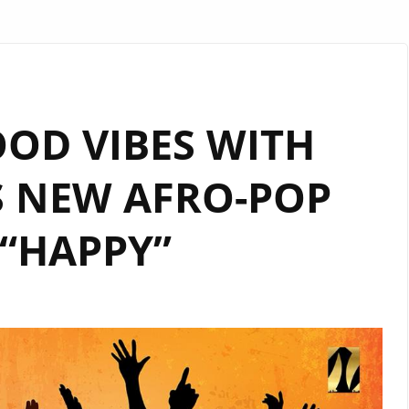
OOD VIBES WITH
S NEW AFRO-POP
“HAPPY”