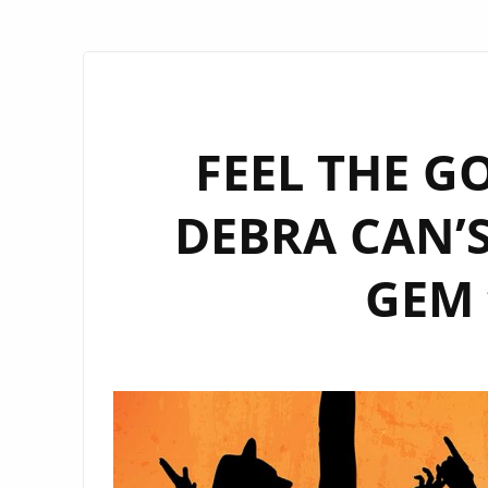
FEEL THE G
DEBRA CAN’
GEM 