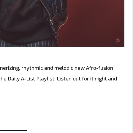
erizing, rhythmic and melodic new Afro-fusion
e Daily A-List Playlist. Listen out for it night and