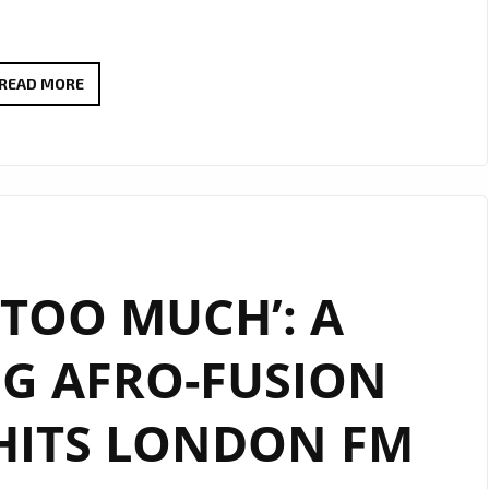
FEEL
READ MORE
THE
GOOD
VIBES
WITH
DEBRA
CAN’S
 ‘TOO MUCH’: A
NEW
AFRO-
G AFRO-FUSION
POP
GEM
HITS LONDON FM
“HAPPY”