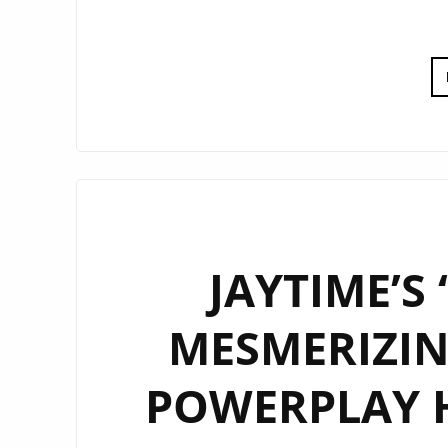
JAYTIME’S
MESMERIZIN
POWERPLAY 