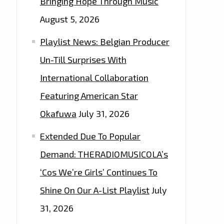
Bringing Hope Through Music
August 5, 2026
Playlist News: Belgian Producer
Un-Till Surprises With
International Collaboration
Featuring American Star
Okafuwa
July 31, 2026
Extended Due To Popular
Demand: THERADIOMUSICOLA’s
‘Cos We’re Girls’ Continues To
Shine On Our A-List Playlist
July
31, 2026