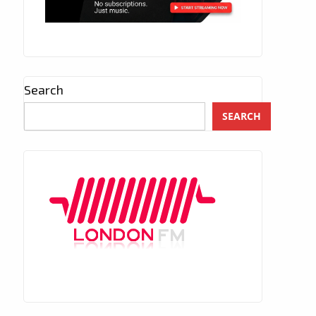
Search
SEARCH