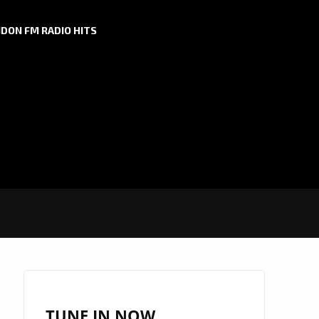
DON FM RADIO HITS
TUNE IN NOW