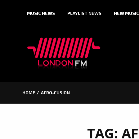
Skip
MUSIC NEWS
PLAYLIST NEWS
NEW MUSIC
to
content
HOME
AFRO-FUSION
TAG:
AF