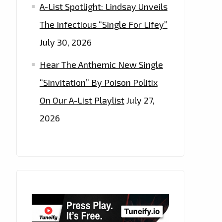
A-List Spotlight: Lindsay Unveils
The Infectious “Single For Lifey”
July 30, 2026
Hear The Anthemic New Single
“Sinvitation” By Poison Politix
On Our A-List Playlist
July 27,
2026