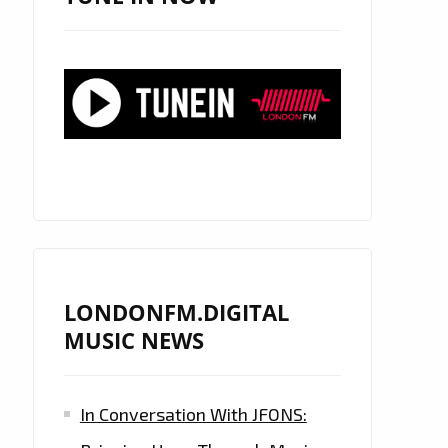
LONDONFM.DIGITAL
MUSIC NEWS
In Conversation With JFONS: