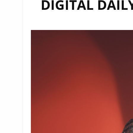
DIGITAL DAILY