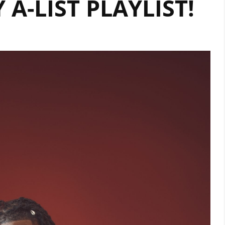
 A-LIST PLAYLIST!