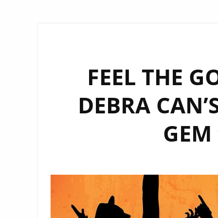
FEEL THE G
DEBRA CAN’
GEM 