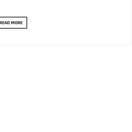
FEEL
READ MORE
THE
GOOD
VIBES
WITH
DEBRA
CAN’S
NEW
AFRO-
POP
GEM
“HAPPY”