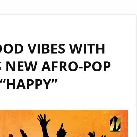
OOD VIBES WITH
S NEW AFRO-POP
“HAPPY”