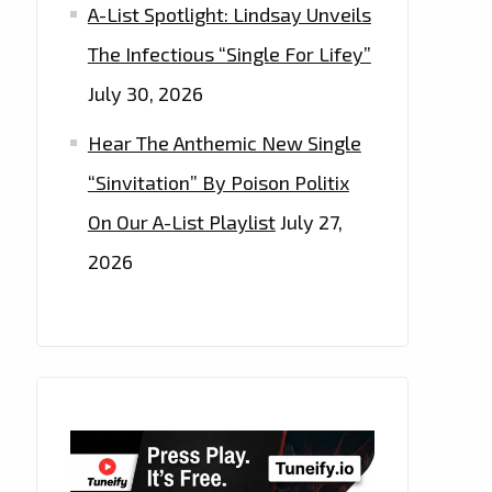
A-List Spotlight: Lindsay Unveils
The Infectious “Single For Lifey”
July 30, 2026
Hear The Anthemic New Single
“Sinvitation” By Poison Politix
On Our A-List Playlist
July 27,
2026