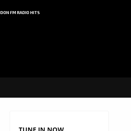
DON FM RADIO HITS
TUNE IN NOW