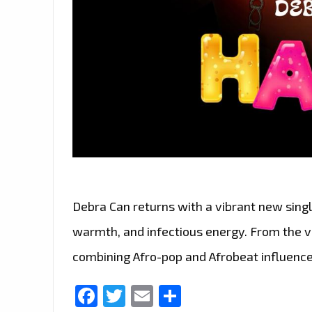
Debra Can returns with a vibrant new single
warmth, and infectious energy. From the ver
combining Afro-pop and Afrobeat influence
Facebook
Twitter
Email
Share