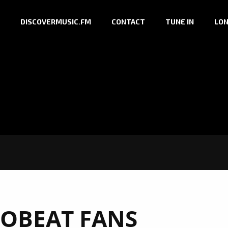
DISCOVERMUSIC.FM
CONTACT
TUNE IN
LON
OBEAT FANS