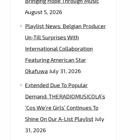
Bringing Hope Through Music
August 5, 2026
Playlist News: Belgian Producer
Un-Till Surprises With
International Collaboration
Featuring American Star
Okafuwa
July 31, 2026
Extended Due To Popular
Demand: THERADIOMUSICOLA’s
‘Cos We’re Girls’ Continues To
Shine On Our A-List Playlist
July
31, 2026