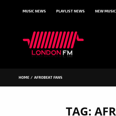
Skip
MUSIC NEWS
PLAYLIST NEWS
NEW MUSIC
to
content
HOME
AFROBEAT FANS
TAG:
AFR