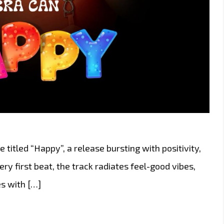
 titled “Happy”, a release bursting with positivity,
y first beat, the track radiates feel-good vibes,
s with […]