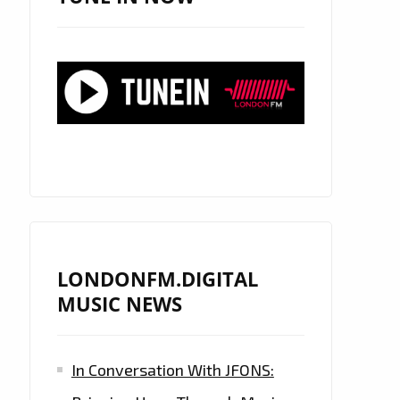
LONDONFM.DIGITAL
MUSIC NEWS
In Conversation With JFONS: