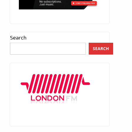
Search
SEARCH