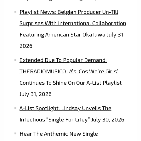
Playlist News: Belgian Producer Un-Till
Surprises With International Collaboration
Featuring American Star Okafuwa
July 31,
2026
Extended Due To Popular Demand:
THERADIOMUSICOLA’s ‘Cos We’re Girls’
Continues To Shine On Our A-List Playlist
July 31, 2026
A-List Spotlight: Lindsay Unveils The
Infectious “Single For Lifey”
July 30, 2026
Hear The Anthemic New Single