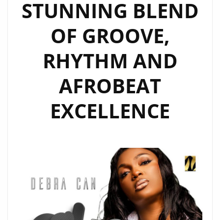
STUNNING BLEND
OF GROOVE,
RHYTHM AND
AFROBEAT
EXCELLENCE