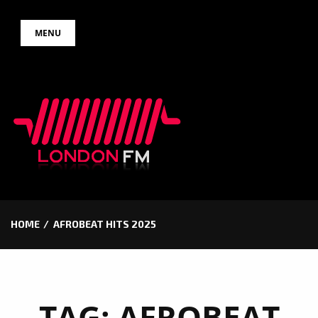
Skip
MENU
to
content
HOME
AFROBEAT HITS 2025
TAG:
AFROBEAT