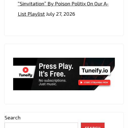
“Sinvitation” By Poison Politix On Our A-
List Playlist
July 27, 2026
Search