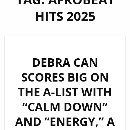
HITS 2025
DEBRA CAN
SCORES BIG ON
THE A-LIST WITH
“CALM DOWN”
AND “ENERGY,” A