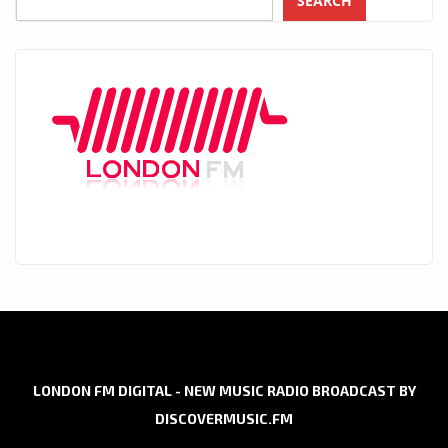
SEARCH
LONDON FM DIGITAL - NEW MUSIC RADIO BROADCAST BY
DISCOVERMUSIC.FM