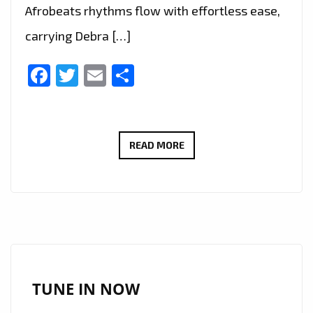
Afrobeats rhythms flow with effortless ease,
carrying Debra […]
Facebook
Twitter
Email
Share
DEBRA
READ MORE
CAN
SCORES
BIG
ON
THE
A-
LIST
TUNE IN NOW
WITH