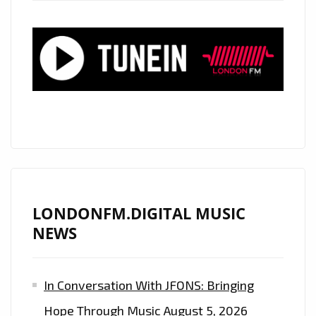
“CALM
DOWN”
AND
“ENERGY,”
A
STUNNING
BLEND
OF
GROOVE,
RHYTHM
AND
LONDONFM.DIGITAL MUSIC
AFROBEAT
NEWS
EXCELLENCE
In Conversation With JFONS: Bringing
Hope Through Music
August 5, 2026