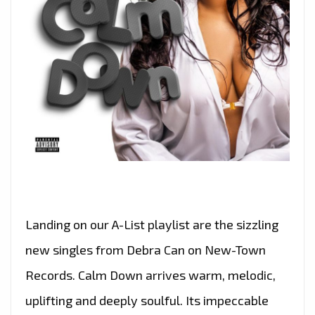
Landing on our A-List playlist are the sizzling
new singles from Debra Can on New-Town
Records. Calm Down arrives warm, melodic,
uplifting and deeply soulful. Its impeccable