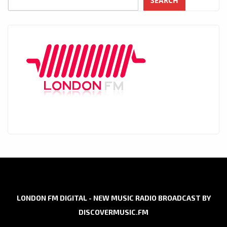
SEARCH
LONDON FM DIGITAL - NEW MUSIC RADIO BROADCAST BY
DISCOVERMUSIC.FM