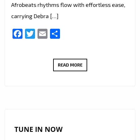
Afrobeats rhythms flow with effortless ease,
carrying Debra […]
Facebook
Twitter
Email
Share
DEBRA
READ MORE
CAN
SCORES
BIG
ON
THE
A-
LIST
TUNE IN NOW
WITH