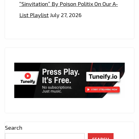
“Sinvitation” By Poison Politix On Our A-
List Playlist
July 27, 2026
Search