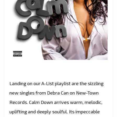
Landing on our A-List playlist are the sizzling
new singles from Debra Can on New-Town
Records. Calm Down arrives warm, melodic,
uplifting and deeply soulful. Its impeccable