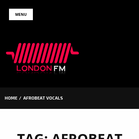
Skip
MENU
to
content
HOME
AFROBEAT VOCALS
TAG:
AFROBEAT