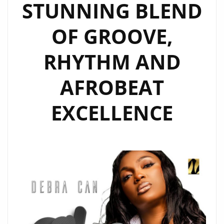
STUNNING BLEND
OF GROOVE,
RHYTHM AND
AFROBEAT
EXCELLENCE