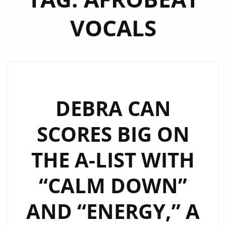
VOCALS
DEBRA CAN
SCORES BIG ON
THE A-LIST WITH
“CALM DOWN”
AND “ENERGY,” A