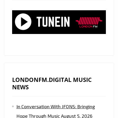
“CALM
DOWN”
AND
“ENERGY,”
A
STUNNING
BLEND
OF
GROOVE,
RHYTHM
AND
LONDONFM.DIGITAL MUSIC
AFROBEAT
NEWS
EXCELLENCE
In Conversation With JFONS: Bringing
Hope Through Music
August 5, 2026