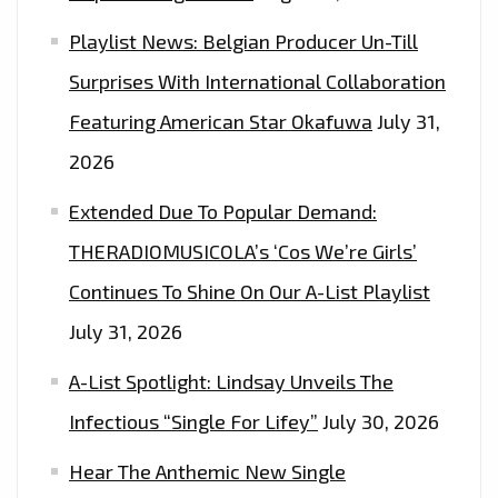
Playlist News: Belgian Producer Un-Till
Surprises With International Collaboration
Featuring American Star Okafuwa
July 31,
2026
Extended Due To Popular Demand:
THERADIOMUSICOLA’s ‘Cos We’re Girls’
Continues To Shine On Our A-List Playlist
July 31, 2026
A-List Spotlight: Lindsay Unveils The
Infectious “Single For Lifey”
July 30, 2026
Hear The Anthemic New Single