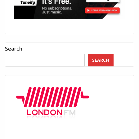
Search
SEARCH