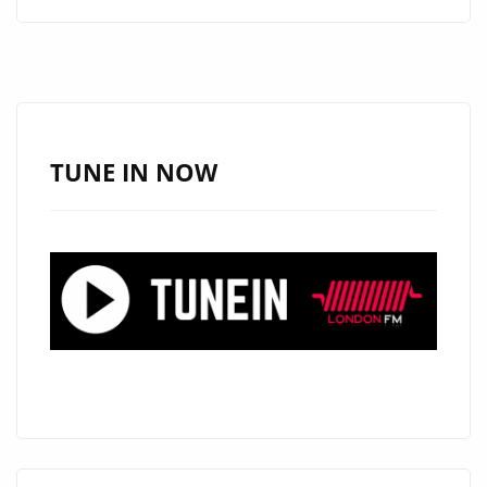
MILLIE
CRAFT
A
WORLD-
CLASS
J-
TUNE IN NOW
POP
ANTHEM
WITH
“OBSOLETE”