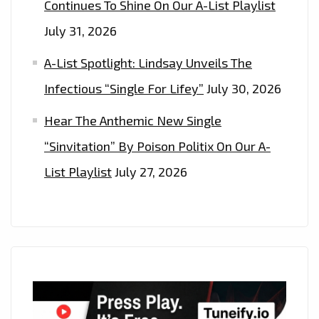
Continues To Shine On Our A-List Playlist
July 31, 2026
A-List Spotlight: Lindsay Unveils The
Infectious “Single For Lifey”
July 30, 2026
Hear The Anthemic New Single
“Sinvitation” By Poison Politix On Our A-
List Playlist
July 27, 2026