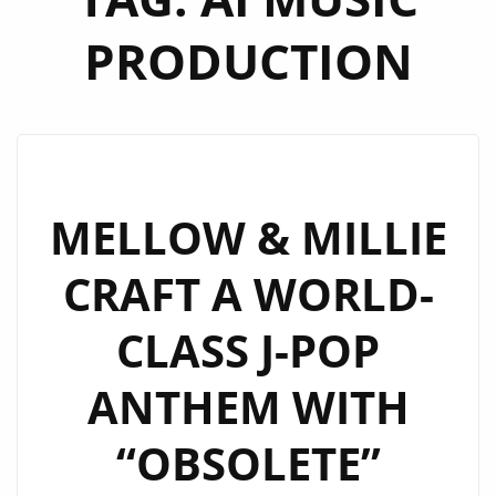
PRODUCTION
MELLOW & MILLIE
CRAFT A WORLD-
CLASS J-POP
ANTHEM WITH
“OBSOLETE”