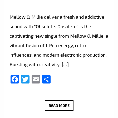
Mellow & Millie deliver a fresh and addictive
sound with “Obsolete.“Obsolete” is the
captivating new single from Mellow & Millie, a
vibrant fusion of J-Pop energy, retro
influences, and modern electronic production.
Bursting with creativity, […]
Facebook
Twitter
Email
Share
MELLOW
READ MORE
&