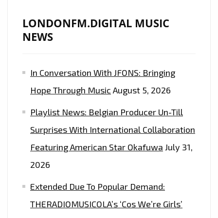
LONDONFM.DIGITAL MUSIC
NEWS
In Conversation With JFONS: Bringing
Hope Through Music
August 5, 2026
Playlist News: Belgian Producer Un-Till
Surprises With International Collaboration
Featuring American Star Okafuwa
July 31,
2026
Extended Due To Popular Demand:
THERADIOMUSICOLA’s ‘Cos We’re Girls’