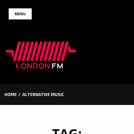
Skip
MENU
to
content
HOME
ALTERNATIVE MUSIC
TAG: