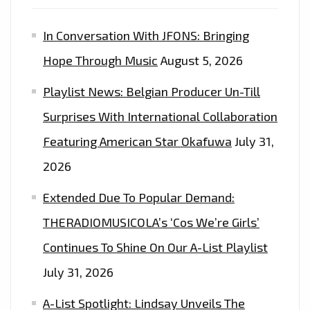
In Conversation With JFONS: Bringing
Hope Through Music
August 5, 2026
Playlist News: Belgian Producer Un-Till
Surprises With International Collaboration
Featuring American Star Okafuwa
July 31,
2026
Extended Due To Popular Demand:
THERADIOMUSICOLA’s ‘Cos We’re Girls’
Continues To Shine On Our A-List Playlist
July 31, 2026
A-List Spotlight: Lindsay Unveils The