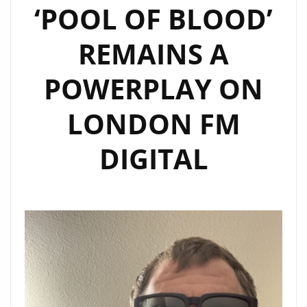
‘POOL OF BLOOD’
REMAINS A
POWERPLAY ON
LONDON FM
DIGITAL