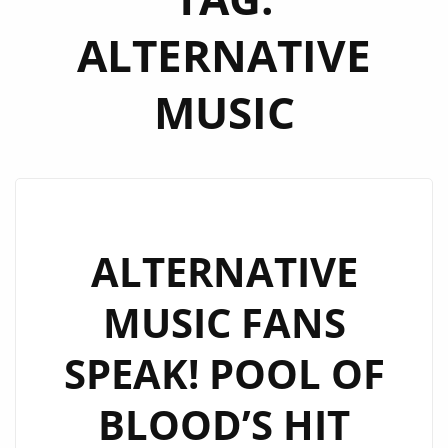
ALTERNATIVE
MUSIC
ALTERNATIVE
MUSIC FANS
SPEAK! POOL OF
BLOOD’S HIT