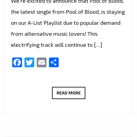
We’re excited to announce that Pool of Blood,
the latest single from Pool of Blood, is staying
on our A-List Playlist due to popular demand
from alternative music lovers! This
electrifying track will continue to […]
Facebook
Twitter
Email
Share
ALTERNATIVE
READ MORE
MUSIC
FANS
SPEAK!
POOL
OF