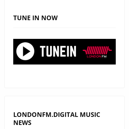
BLOOD’S
HIT
TUNE IN NOW
‘POOL
OF
BLOOD’
REMAINS
A
POWERPLAY
ON
LONDON
FM
DIGITAL
LONDONFM.DIGITAL MUSIC
NEWS