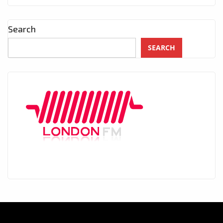
Search
SEARCH