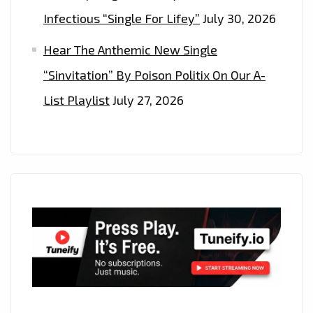
Infectious “Single For Lifey”
July 30, 2026
Hear The Anthemic New Single
“Sinvitation” By Poison Politix On Our A-
List Playlist
July 27, 2026