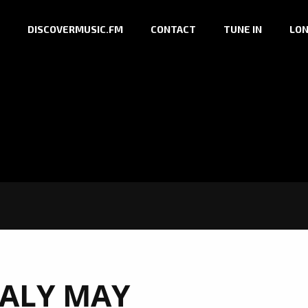
DISCOVERMUSIC.FM
CONTACT
TUNE IN
LON
ALY MAY