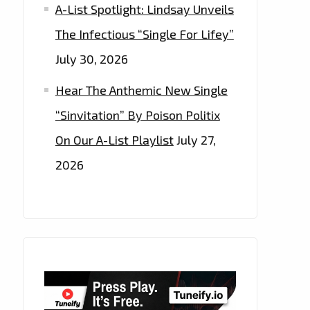
A-List Spotlight: Lindsay Unveils
The Infectious “Single For Lifey”
July 30, 2026
Hear The Anthemic New Single
“Sinvitation” By Poison Politix
On Our A-List Playlist
July 27,
2026