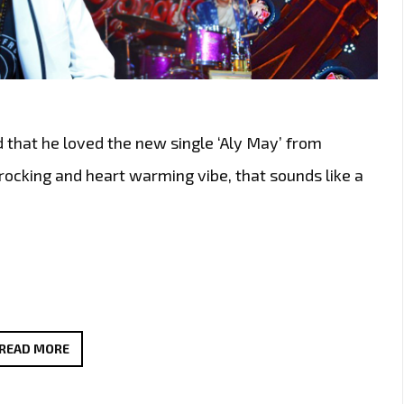
d that he loved the new single ‘Aly May’ from
 rocking and heart warming vibe, that sounds like a
THE
READ MORE
NEW
SINGLE