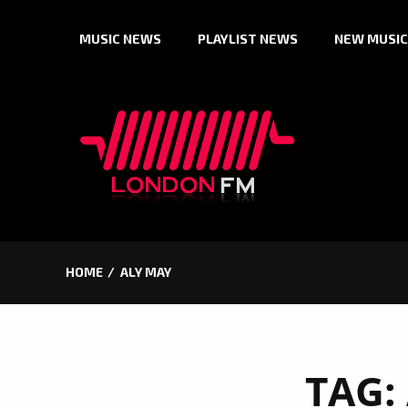
Skip
MUSIC NEWS
PLAYLIST NEWS
NEW MUSIC
to
content
HOME
ALY MAY
TAG: