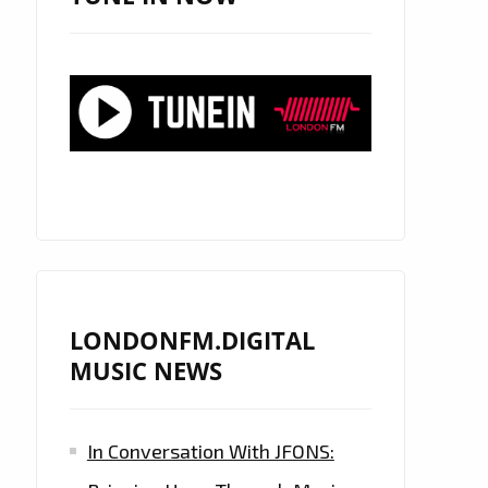
LONDONFM.DIGITAL
MUSIC NEWS
In Conversation With JFONS: