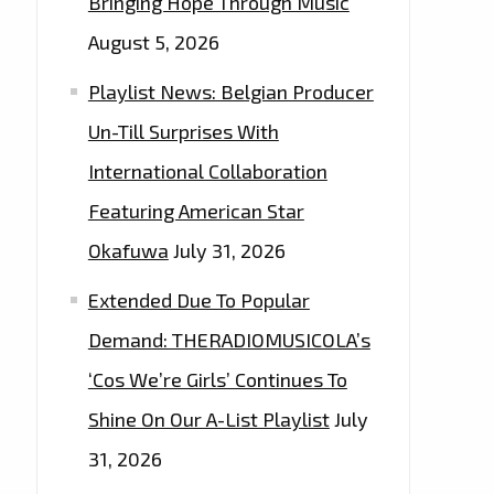
Bringing Hope Through Music
August 5, 2026
Playlist News: Belgian Producer
Un-Till Surprises With
International Collaboration
Featuring American Star
Okafuwa
July 31, 2026
Extended Due To Popular
Demand: THERADIOMUSICOLA’s
‘Cos We’re Girls’ Continues To
Shine On Our A-List Playlist
July
31, 2026