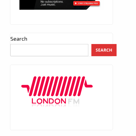
Search
SEARCH