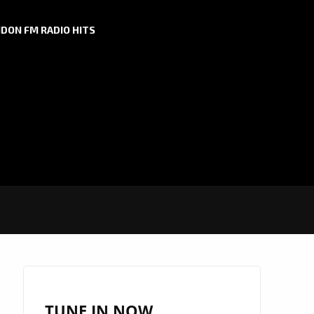
DON FM RADIO HITS
TUNE IN NOW