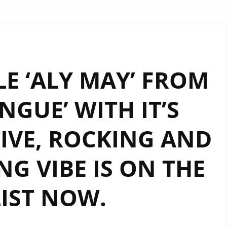
E ‘ALY MAY’ FROM
GUE’ WITH IT’S
IVE, ROCKING AND
G VIBE IS ON THE
IST NOW.