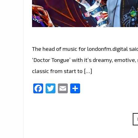
The head of music for londonfm.digital sai
‘Doctor Tongue’ with it’s dreamy, emotive,
classic from start to […]
Facebook
Twitter
Email
Share