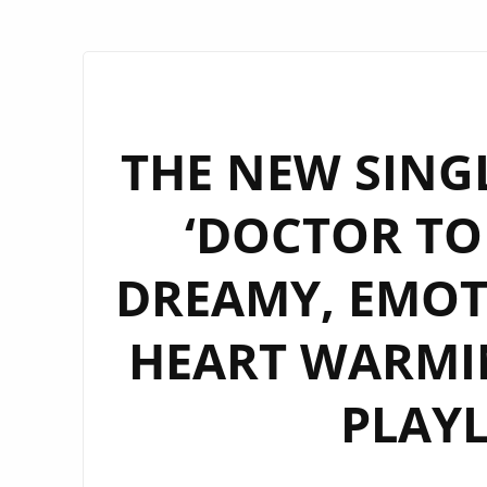
THE NEW SINGL
‘DOCTOR TON
DREAMY, EMOT
HEART WARMIN
PLAYL