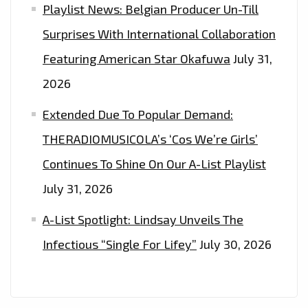
Playlist News: Belgian Producer Un-Till
Surprises With International Collaboration
Featuring American Star Okafuwa
July 31,
2026
Extended Due To Popular Demand:
THERADIOMUSICOLA’s ‘Cos We’re Girls’
Continues To Shine On Our A-List Playlist
July 31, 2026
A-List Spotlight: Lindsay Unveils The
Infectious “Single For Lifey”
July 30, 2026