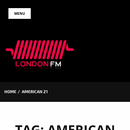
Skip
MENU
to
content
HOME
AMERICAN 21
TAG:
AMERICAN