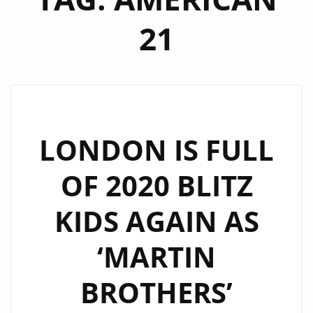
21
LONDON IS FULL
OF 2020 BLITZ
KIDS AGAIN AS
‘MARTIN
BROTHERS’