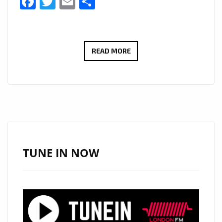
Facebook
Twitter
Email
Share
LONDON
READ MORE
IS
FULL
OF
2020
BLITZ
KIDS
AGAIN
TUNE IN NOW
AS
‘MARTIN
BROTHERS’
DELIVER
A