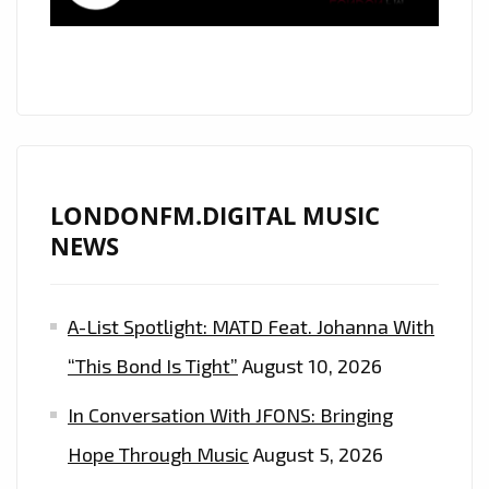
NEON
POP
TREAT
WITH
‘SO
COLD’
ON
LONDONFM.DIGITAL MUSIC
THE
NEWS
PLAYLIST
A-List Spotlight: MATD Feat. Johanna With
“This Bond Is Tight”
August 10, 2026
In Conversation With JFONS: Bringing
Hope Through Music
August 5, 2026