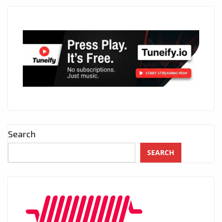
Search
SEARCH