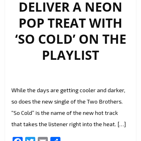
DELIVER A NEON
POP TREAT WITH
‘SO COLD’ ON THE
PLAYLIST
While the days are getting cooler and darker,
so does the new single of the Two Brothers.
“So Cold” is the name of the new hot track
that takes the listener right into the heat. […]