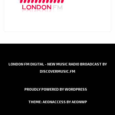
LONDON FM DIGITAL - NEW MUSIC RADIO BROADCAST BY
DISCOVERMUSIC.FM
PROUDLY POWERED BY WORDPRESS
THEME: AEONACCESS BY
AEONWP