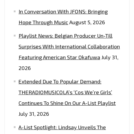
NOW
In Conversation With JFONS: Bringing
Hope Through Music
August 5, 2026
Playlist News: Belgian Producer Un-Till
Surprises With International Collaboration
Featuring American Star Okafuwa
July 31,
2026
Extended Due To Popular Demand:
THERADIOMUSICOLA’s ‘Cos We’re Girls’
Continues To Shine On Our A-List Playlist
July 31, 2026
A-List Spotlight: Lindsay Unveils The