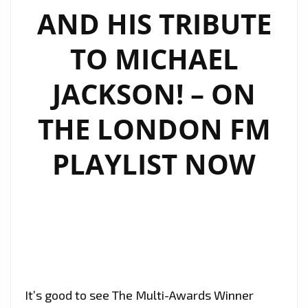
AND HIS TRIBUTE
TO MICHAEL
JACKSON! – ON
THE LONDON FM
PLAYLIST NOW
It’s good to see The Multi-Awards Winner