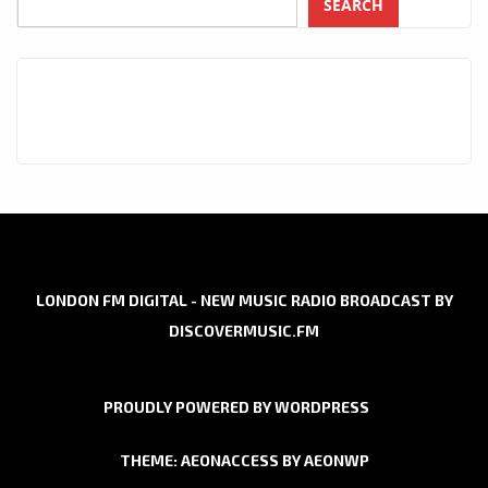
SEARCH
LONDON FM DIGITAL - NEW MUSIC RADIO BROADCAST BY
DISCOVERMUSIC.FM
PROUDLY POWERED BY WORDPRESS
THEME: AEONACCESS BY
AEONWP