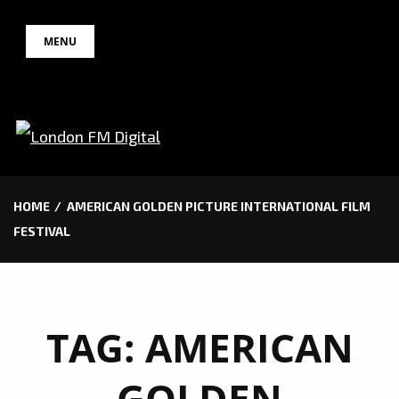
Skip
MENU
to
content
HOME
AMERICAN GOLDEN PICTURE INTERNATIONAL FILM
FESTIVAL
TAG:
AMERICAN
GOLDEN