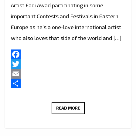
Artist Fadi Awad participating in some
important Contests and Festivals in Eastern
Europe as he’s a one-love international artist
who also loves that side of the world and […]
Facebook
Twitter
Email
Share
TWO
READ MORE
AWARDS
FOR
‘FADI