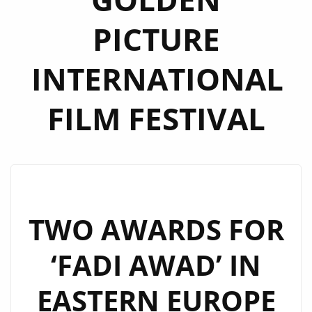
PICTURE
INTERNATIONAL
FILM FESTIVAL
TWO AWARDS FOR
‘FADI AWAD’ IN
EASTERN EUROPE