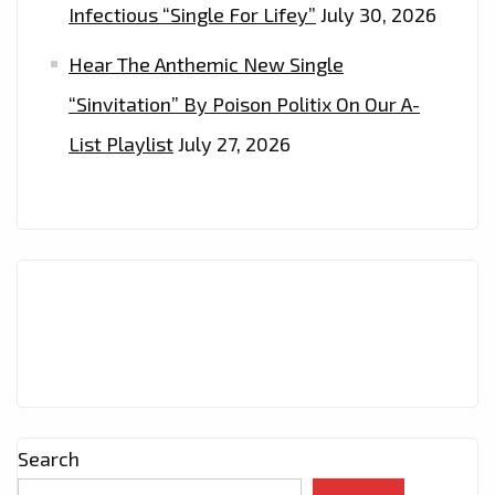
Infectious “Single For Lifey”
July 30, 2026
Hear The Anthemic New Single
“Sinvitation” By Poison Politix On Our A-
List Playlist
July 27, 2026
Search