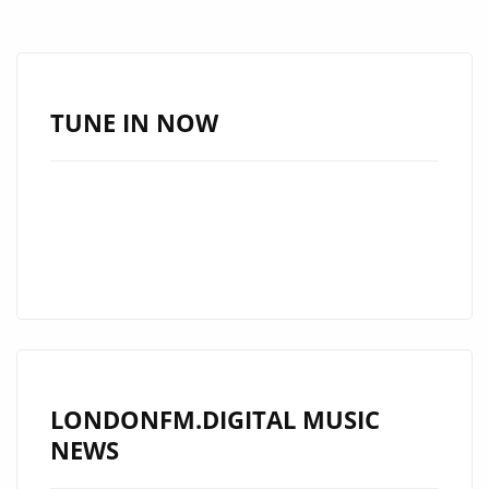
AWAD’
IN
EASTERN
EUROPE
TUNE IN NOW
AND
HIS
TRIBUTE
TO
MICHAEL
JACKSON!
–
ON
THE
LONDONFM.DIGITAL MUSIC
LONDON
NEWS
FM
PLAYLIST