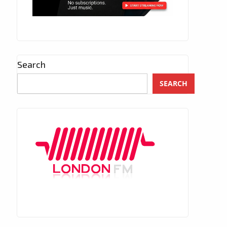
Search
SEARCH