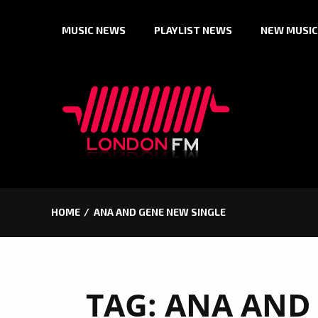
Skip
MUSIC NEWS
PLAYLIST NEWS
NEW MUSIC
to
content
HOME
ANA AND GENE NEW SINGLE
TAG:
ANA AND 