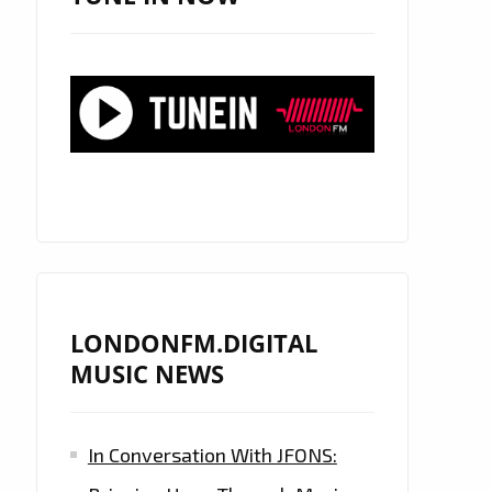
LONDONFM.DIGITAL
MUSIC NEWS
In Conversation With JFONS: