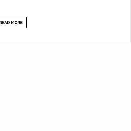
ANA
READ MORE
&
GENE
REVIVE
WARM
90’S
POP-
ROCK
VIBES
WITH
THE
INFECTIOUS
‘SEE
ME