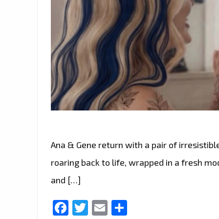
Ana & Gene return with a pair of irresistible
roaring back to life, wrapped in a fresh m
and […]
Facebook
Twitter
Email
Share