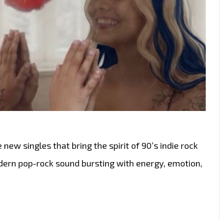
 new singles that bring the spirit of 90’s indie rock
odern pop-rock sound bursting with energy, emotion,