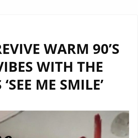
EVIVE WARM 90’S
IBES WITH THE
 ‘SEE ME SMILE’