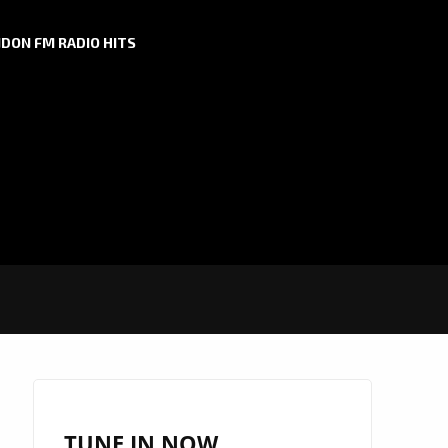
DON FM RADIO HITS
TUNE IN NOW