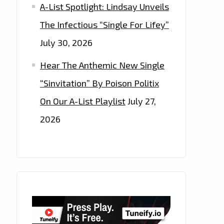
A-List Spotlight: Lindsay Unveils
The Infectious “Single For Lifey”
July 30, 2026
Hear The Anthemic New Single
“Sinvitation” By Poison Politix
On Our A-List Playlist
July 27,
2026