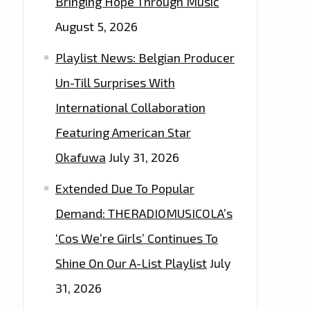
Bringing Hope Through Music
August 5, 2026
Playlist News: Belgian Producer
Un-Till Surprises With
International Collaboration
Featuring American Star
Okafuwa
July 31, 2026
Extended Due To Popular
Demand: THERADIOMUSICOLA’s
‘Cos We’re Girls’ Continues To
Shine On Our A-List Playlist
July
31, 2026