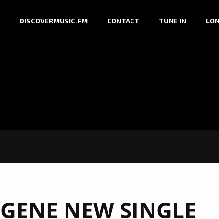
DISCOVERMUSIC.FM
CONTACT
TUNE IN
LON
GENE NEW SINGLE