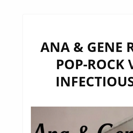
ANA & GENE R
POP-ROCK V
INFECTIOUS