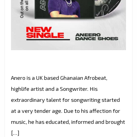
Anero is a UK based Ghanaian Afrobeat,
highlife artist and a Songwriter. His
extraordinary talent for songwriting started
at a very tender age. Due to his affection for
music, he has educated, informed and brought
[…]