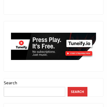
Search
SEARCH