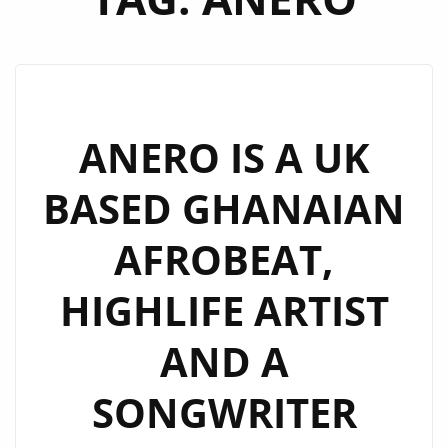
ANERO IS A UK
BASED GHANAIAN
AFROBEAT,
HIGHLIFE ARTIST
AND A
SONGWRITER