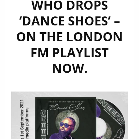
WHO DROPS
‘DANCE SHOES’ –
ON THE LONDON
FM PLAYLIST
NOW.