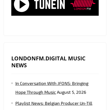
SONGWRITER
WHO
DROPS
‘DANCE
SHOES’
–
ON
THE
LONDON
LONDONFM.DIGITAL MUSIC
FM
NEWS
PLAYLIST
NOW.
In Conversation With JFONS: Bringing
Hope Through Music
August 5, 2026
Playlist News: Belgian Producer Un-Till