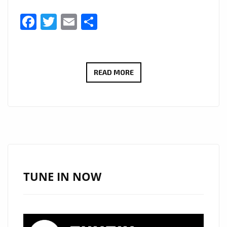
Facebook
Twitter
Email
Share
ANERO
READ MORE
IS
A
UK
BASED
GHANAIAN
AFROBEAT,
HIGHLIFE
TUNE IN NOW
ARTIST
AND
A