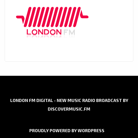
LONDON FM DIGITAL - NEW MUSIC RADIO BROADCAST BY
DISCOVERMUSIC.FM
PROUDLY POWERED BY WORDPRESS