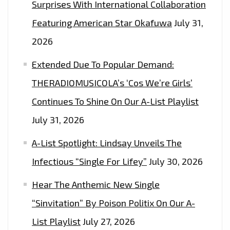
Surprises With International Collaboration
Featuring American Star Okafuwa
July 31,
2026
Extended Due To Popular Demand:
THERADIOMUSICOLA’s ‘Cos We’re Girls’
Continues To Shine On Our A-List Playlist
July 31, 2026
A-List Spotlight: Lindsay Unveils The
Infectious “Single For Lifey”
July 30, 2026
Hear The Anthemic New Single
“Sinvitation” By Poison Politix On Our A-
List Playlist
July 27, 2026