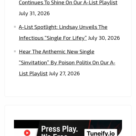
Continues To Shine On Our A-List Playlist
July 31, 2026
A-List Spotlight: Lindsay Unveils The
Infectious “Single For Lifey”
July 30, 2026
Hear The Anthemic New Single
“Sinvitation” By Poison Politix On Our A-
List Playlist
July 27, 2026