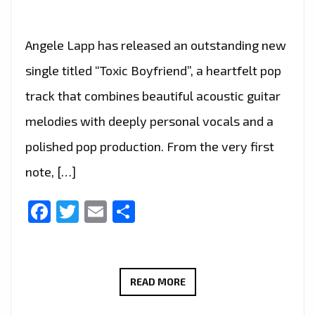
Angele Lapp has released an outstanding new
single titled “Toxic Boyfriend”, a heartfelt pop
track that combines beautiful acoustic guitar
melodies with deeply personal vocals and a
polished pop production. From the very first
note, […]
Facebook
Twitter
Email
Share
RADIO
READ MORE
FAVOURITE