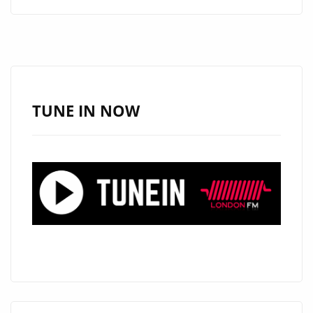
ALERT:
ANGELE
LAPP
UNVEILS
THE
STUNNING
TUNE IN NOW
“TOXIC
BOYFRIEND”