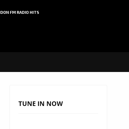
DON FM RADIO HITS
TUNE IN NOW