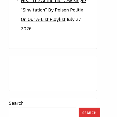
Hear The Anthemic New Single
“Sinvitation” By Poison Politix
On Our A-List Playlist
July 27,
2026
Search
SEARCH