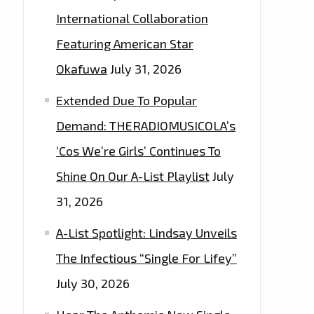
International Collaboration
Featuring American Star
Okafuwa
July 31, 2026
Extended Due To Popular
Demand: THERADIOMUSICOLA’s
‘Cos We’re Girls’ Continues To
Shine On Our A-List Playlist
July
31, 2026
A-List Spotlight: Lindsay Unveils
The Infectious “Single For Lifey”
July 30, 2026