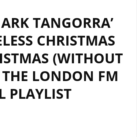
 ARK TANGORRA’
ELESS CHRISTMAS
ISTMAS (WITHOUT
 THE LONDON FM
L PLAYLIST