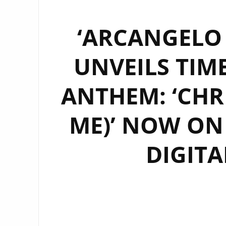
‘ARCANGELO
UNVEILS TIM
ANTHEM: ‘CHR
ME)’ NOW ON
DIGITA