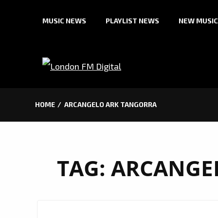
Skip
MUSIC NEWS
PLAYLIST NEWS
NEW MUSIC
to
content
HOME
ARCANGELO ARK TANGORRA
TAG:
ARCANGE