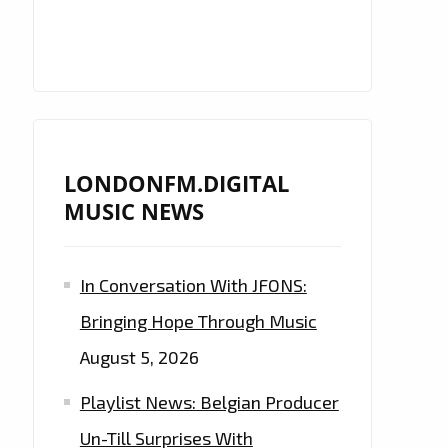
LONDONFM.DIGITAL
MUSIC NEWS
In Conversation With JFONS:
Bringing Hope Through Music
August 5, 2026
Playlist News: Belgian Producer
Un-Till Surprises With