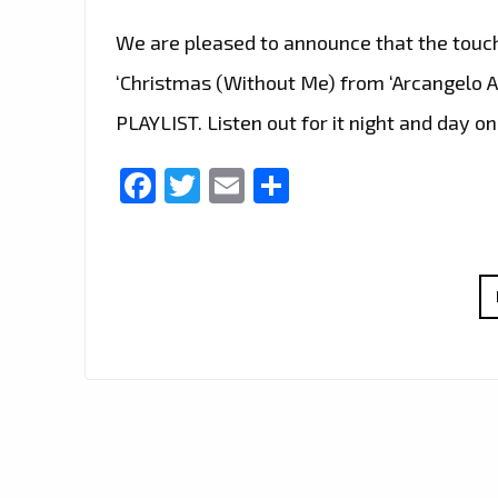
We are pleased to announce that the touc
‘Christmas (Without Me) from ‘Arcangelo 
PLAYLIST. Listen out for it night and day on
Facebook
Twitter
Email
Share