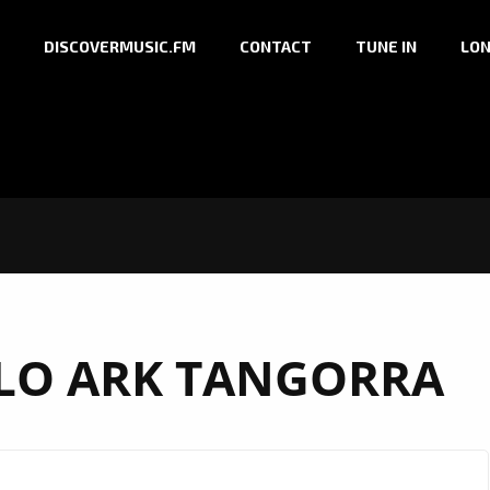
DISCOVERMUSIC.FM
CONTACT
TUNE IN
LON
LO ARK TANGORRA