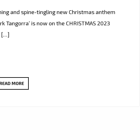
hing and spine-tingling new Christmas anthem
Ark Tangorra’ is now on the CHRISTMAS 2023
 […]
‘ARCANGELO
READ MORE
ARK
TANGORRA’
UNVEILS
TIMELESS
CHRISTMAS
ANTHEM: