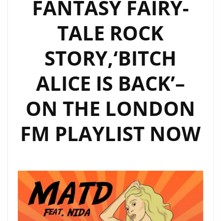
FANTASY FAIRY-
TALE ROCK
STORY,‘BITCH
ALICE IS BACK’–
ON THE LONDON
FM PLAYLIST NOW