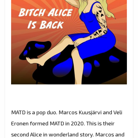
MATD is a pop duo. Marcos Kuusjärvi and Veli
Eronen formed MATD in 2020. This is their
second Alice in wonderland story. Marcos and