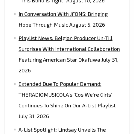
“This Bond Is Tight”
August 10, 2026
FM
In Conversation With JFONS: Bringing
PLAYLIST
NOW
Hope Through Music
August 5, 2026
Playlist News: Belgian Producer Un-Till
Surprises With International Collaboration
Featuring American Star Okafuwa
July 31,
2026
Extended Due To Popular Demand:
THERADIOMUSICOLA’s ‘Cos We’re Girls’
Continues To Shine On Our A-List Playlist
July 31, 2026
A-List Spotlight: Lindsay Unveils The