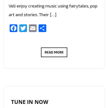
Veli enjoy creating music using fairytales, pop
art and stories. Their […]
Facebook
Twitter
Email
Share
‘MATD’
READ MORE
DESCEND
ON
LONDON
FM
CITY
WITH
THEIR
TUNE IN NOW
‘TIM