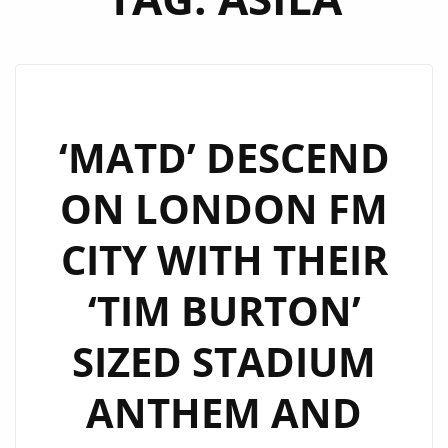
‘MATD’ DESCEND
ON LONDON FM
CITY WITH THEIR
‘TIM BURTON’
SIZED STADIUM
ANTHEM AND