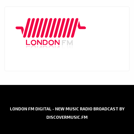
LONDON FM DIGITAL - NEW MUSIC RADIO BROADCAST BY
DISCOVERMUSIC.FM