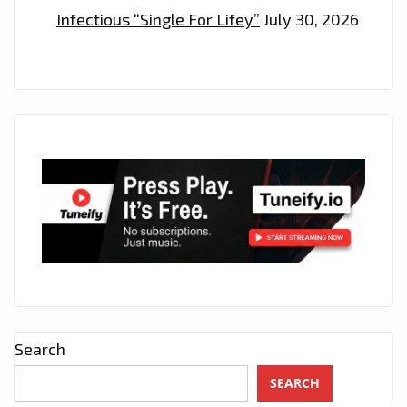
Infectious “Single For Lifey”
July 30, 2026
Search
SEARCH