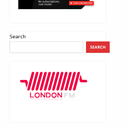
Search
SEARCH