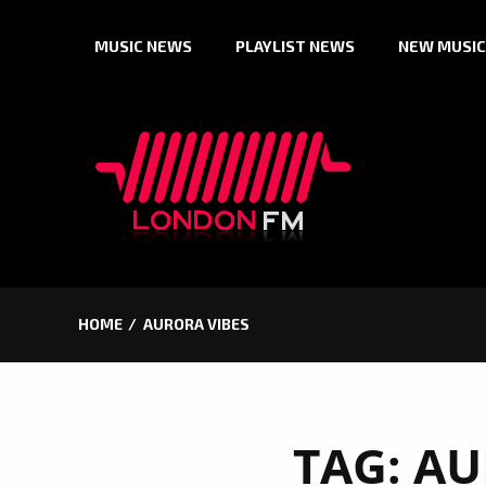
Skip
MUSIC NEWS
PLAYLIST NEWS
NEW MUSIC
to
content
HOME
AURORA VIBES
TAG:
AU