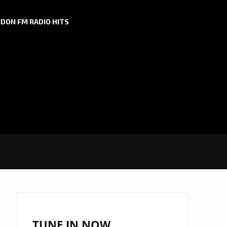
DON FM RADIO HITS
TUNE IN NOW