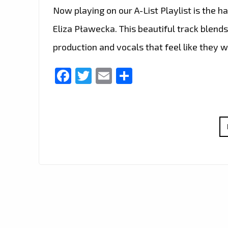
Now playing on our A-List Playlist is the 
Eliza Pławecka. This beautiful track blend
production and vocals that feel like they 
Facebook
Twitter
Email
Share