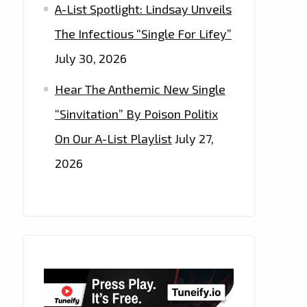
A-List Spotlight: Lindsay Unveils
The Infectious “Single For Lifey”
July 30, 2026
Hear The Anthemic New Single
“Sinvitation” By Poison Politix
On Our A-List Playlist
July 27,
2026