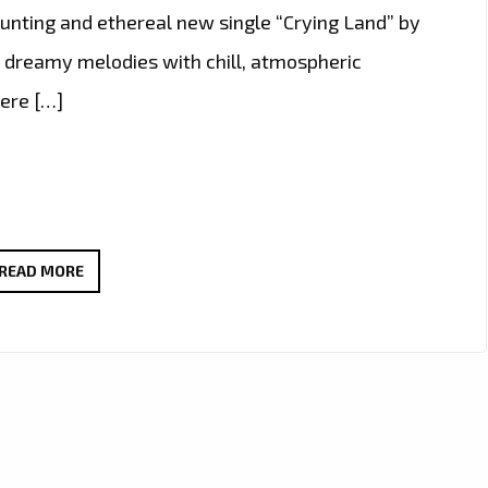
haunting and ethereal new single “Crying Land” by
s dreamy melodies with chill, atmospheric
were […]
ELIZA
READ MORE
PŁAWECKA
DELIVERS
DREAMY
DEBUT
WITH
HAUNTING
SINGLE