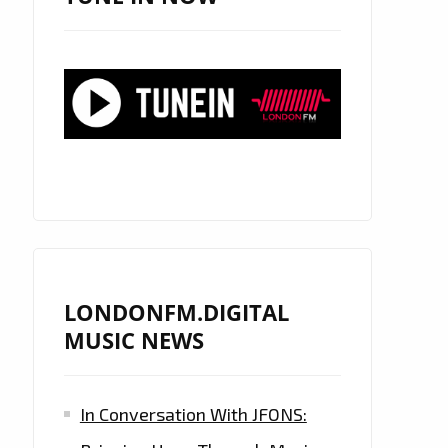
LONDONFM.DIGITAL
MUSIC NEWS
In Conversation With JFONS: