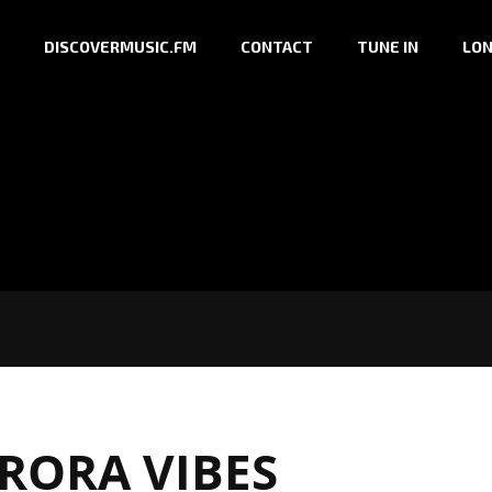
DISCOVERMUSIC.FM
CONTACT
TUNE IN
LON
RORA VIBES