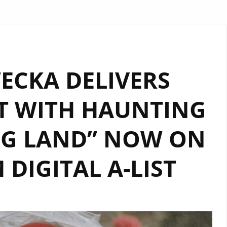
ECKA DELIVERS
T WITH HAUNTING
NG LAND” NOW ON
DIGITAL A-LIST