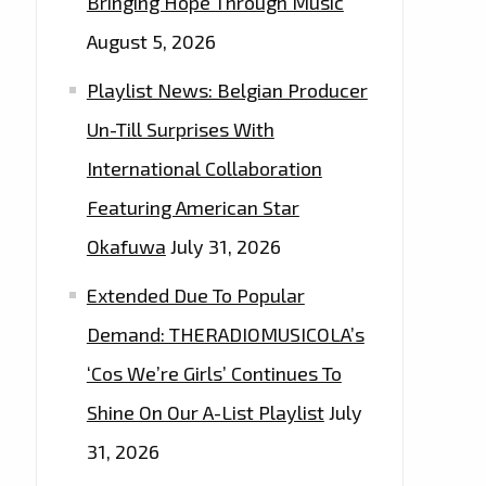
Bringing Hope Through Music
August 5, 2026
Playlist News: Belgian Producer
Un-Till Surprises With
International Collaboration
Featuring American Star
Okafuwa
July 31, 2026
Extended Due To Popular
Demand: THERADIOMUSICOLA’s
‘Cos We’re Girls’ Continues To
Shine On Our A-List Playlist
July
31, 2026