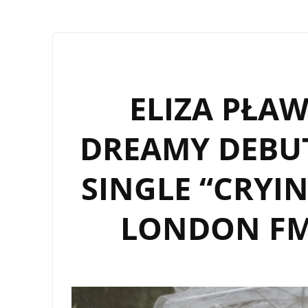
ELIZA PŁAW
DREAMY DEBU
SINGLE “CRYI
LONDON FM 