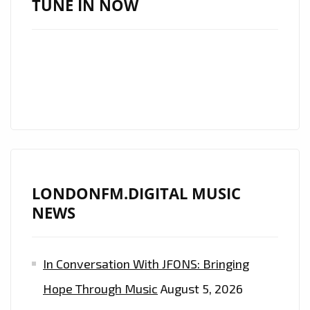
TUNE IN NOW
NEW
SINGLE
‘COS
WE’RE
GIRLS’
LONDONFM.DIGITAL MUSIC
NEWS
In Conversation With JFONS: Bringing
Hope Through Music
August 5, 2026