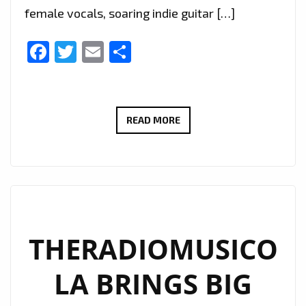
female vocals, soaring indie guitar […]
Facebook
Twitter
Email
Share
EXTENDED
READ MORE
DUE
TO
POPULAR
DEMAND:
THERADIOMUSICOLA’S
‘COS
THERADIOMUSICO
WE’RE
LA BRINGS BIG
GIRLS’
CONTINUES