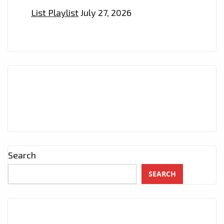
List Playlist
July 27, 2026
Search
SEARCH