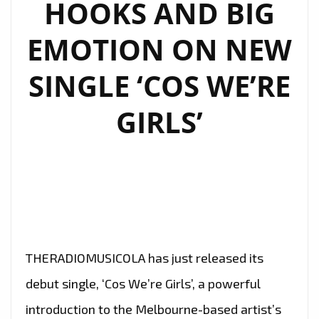
HOOKS AND BIG
TO
SHINE
EMOTION ON NEW
ON
OUR
SINGLE ‘COS WE’RE
A-
LIST
GIRLS’
PLAYLIST
THERADIOMUSICOLA has just released its
debut single, ‘Cos We’re Girls’, a powerful
introduction to the Melbourne-based artist’s