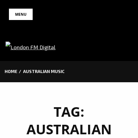
Skip
MENU
to
content
HOME
AUSTRALIAN MUSIC
TAG:
AUSTRALIAN