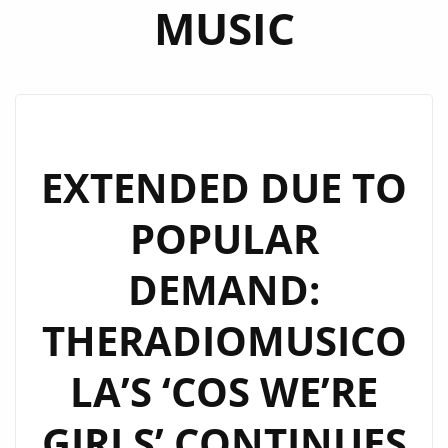
MUSIC
EXTENDED DUE TO
POPULAR
DEMAND:
THERADIOMUSICO
LA’S ‘COS WE’RE
GIRLS’ CONTINUES