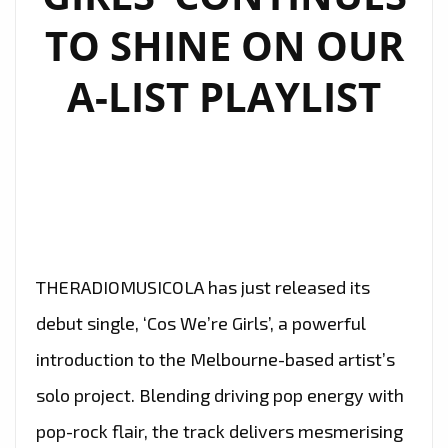
TO SHINE ON OUR
A-LIST PLAYLIST
THERADIOMUSICOLA has just released its
debut single, ‘Cos We’re Girls’, a powerful
introduction to the Melbourne-based artist’s
solo project. Blending driving pop energy with
pop-rock flair, the track delivers mesmerising