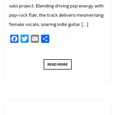
solo project. Blending driving pop energy with
pop-rock flair, the track delivers mesmerising
female vocals, soaring indie guitar […]
Facebook
Twitter
Email
Share
THERADIOMUSICOLA
READ MORE
BRINGS
BIG
HOOKS
AND
BIG
EMOTION
ON