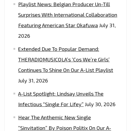
Playlist News: Belgian Producer Un-Till
Surprises With International Collaboration
Featuring American Star Okafuwa
July 31,
2026
Extended Due To Popular Demand:
THERADIOMUSICOLA’s ‘Cos We’re Girls’
Continues To Shine On Our A-List Playlist
July 31, 2026
A-List Spotlight: Lindsay Unveils The
Infectious “Single For Lifey”
July 30, 2026
Hear The Anthemic New Single
“Sinvitation” By Poison Politix On Our A-