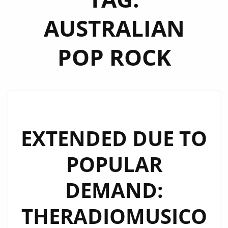
AUSTRALIAN
POP ROCK
EXTENDED DUE TO
POPULAR
DEMAND:
THERADIOMUSICO