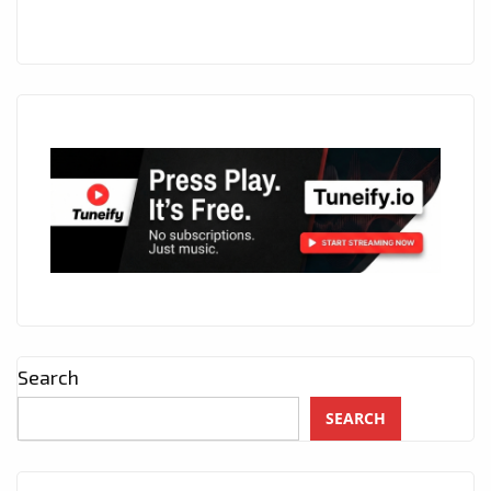
Search
SEARCH