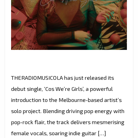
THERADIOMUSICOLA has just released its
debut single, ‘Cos We’re Girls’, a powerful
introduction to the Melbourne-based artist’s
solo project. Blending driving pop energy with
pop-rock flair, the track delivers mesmerising
female vocals, soaring indie guitar […]