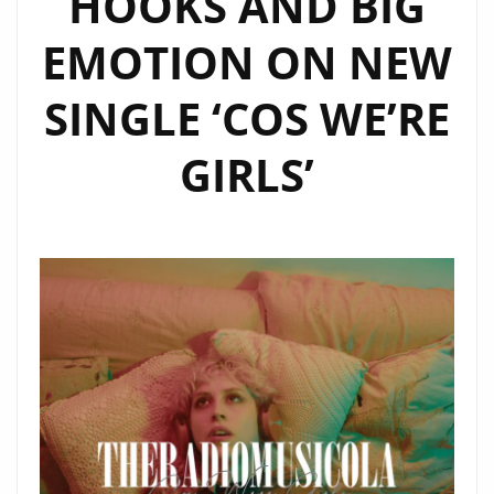
HOOKS AND BIG
SHINE
EMOTION ON NEW
ON
OUR
SINGLE ‘COS WE’RE
A-
LIST
GIRLS’
PLAYLIST