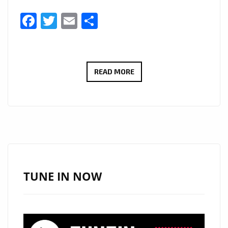
Facebook
Twitter
Email
Share
THERADIOMUSICOLA
READ MORE
BRINGS
BIG
HOOKS
AND
BIG
EMOTION
ON
TUNE IN NOW
NEW
SINGLE
‘COS
WE’RE