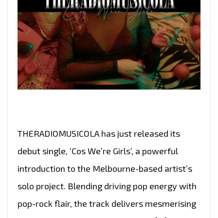
THERADIOMUSICOLA has just released its
debut single, ‘Cos We’re Girls’, a powerful
introduction to the Melbourne-based artist’s
solo project. Blending driving pop energy with
pop-rock flair, the track delivers mesmerising