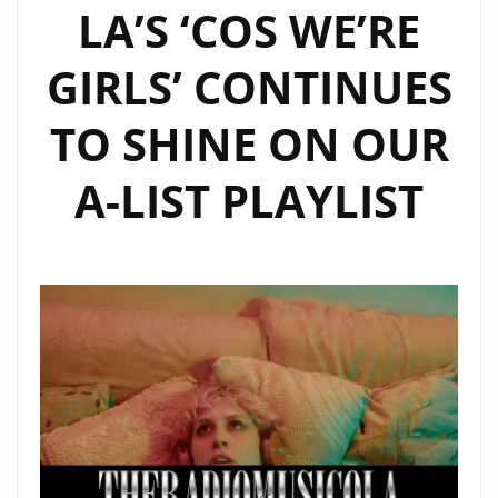
LA’S ‘COS WE’RE
GIRLS’ CONTINUES
TO SHINE ON OUR
A-LIST PLAYLIST