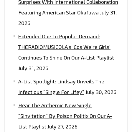
Surprises With International Collaboration
Featuring American Star Okafuwa
July 31,
2026
Extended Due To Popular Demand:
THERADIOMUSICOLA’s ‘Cos We’re Girls’
Continues To Shine On Our A-List Playlist
July 31, 2026
A-List Spotlight: Lindsay Unveils The
Infectious “Single For Lifey”
July 30, 2026
Hear The Anthemic New Single
“Sinvitation” By Poison Politix On Our A-
List Playlist
July 27, 2026