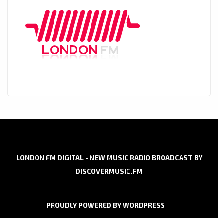
LONDON FM DIGITAL - NEW MUSIC RADIO BROADCAST BY
DISCOVERMUSIC.FM
PROUDLY POWERED BY WORDPRESS