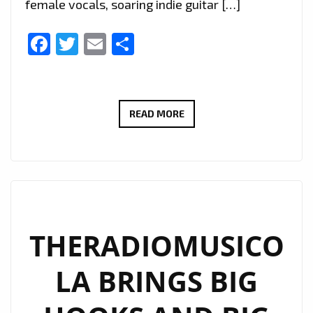
female vocals, soaring indie guitar […]
Facebook
Twitter
Email
Share
EXTENDED
READ MORE
DUE
TO
POPULAR
DEMAND:
THERADIOMUSICOLA’S
‘COS
THERADIOMUSICO
WE’RE
LA BRINGS BIG
GIRLS’
CONTINUES
TO