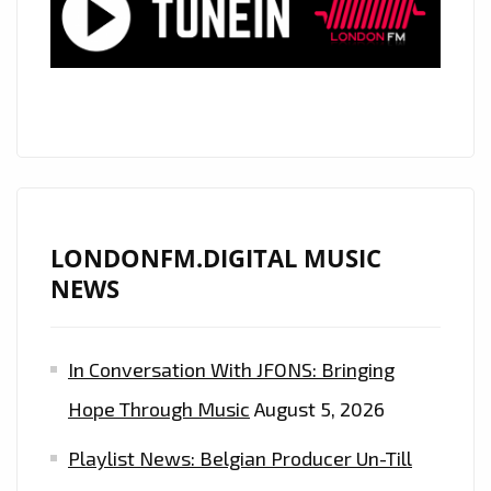
GIRLS’
LONDONFM.DIGITAL MUSIC
NEWS
In Conversation With JFONS: Bringing
Hope Through Music
August 5, 2026
Playlist News: Belgian Producer Un-Till