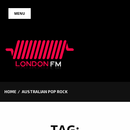
Skip
MENU
to
content
HOME
AUSTRALIAN POP ROCK
TAG: