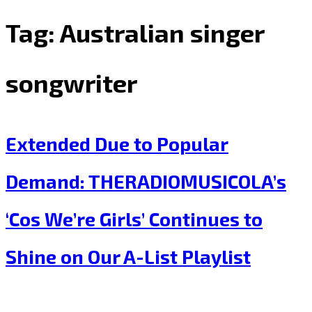
Tag:
Australian singer
songwriter
Extended Due to Popular
Demand: THERADIOMUSICOLA’s
‘Cos We’re Girls’ Continues to
Shine on Our A-List Playlist