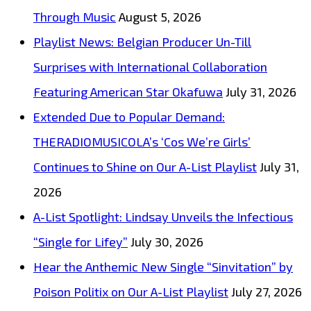
New
Through Music
August 5, 2026
Single
Playlist News: Belgian Producer Un-Till
‘Cos
Surprises with International Collaboration
We’re
Featuring American Star Okafuwa
July 31, 2026
Girls’
Extended Due to Popular Demand:
THERADIOMUSICOLA’s ‘Cos We’re Girls’
Continues to Shine on Our A-List Playlist
July 31,
2026
A-List Spotlight: Lindsay Unveils the Infectious
“Single for Lifey”
July 30, 2026
Hear the Anthemic New Single “Sinvitation” by
Poison Politix on Our A-List Playlist
July 27, 2026