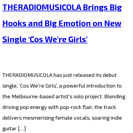
THERADIOMUSICOLA Brings Big
to
Popular
Hooks and Big Emotion on New
Demand:
Single ‘Cos We’re Girls’
THERADIOMUSICOLA’s
‘Cos
We’re
Girls’
THERADIOMUSICOLA has just released its debut
Continues
single, ‘Cos We’re Girls’, a powerful introduction to
to
the Melbourne-based artist’s solo project. Blending
Shine
driving pop energy with pop-rock flair, the track
on
delivers mesmerising female vocals, soaring indie
Our
guitar […]