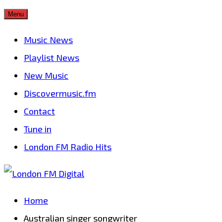
Skip
Menu
to
Music News
content
Playlist News
New Music
Discovermusic.fm
Contact
Tune in
London FM Radio Hits
Home
Australian singer songwriter