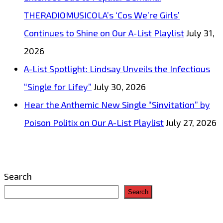
THERADIOMUSICOLA’s ‘Cos We’re Girls’
Continues to Shine on Our A-List Playlist
July 31,
2026
A-List Spotlight: Lindsay Unveils the Infectious
“Single for Lifey”
July 30, 2026
Hear the Anthemic New Single “Sinvitation” by
Poison Politix on Our A-List Playlist
July 27, 2026
Search
Search