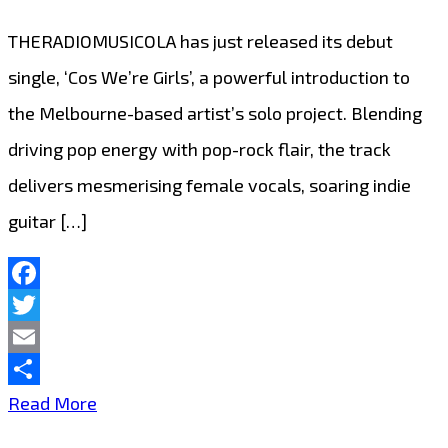
THERADIOMUSICOLA has just released its debut
single, ‘Cos We’re Girls’, a powerful introduction to
the Melbourne-based artist’s solo project. Blending
driving pop energy with pop-rock flair, the track
delivers mesmerising female vocals, soaring indie
guitar […]
Facebook
Twitter
Email
Share
Extended
Read More
Due