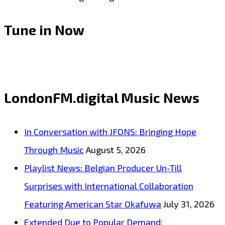
Tune in Now
LondonFM.digital Music News
In Conversation with JFONS: Bringing Hope
Through Music
August 5, 2026
Playlist News: Belgian Producer Un-Till
Surprises with International Collaboration
Featuring American Star Okafuwa
July 31, 2026
Extended Due to Popular Demand: