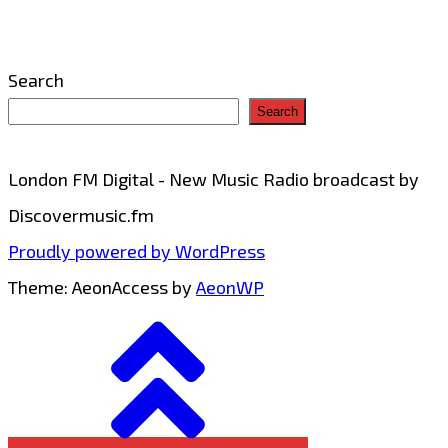
Search
Search
London FM Digital - New Music Radio broadcast by
Discovermusic.fm
Proudly powered by WordPress
Theme: AeonAccess by
AeonWP
Go
to
top