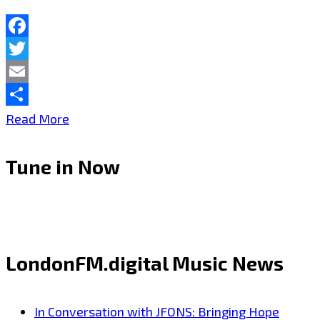
A-
List
Facebook
Playlist
Twitter
Email
Share
THERADIOMUSICOLA
Read More
Brings
Tune in Now
Big
Hooks
and
Big
LondonFM.digital Music News
Emotion
on
In Conversation with JFONS: Bringing Hope