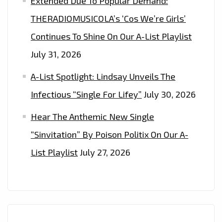
Extended Due To Popular Demand:
THERADIOMUSICOLA’s ‘Cos We’re Girls’
Continues To Shine On Our A-List Playlist
July 31, 2026
A-List Spotlight: Lindsay Unveils The
Infectious “Single For Lifey”
July 30, 2026
Hear The Anthemic New Single
“Sinvitation” By Poison Politix On Our A-
List Playlist
July 27, 2026