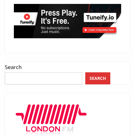
Search
SEARCH