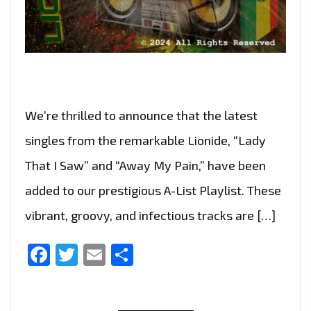
We’re thrilled to announce that the latest
singles from the remarkable Lionide, “Lady
That I Saw” and “Away My Pain,” have been
added to our prestigious A-List Playlist. These
vibrant, groovy, and infectious tracks are […]
Facebook
Twitter
Email
Share