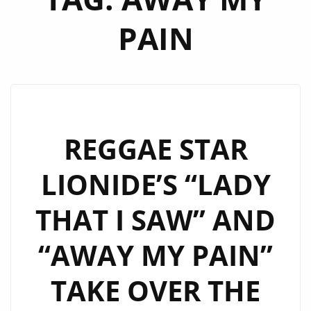
PAIN
REGGAE STAR
LIONIDE’S “LADY
THAT I SAW” AND
“AWAY MY PAIN”
TAKE OVER THE