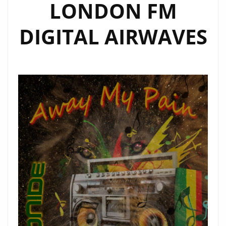
LONDON FM
DIGITAL AIRWAVES