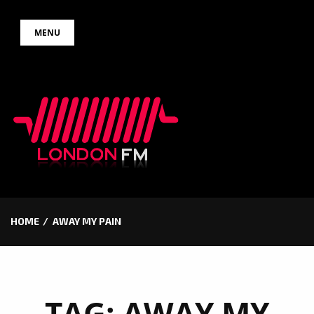
Skip
MENU
to
content
HOME
AWAY MY PAIN
TAG:
AWAY MY