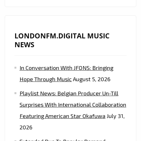
DIGITAL
AIRWAVES
LONDONFM.DIGITAL MUSIC
NEWS
In Conversation With JFONS: Bringing
Hope Through Music
August 5, 2026
Playlist News: Belgian Producer Un-Till
Surprises With International Collaboration
Featuring American Star Okafuwa
July 31,
2026