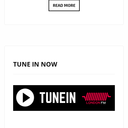
REGGAE
READ MORE
STAR
LIONIDE’S
“LADY
THAT
I
SAW”
AND
TUNE IN NOW
“AWAY
MY
PAIN”
TAKE
OVER
THE
LONDON
FM