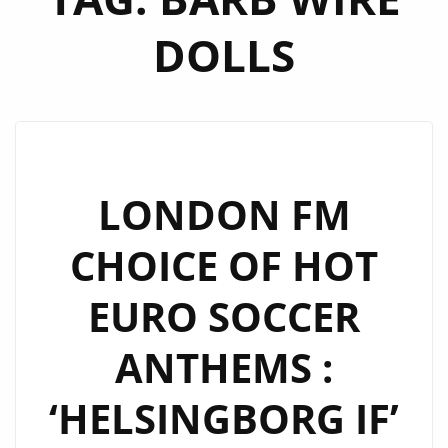
DOLLS
LONDON FM
CHOICE OF HOT
EURO SOCCER
ANTHEMS :
‘HELSINGBORG IF’