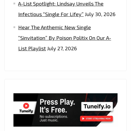
A-List Spotlight: Lindsay Unveils The
Infectious “Single For Lifey”
July 30, 2026
Hear The Anthemic New Single
“Sinvitation” By Poison Politix On Our A-
List Playlist
July 27, 2026