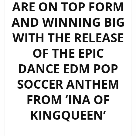
ARE ON TOP FORM
AND WINNING BIG
WITH THE RELEASE
OF THE EPIC
DANCE EDM POP
SOCCER ANTHEM
FROM ‘INA OF
KINGQUEEN’