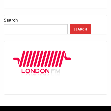
Search
SEARCH