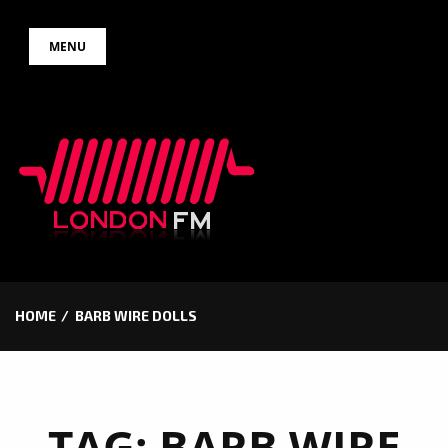
Skip
MENU
to
content
HOME
BARB WIRE DOLLS
TAG:
BARB WIRE