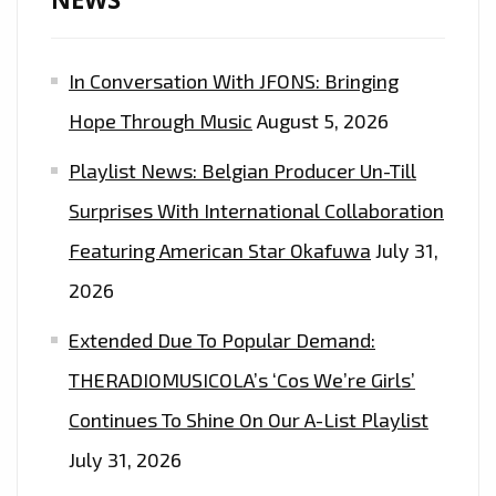
OF
THE
In Conversation With JFONS: Bringing
EPIC
DANCE
Hope Through Music
August 5, 2026
EDM
Playlist News: Belgian Producer Un-Till
POP
SOCCER
Surprises With International Collaboration
ANTHEM
Featuring American Star Okafuwa
July 31,
FROM
2026
‘INA
OF
Extended Due To Popular Demand:
KINGQUEEN’
THERADIOMUSICOLA’s ‘Cos We’re Girls’
Continues To Shine On Our A-List Playlist
July 31, 2026