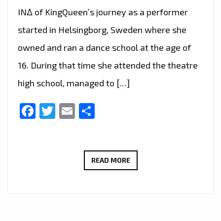
IN∆ of KingQueen’s journey as a performer
started in Helsingborg, Sweden where she
owned and ran a dance school at the age of
16. During that time she attended the theatre
high school, managed to […]
Facebook
Twitter
Email
Share
LONDON
READ MORE
FM
CHOICE
OF
HOT