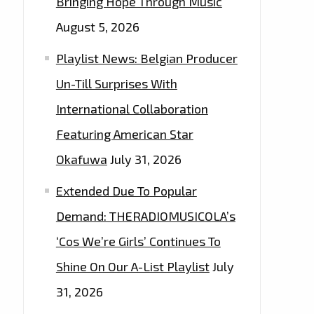
Bringing Hope Through Music
August 5, 2026
Playlist News: Belgian Producer
Un-Till Surprises With
International Collaboration
Featuring American Star
Okafuwa
July 31, 2026
Extended Due To Popular
Demand: THERADIOMUSICOLA’s
‘Cos We’re Girls’ Continues To
Shine On Our A-List Playlist
July
31, 2026