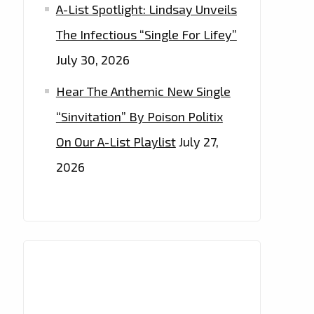
A-List Spotlight: Lindsay Unveils
The Infectious “Single For Lifey”
July 30, 2026
Hear The Anthemic New Single
“Sinvitation” By Poison Politix
On Our A-List Playlist
July 27,
2026