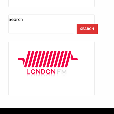
Search
SEARCH