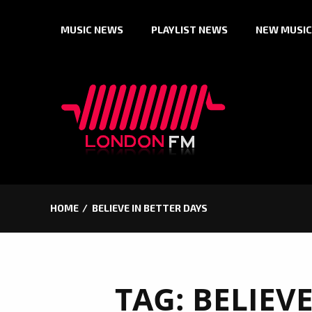
Skip
MUSIC NEWS
PLAYLIST NEWS
NEW MUSIC
to
content
HOME
BELIEVE IN BETTER DAYS
TAG:
BELIEVE