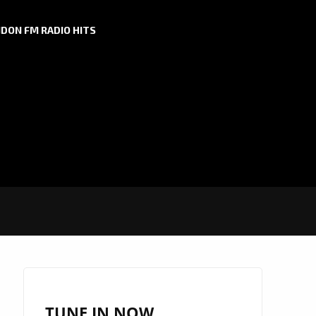
DON FM RADIO HITS
TUNE IN NOW