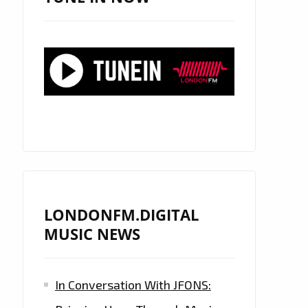
LONDONFM.DIGITAL
MUSIC NEWS
In Conversation With JFONS: