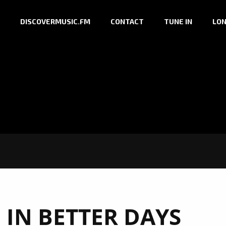
DISCOVERMUSIC.FM
CONTACT
TUNE IN
LON
 IN BETTER DAYS