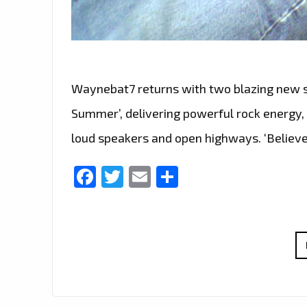
Waynebat7 returns with two blazing new si
Summer’, delivering powerful rock energy,
loud speakers and open highways. ‘Believe
Facebook
Twitter
Email
Share