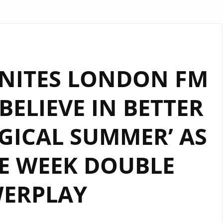
NITES LONDON FM
‘BELIEVE IN BETTER
GICAL SUMMER’ AS
E WEEK DOUBLE
ERPLAY