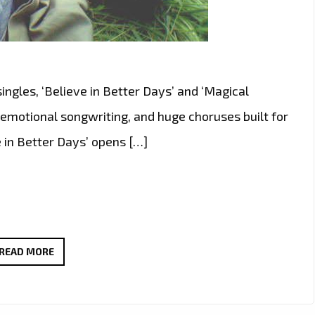
ngles, ‘Believe in Better Days’ and ‘Magical
 emotional songwriting, and huge choruses built for
 in Better Days’ opens […]
WAYNEBAT7
READ MORE
IGNITES
LONDON
FM