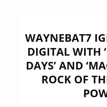
WAYNEBAT7 IG
DIGITAL WITH 
DAYS’ AND ‘MA
ROCK OF TH
POW