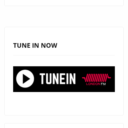
ALERT:
ANGELE
LAPP
UNVEILS
THE
STUNNING
TUNE IN NOW
“TOXIC
BOYFRIEND”