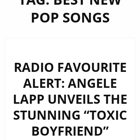
POP SONGS
RADIO FAVOURITE
ALERT: ANGELE
LAPP UNVEILS THE
STUNNING “TOXIC
BOYFRIEND”