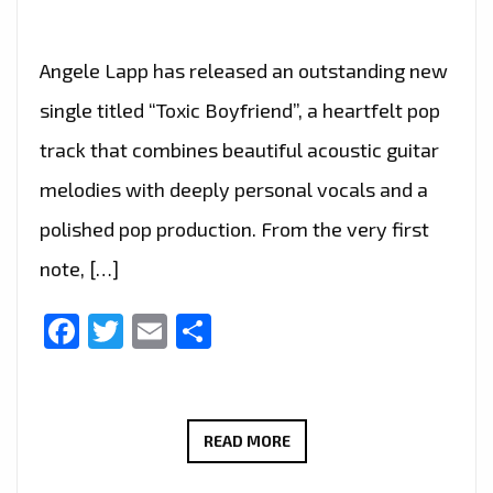
Angele Lapp has released an outstanding new
single titled “Toxic Boyfriend”, a heartfelt pop
track that combines beautiful acoustic guitar
melodies with deeply personal vocals and a
polished pop production. From the very first
note, […]
Facebook
Twitter
Email
Share
RADIO
READ MORE
FAVOURITE