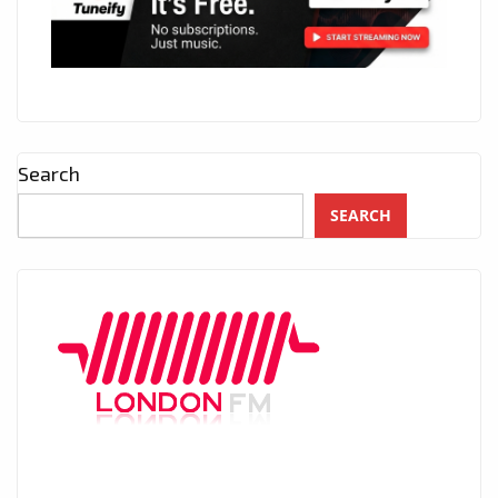
Search
SEARCH