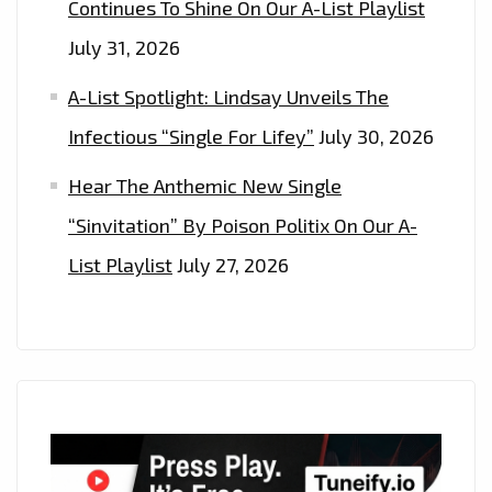
Continues To Shine On Our A-List Playlist
July 31, 2026
A-List Spotlight: Lindsay Unveils The
Infectious “Single For Lifey”
July 30, 2026
Hear The Anthemic New Single
“Sinvitation” By Poison Politix On Our A-
List Playlist
July 27, 2026