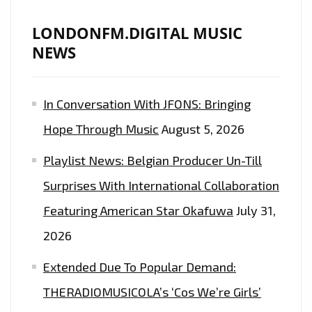
LONDONFM.DIGITAL MUSIC
NEWS
In Conversation With JFONS: Bringing
Hope Through Music
August 5, 2026
Playlist News: Belgian Producer Un-Till
Surprises With International Collaboration
Featuring American Star Okafuwa
July 31,
2026
Extended Due To Popular Demand:
THERADIOMUSICOLA’s ‘Cos We’re Girls’