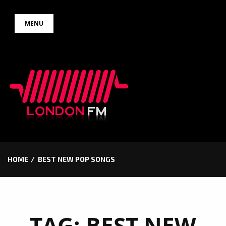
Skip
MENU
to
content
HOME
BEST NEW POP SONGS
TAG:
BEST NEW