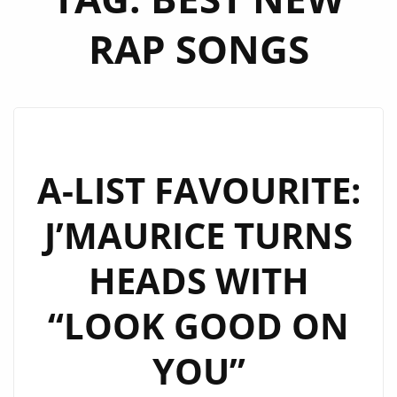
RAP SONGS
A-LIST FAVOURITE:
J’MAURICE TURNS
HEADS WITH
“LOOK GOOD ON
YOU”