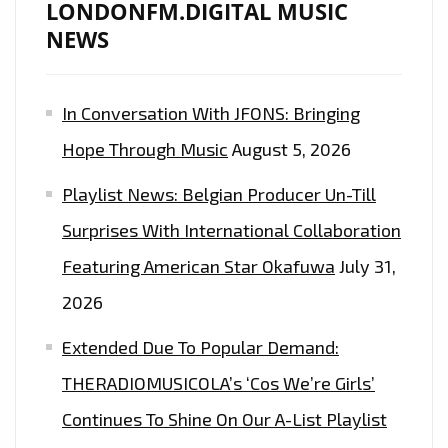
LONDONFM.DIGITAL MUSIC
NEWS
In Conversation With JFONS: Bringing
Hope Through Music
August 5, 2026
Playlist News: Belgian Producer Un-Till
Surprises With International Collaboration
Featuring American Star Okafuwa
July 31,
2026
Extended Due To Popular Demand:
THERADIOMUSICOLA’s ‘Cos We’re Girls’
Continues To Shine On Our A-List Playlist