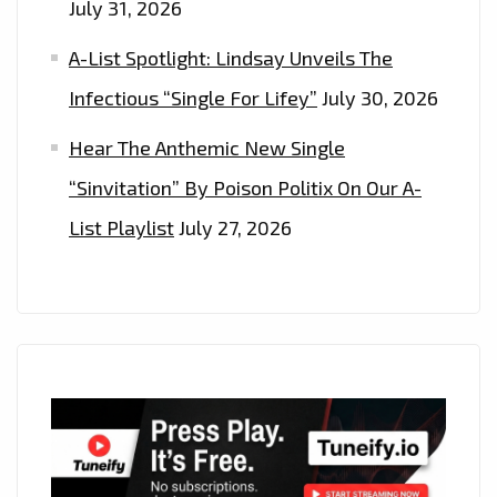
July 31, 2026
A-List Spotlight: Lindsay Unveils The
Infectious “Single For Lifey”
July 30, 2026
Hear The Anthemic New Single
“Sinvitation” By Poison Politix On Our A-
List Playlist
July 27, 2026