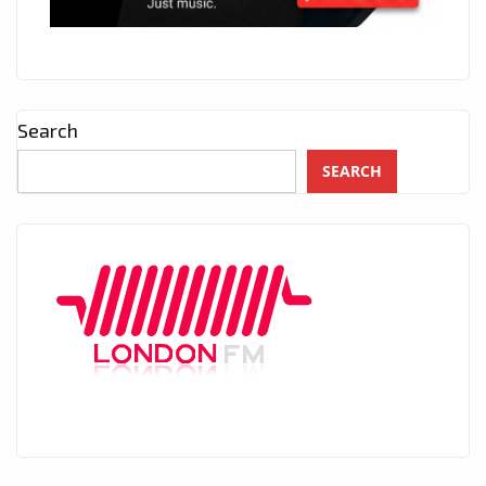
Search
SEARCH