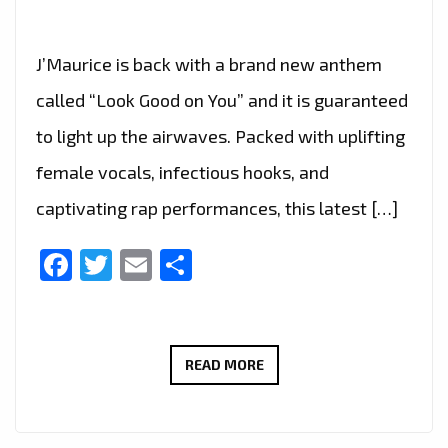
J’Maurice is back with a brand new anthem
called “Look Good on You” and it is guaranteed
to light up the airwaves. Packed with uplifting
female vocals, infectious hooks, and
captivating rap performances, this latest […]
Facebook
Twitter
Email
Share
A-
READ MORE
LIST
FAVOURITE:
J’MAURICE