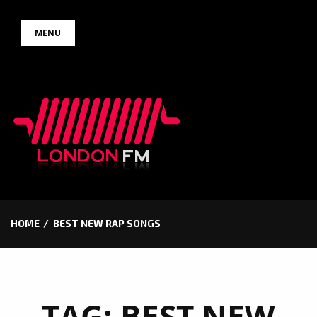
Skip
MENU
to
content
HOME
BEST NEW RAP SONGS
TAG:
BEST NEW