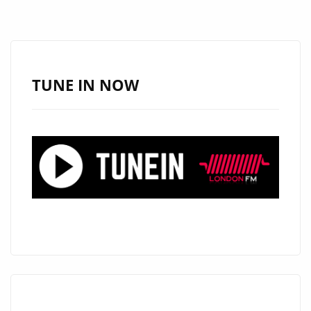
TURNS
HEADS
WITH
“LOOK
TUNE IN NOW
GOOD
ON
YOU”