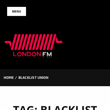
Skip
MENU
to
content
HOME
BLACKLIST UNION
TAG:
BLACKLIST