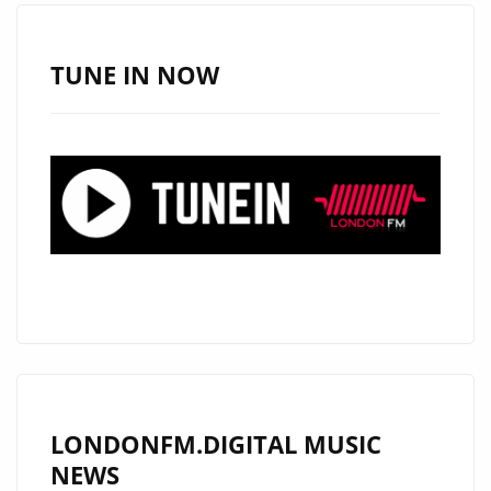
MARK
THROUGHOUT
THE
TUNE IN NOW
ROCK
N’
ROLL
UNDERGROUND
WITH
NEW
CD
“BACK
TO
MOMO”
LONDONFM.DIGITAL MUSIC
NEWS