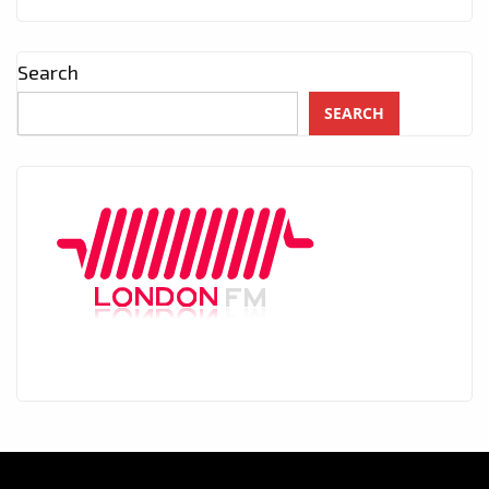
Search
SEARCH