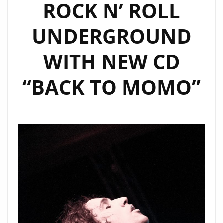
ROCK N’ ROLL
UNDERGROUND
WITH NEW CD
“BACK TO MOMO”