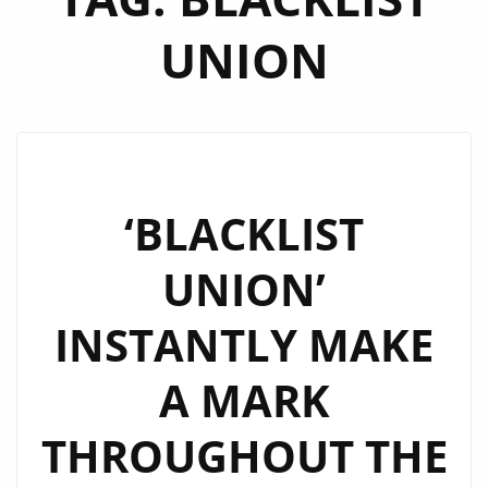
UNION
‘BLACKLIST
UNION’
INSTANTLY MAKE
A MARK
THROUGHOUT THE