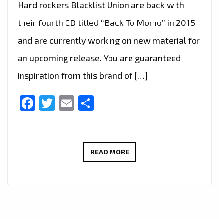
Hard rockers Blacklist Union are back with
their fourth CD titled “Back To Momo” in 2015
and are currently working on new material for
an upcoming release. You are guaranteed
inspiration from this brand of […]
Facebook
Twitter
Email
Share
‘BLACKLIST
READ MORE
UNION’
INSTANTLY
MAKE
A