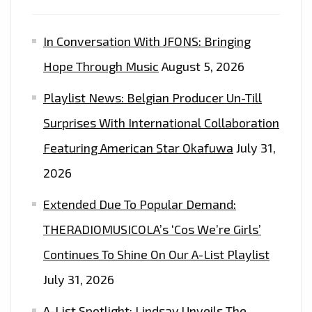
In Conversation With JFONS: Bringing
Hope Through Music
August 5, 2026
Playlist News: Belgian Producer Un-Till
Surprises With International Collaboration
Featuring American Star Okafuwa
July 31,
2026
Extended Due To Popular Demand:
THERADIOMUSICOLA’s ‘Cos We’re Girls’
Continues To Shine On Our A-List Playlist
July 31, 2026
A-List Spotlight: Lindsay Unveils The