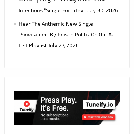
Infectious “Single For Lifey”
July 30, 2026
Hear The Anthemic New Single
“Sinvitation” By Poison Politix On Our A-
List Playlist
July 27, 2026