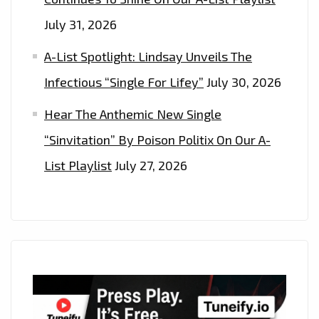
July 31, 2026
A-List Spotlight: Lindsay Unveils The
Infectious “Single For Lifey”
July 30, 2026
Hear The Anthemic New Single
“Sinvitation” By Poison Politix On Our A-
List Playlist
July 27, 2026