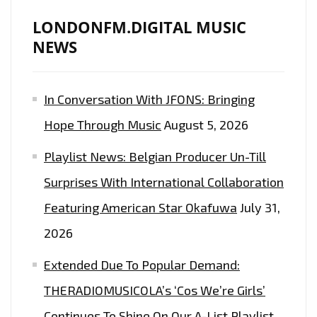
LONDONFM.DIGITAL MUSIC
NEWS
In Conversation With JFONS: Bringing
Hope Through Music
August 5, 2026
Playlist News: Belgian Producer Un-Till
Surprises With International Collaboration
Featuring American Star Okafuwa
July 31,
2026
Extended Due To Popular Demand:
THERADIOMUSICOLA’s ‘Cos We’re Girls’
Continues To Shine On Our A-List Playlist