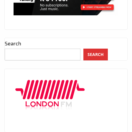
Search
SEARCH