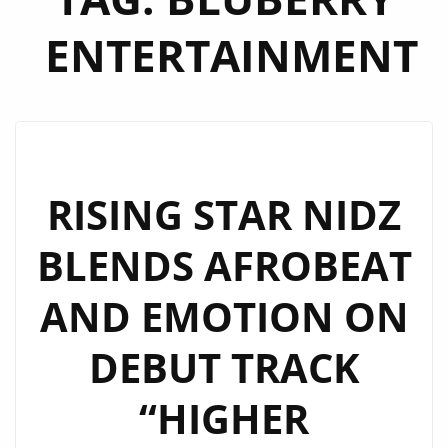
ENTERTAINMENT
RISING STAR NIDZ
BLENDS AFROBEAT
AND EMOTION ON
DEBUT TRACK
“HIGHER