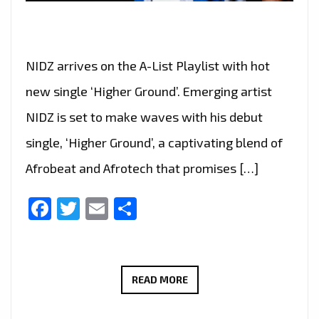
NIDZ arrives on the A-List Playlist with hot
new single ‘Higher Ground’. Emerging artist
NIDZ is set to make waves with his debut
single, ‘Higher Ground’, a captivating blend of
Afrobeat and Afrotech that promises […]
Facebook
Twitter
Email
Share
RISING
READ MORE
STAR
NIDZ