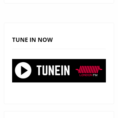
BLENDS
AFROBEAT
AND
EMOTION
ON
TUNE IN NOW
DEBUT
TRACK
“HIGHER
GROUND”
NOW
ON
LONDON’S
A-
LIST