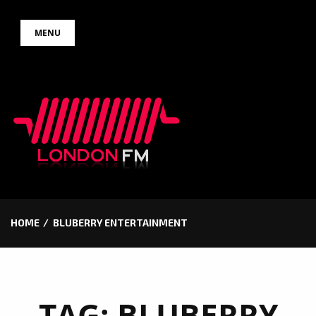
Skip
MENU
to
content
HOME
BLUBERRY ENTERTAINMENT
TAG:
BLUBERRY