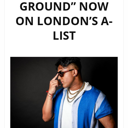
GROUND” NOW
ON LONDON’S A-
LIST