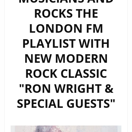
‘CRYPTOCURRENCY’.
ROCKS THE
LONDON FM
PLAYLIST WITH
NEW MODERN
ROCK CLASSIC
"RON WRIGHT &
SPECIAL GUESTS"