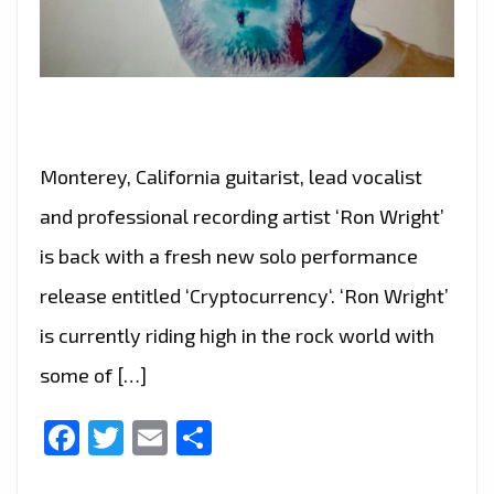
Monterey, California guitarist, lead vocalist
and professional recording artist ‘Ron Wright’
is back with a fresh new solo performance
release entitled ‘Cryptocurrency‘. ‘Ron Wright’
is currently riding high in the rock world with
some of […]
Facebook
Twitter
Email
Share