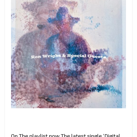
On The playlist now The latest single ‘Digital