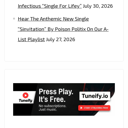
Infectious “Single For Lifey”
July 30, 2026
Hear The Anthemic New Single
“Sinvitation” By Poison Politix On Our A-
List Playlist
July 27, 2026