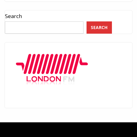
Search
SEARCH