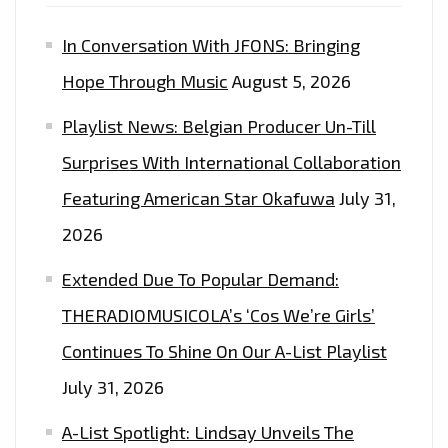
SPECIAL
In Conversation With JFONS: Bringing
GUESTS"
Hope Through Music
August 5, 2026
Playlist News: Belgian Producer Un-Till
Surprises With International Collaboration
Featuring American Star Okafuwa
July 31,
2026
Extended Due To Popular Demand:
THERADIOMUSICOLA’s ‘Cos We’re Girls’
Continues To Shine On Our A-List Playlist
July 31, 2026
A-List Spotlight: Lindsay Unveils The