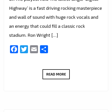
Highway’ is a fast driving rocking masterpiece
and wall of sound with huge rock vocals and
an energy that could fill a classic rock
stadium. Ron Wright […]
Facebook
Twitter
Email
Share
CALIFORNIA’S
READ MORE
ROCK
GURU
‘RON
WRIGHT’
JOINS