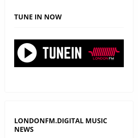
LEGENDARY
MUSICIANS
TUNE IN NOW
AND
ROCKS
THE
LONDON
FM
PLAYLIST
WITH
NEW
MODERN
ROCK
CLASSIC
"RON
LONDONFM.DIGITAL MUSIC
WRIGHT
NEWS
&