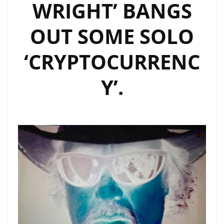
WRIGHT’ BANGS
OUT SOME SOLO
‘CRYPTOCURRENC
Y’.