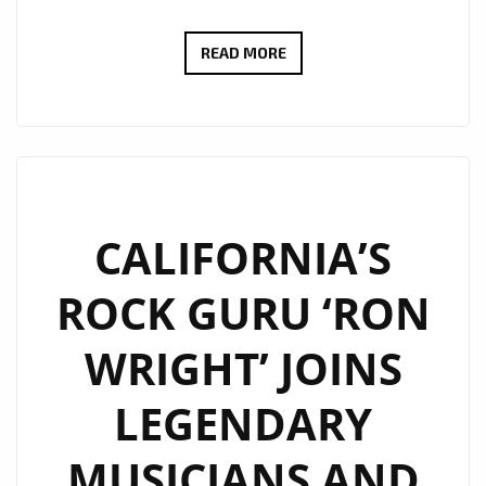
ROCKING
READ MORE
THE
LONDON
FM
PLAYLIST
WITH
FULL
CALIFORNIA’S
GUITAR
ROCK GURU ‘RON
ENERGY,
‘RON
WRIGHT’ JOINS
WRIGHT’
BANGS
LEGENDARY
OUT
SOME
MUSICIANS AND
SOLO