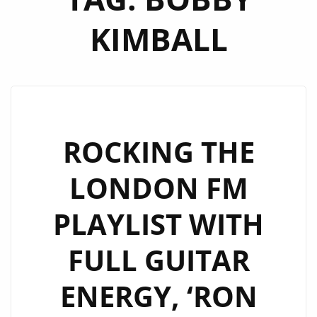
KIMBALL
ROCKING THE
LONDON FM
PLAYLIST WITH
FULL GUITAR
ENERGY, ‘RON