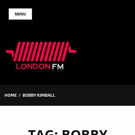
Skip
MENU
to
content
HOME
BOBBY KIMBALL
TAG:
BOBBY