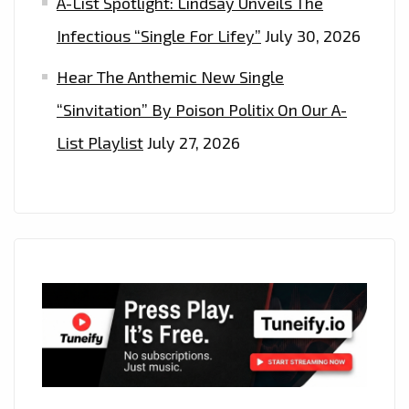
A-List Spotlight: Lindsay Unveils The
Infectious “Single For Lifey”
July 30, 2026
Hear The Anthemic New Single
“Sinvitation” By Poison Politix On Our A-
List Playlist
July 27, 2026