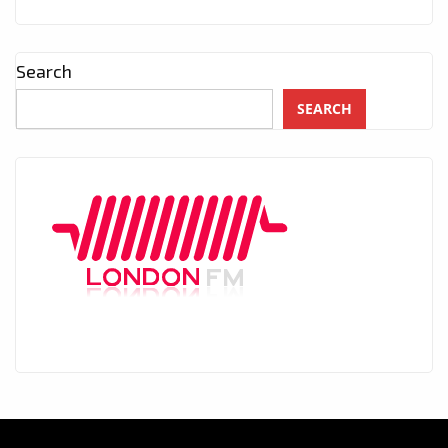
Search
SEARCH