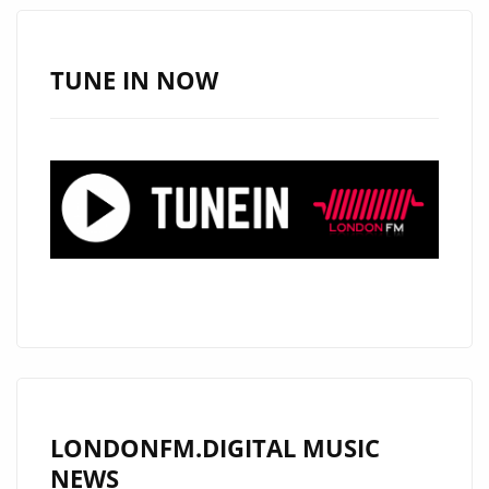
AS
VIVASWAN’
&
TUNE IN NOW
INDIAN
TRAP’
BLOW
PEOPLE
AWAY
WITH
THEIR
EXOTIC
SUPER
TRAP
SOUND
ON
LONDONFM.DIGITAL MUSIC
“WHATEVER
NEWS