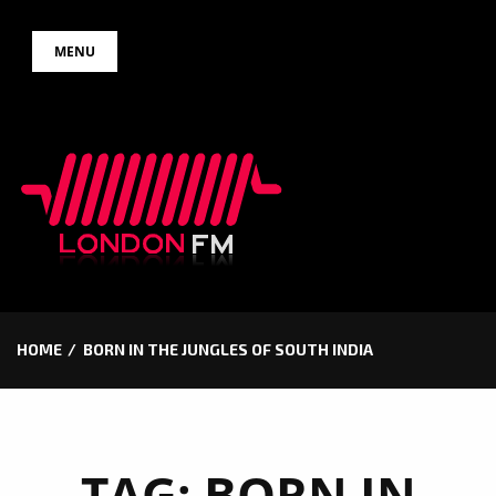
Skip
MENU
to
content
HOME
BORN IN THE JUNGLES OF SOUTH INDIA
TAG:
BORN IN