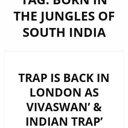
THE JUNGLES OF
SOUTH INDIA
TRAP IS BACK IN
LONDON AS
VIVASWAN’ &
INDIAN TRAP’