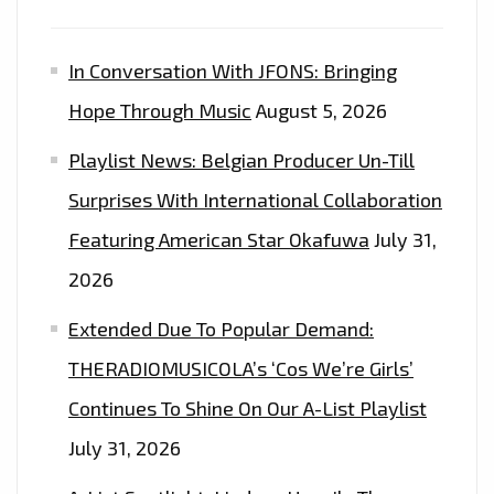
IT
COST”–
In Conversation With JFONS: Bringing
ON
THE
Hope Through Music
August 5, 2026
PLAYLIST
Playlist News: Belgian Producer Un-Till
Surprises With International Collaboration
Featuring American Star Okafuwa
July 31,
2026
Extended Due To Popular Demand:
THERADIOMUSICOLA’s ‘Cos We’re Girls’
Continues To Shine On Our A-List Playlist
July 31, 2026