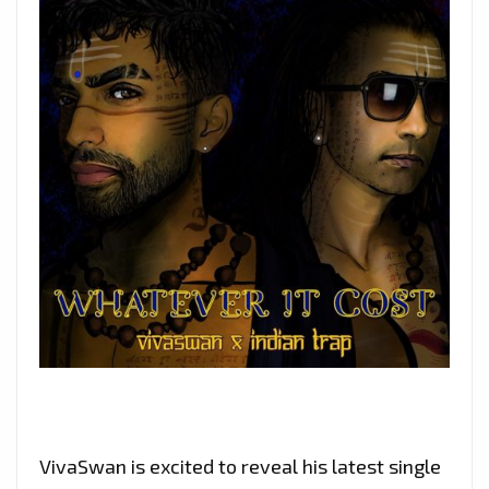
VivaSwan is excited to reveal his latest single