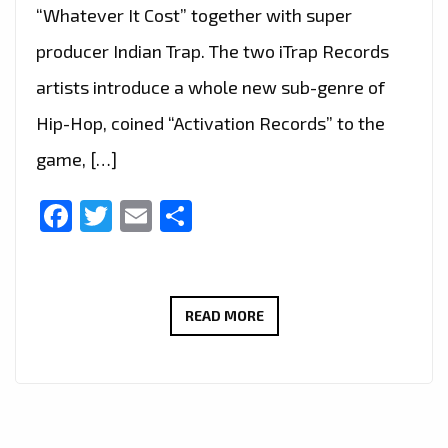
“Whatever It Cost” together with super
producer Indian Trap. The two iTrap Records
artists introduce a whole new sub-genre of
Hip-Hop, coined “Activation Records” to the
game, […]
Facebook
Twitter
Email
Share
TRAP
READ MORE
IS
BACK
IN
LONDON