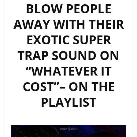
BLOW PEOPLE
AWAY WITH THEIR
EXOTIC SUPER
TRAP SOUND ON
“WHATEVER IT
COST”– ON THE
PLAYLIST