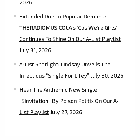
2026
Extended Due To Popular Demand:
THERADIOMUSICOLA’s ‘Cos We’re Girls’
Continues To Shine On Our A-List Playlist
July 31, 2026
A-List Spotlight: Lindsay Unveils The
Infectious “Single For Lifey”
July 30, 2026
Hear The Anthemic New Single
“Sinvitation” By Poison Politix On Our A-
List Playlist
July 27, 2026