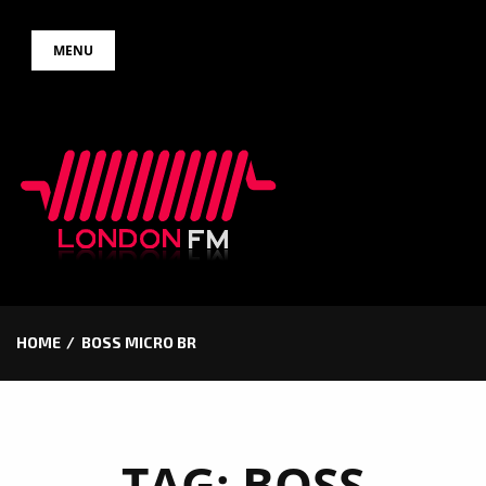
Skip
MENU
to
content
HOME
BOSS MICRO BR
TAG:
BOSS