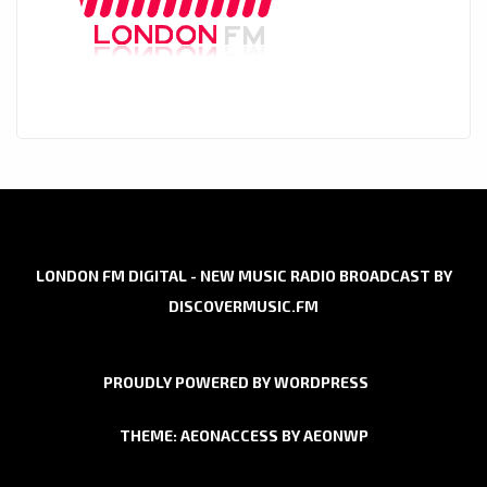
LONDON FM DIGITAL - NEW MUSIC RADIO BROADCAST BY
DISCOVERMUSIC.FM
PROUDLY POWERED BY WORDPRESS
THEME: AEONACCESS BY
AEONWP