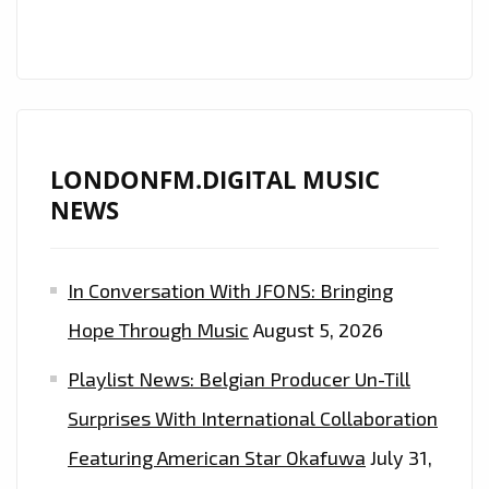
LONDONFM.DIGITAL MUSIC
NEWS
In Conversation With JFONS: Bringing
Hope Through Music
August 5, 2026
Playlist News: Belgian Producer Un-Till
Surprises With International Collaboration
Featuring American Star Okafuwa
July 31,