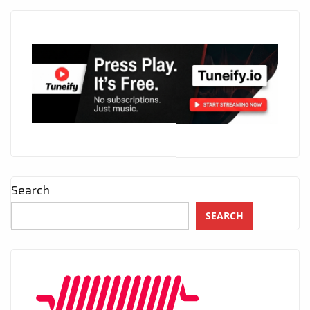
Search
SEARCH