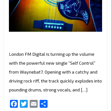
London FM Digital is turning up the volume
with the powerful new single “Self Control”
from Waynebat7. Opening with a catchy and
driving rock riff, the track quickly explodes into
pounding drums, strong vocals, and […]
Facebook
Twitter
Email
Share