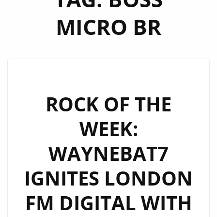
MICRO BR
ROCK OF THE
WEEK:
WAYNEBAT7
IGNITES LONDON
FM DIGITAL WITH