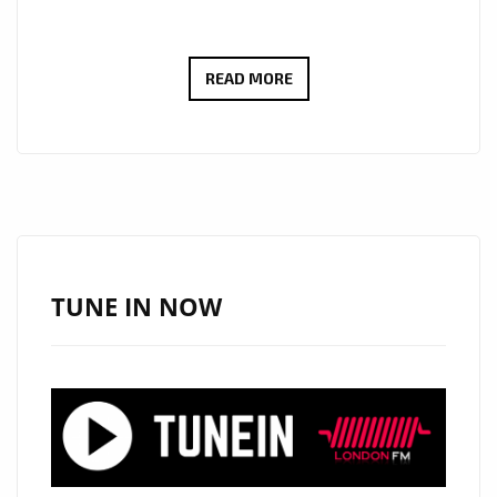
ROCK
READ MORE
OF
THE
WEEK:
WAYNEBAT7
IGNITES
LONDON
FM
TUNE IN NOW
DIGITAL
WITH
“SELF
CONTROL”