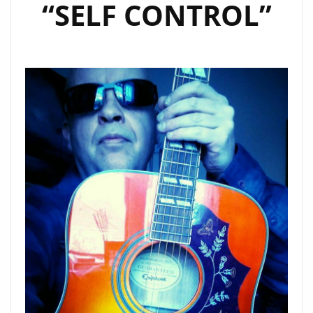
“SELF CONTROL”