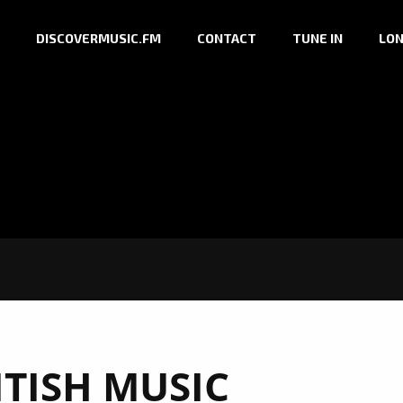
DISCOVERMUSIC.FM
CONTACT
TUNE IN
LON
ITISH MUSIC