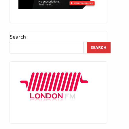
Search
SEARCH