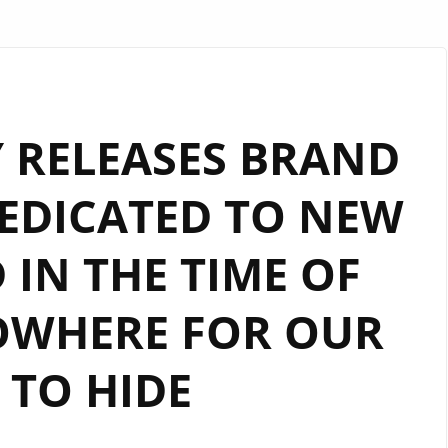
 RELEASES BRAND
EDICATED TO NEW
IN THE TIME OF
OWHERE FOR OUR
 TO HIDE