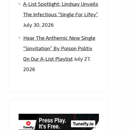
A-List Spotlight: Lindsay Unveils
The Infectious “Single For Lifey”
July 30, 2026
Hear The Anthemic New Single
“Sinvitation” By Poison Politix
On Our A-List Playlist
July 27,
2026