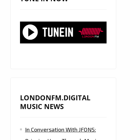
LONDONFM.DIGITAL
MUSIC NEWS
In Conversation With JFONS: