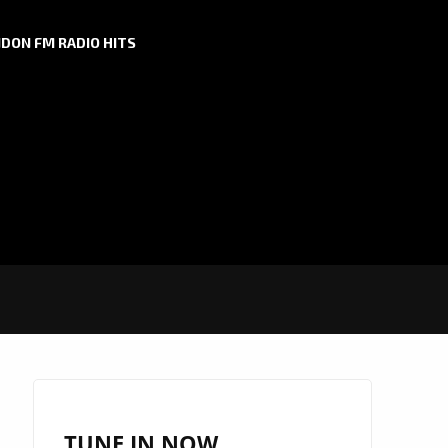
DON FM RADIO HITS
TUNE IN NOW