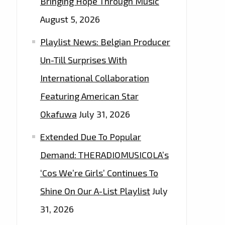
Bringing Hope Through Music
August 5, 2026
Playlist News: Belgian Producer
Un-Till Surprises With
International Collaboration
Featuring American Star
Okafuwa
July 31, 2026
Extended Due To Popular
Demand: THERADIOMUSICOLA’s
‘Cos We’re Girls’ Continues To
Shine On Our A-List Playlist
July
31, 2026