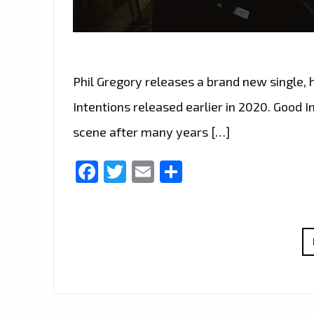
Phil Gregory releases a brand new single, 
Intentions released earlier in 2020. Good I
scene after many years […]
Facebook
Twitter
Email
Share