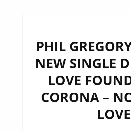
PHIL GREGORY
NEW SINGLE D
LOVE FOUND 
CORONA – N
LOVE