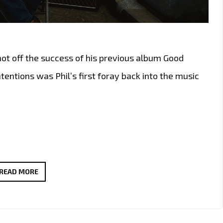
hot off the success of his previous album Good
ntentions was Phil’s first foray back into the music
PHIL
READ MORE
GREGORY
RELEASES
BRAND