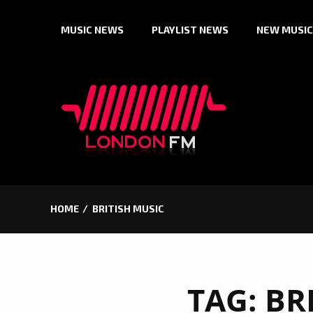
Skip
MUSIC NEWS
PLAYLIST NEWS
NEW MUSIC
to
content
HOME
BRITISH MUSIC
TAG:
BR