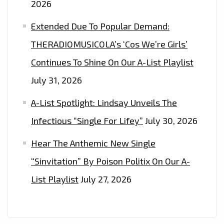
2026
Extended Due To Popular Demand:
THERADIOMUSICOLA’s ‘Cos We’re Girls’
Continues To Shine On Our A-List Playlist
July 31, 2026
A-List Spotlight: Lindsay Unveils The
Infectious “Single For Lifey”
July 30, 2026
Hear The Anthemic New Single
“Sinvitation” By Poison Politix On Our A-
List Playlist
July 27, 2026