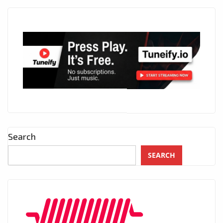
Search
SEARCH