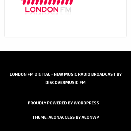
LONDON FM DIGITAL - NEW MUSIC RADIO BROADCAST BY
DISCOVERMUSIC.FM
PROUDLY POWERED BY WORDPRESS
THEME: AEONACCESS BY
AEONWP