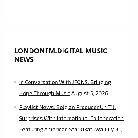
LONDONFM.DIGITAL MUSIC
NEWS
In Conversation With JFONS: Bringing
Hope Through Music
August 5, 2026
Playlist News: Belgian Producer Un-Till
Surprises With International Collaboration
Featuring American Star Okafuwa
July 31,