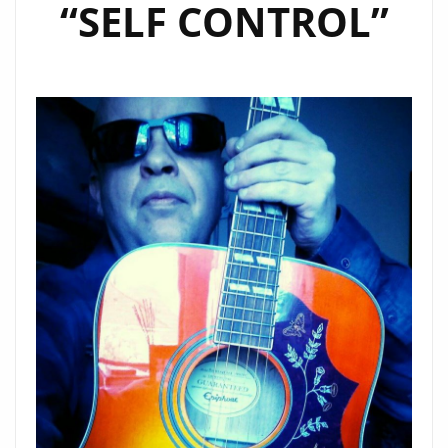
“SELF CONTROL”