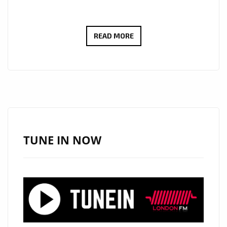
ROCK
READ MORE
OF
THE
WEEK:
WAYNEBAT7
IGNITES
LONDON
FM
TUNE IN NOW
DIGITAL
WITH
“SELF
CONTROL”