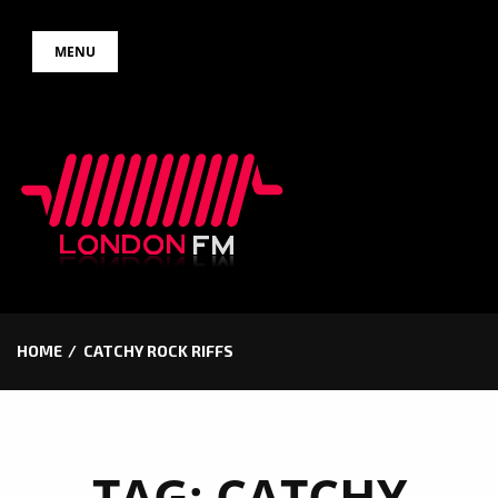
Skip
MENU
to
content
HOME
CATCHY ROCK RIFFS
TAG:
CATCHY