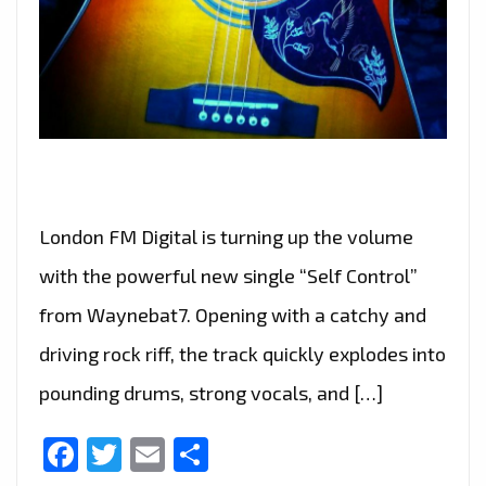
London FM Digital is turning up the volume
with the powerful new single “Self Control”
from Waynebat7. Opening with a catchy and
driving rock riff, the track quickly explodes into
pounding drums, strong vocals, and […]
Facebook
Twitter
Email
Share