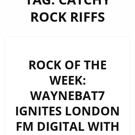
ROCK RIFFS
ROCK OF THE
WEEK:
WAYNEBAT7
IGNITES LONDON
FM DIGITAL WITH