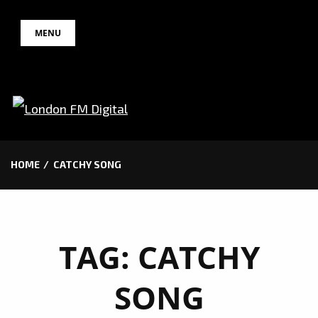
Skip
MENU
to
content
HOME
CATCHY SONG
TAG:
CATCHY
SONG