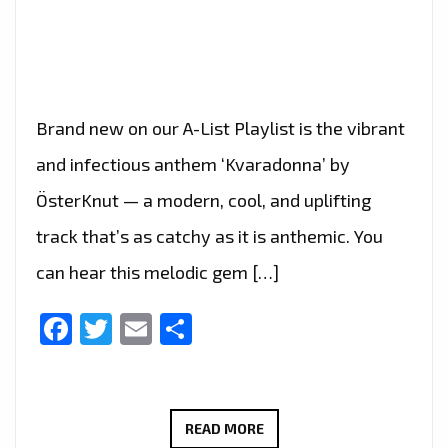
Brand new on our A-List Playlist is the vibrant
and infectious anthem ‘Kvaradonna’ by
ÖsterKnut — a modern, cool, and uplifting
track that’s as catchy as it is anthemic. You
can hear this melodic gem […]
Facebook
Twitter
Email
Share
ÖSTERKNUT’S
READ MORE