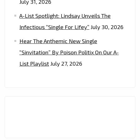
July 31, 2026
A-List Spotlight: Lindsay Unveils The
Infectious “Single For Lifey”
July 30, 2026
Hear The Anthemic New Single
“Sinvitation” By Poison Politix On Our A-
List Playlist
July 27, 2026