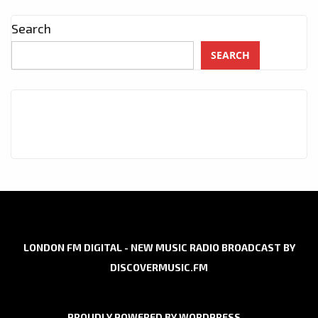
Search
SEARCH
LONDON FM DIGITAL - NEW MUSIC RADIO BROADCAST BY
DISCOVERMUSIC.FM
PROUDLY POWERED BY WORDPRESS