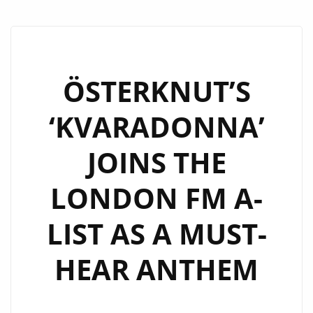
ÖSTERKNUT’S
‘KVARADONNA’
JOINS THE
LONDON FM A-
LIST AS A MUST-
HEAR ANTHEM