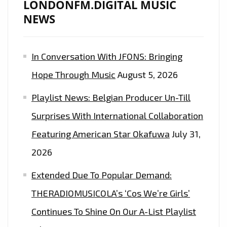
LONDONFM.DIGITAL MUSIC
NEWS
In Conversation With JFONS: Bringing
Hope Through Music
August 5, 2026
Playlist News: Belgian Producer Un-Till
Surprises With International Collaboration
Featuring American Star Okafuwa
July 31,
2026
Extended Due To Popular Demand:
THERADIOMUSICOLA’s ‘Cos We’re Girls’
Continues To Shine On Our A-List Playlist