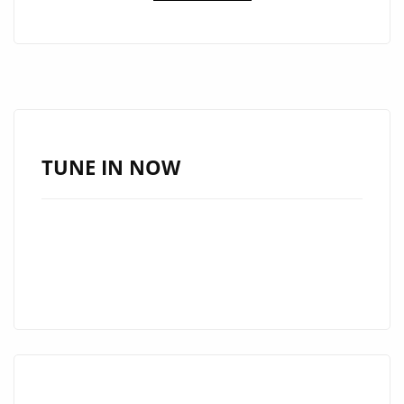
‘KVARADONNA’
JOINS
THE
LONDON
FM
A-
LIST
TUNE IN NOW
AS
A
MUST-
HEAR
ANTHEM