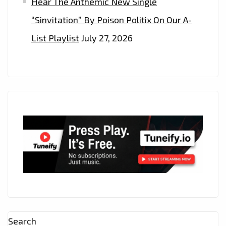
Hear The Anthemic New Single
“Sinvitation” By Poison Politix On Our A-
List Playlist
July 27, 2026
Search