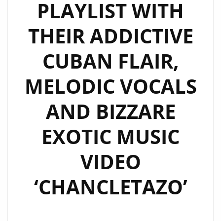
PLAYLIST WITH
THEIR ADDICTIVE
CUBAN FLAIR,
MELODIC VOCALS
AND BIZZARE
EXOTIC MUSIC
VIDEO
‘CHANCLETAZO’