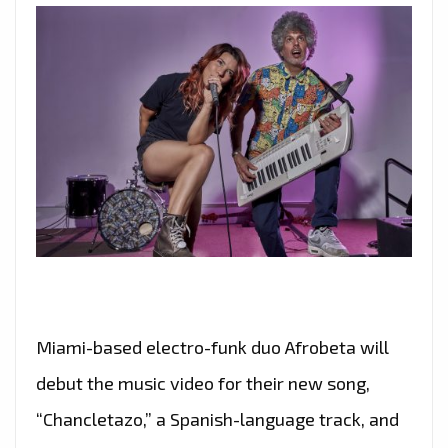
Miami-based electro-funk duo Afrobeta will
debut the music video for their new song,
“Chancletazo,” a Spanish-language track, and