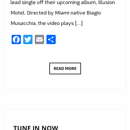
lead single off their upcoming album, Illusion
Motel. Directed by Miami native Biagio
Musacchia, the video plays […]
Facebook
Twitter
Email
Share
MIAMI
READ MORE
TO
LONDON:
‘AFROBETA’
STORM
THE
LONDON
FM
TUNE IN NOW