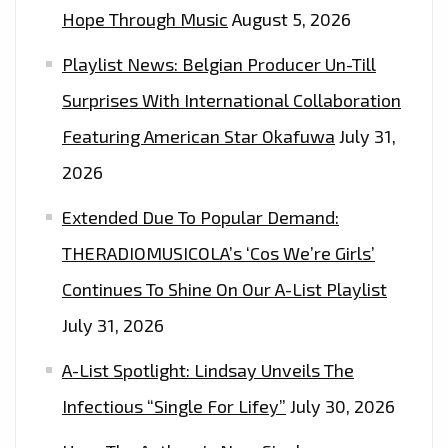
Hope Through Music
August 5, 2026
Playlist News: Belgian Producer Un-Till
Surprises With International Collaboration
Featuring American Star Okafuwa
July 31,
2026
Extended Due To Popular Demand:
THERADIOMUSICOLA’s ‘Cos We’re Girls’
Continues To Shine On Our A-List Playlist
July 31, 2026
A-List Spotlight: Lindsay Unveils The
Infectious “Single For Lifey”
July 30, 2026