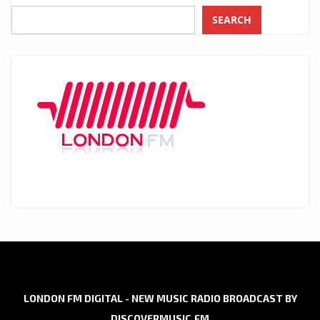
SEARCH
LONDON FM DIGITAL - NEW MUSIC RADIO BROADCAST BY
DISCOVERMUSIC.FM