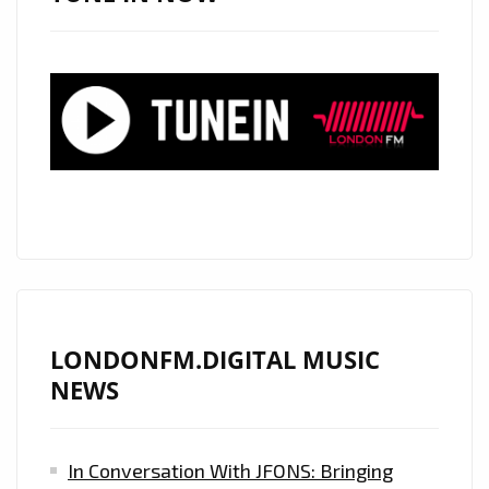
PLAYLIST
WITH
THEIR
ADDICTIVE
CUBAN
FLAIR,
MELODIC
VOCALS
AND
BIZZARE
EXOTIC
MUSIC
LONDONFM.DIGITAL MUSIC
VIDEO
NEWS
‘CHANCLETAZO’
In Conversation With JFONS: Bringing