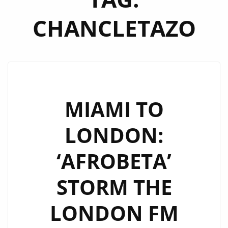
CHANCLETAZO
MIAMI TO
LONDON:
‘AFROBETA’
STORM THE
LONDON FM