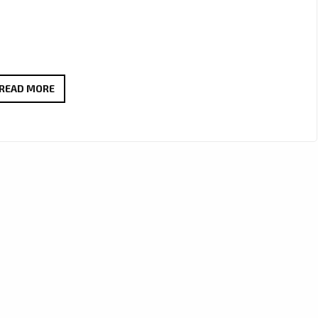
“YOU’RE
READ MORE
OMRAN”
BY
LILLIA
KYSIL
CONTINUES
TO
INSPIRE
WITH
EXTENDED
LONDON
FM