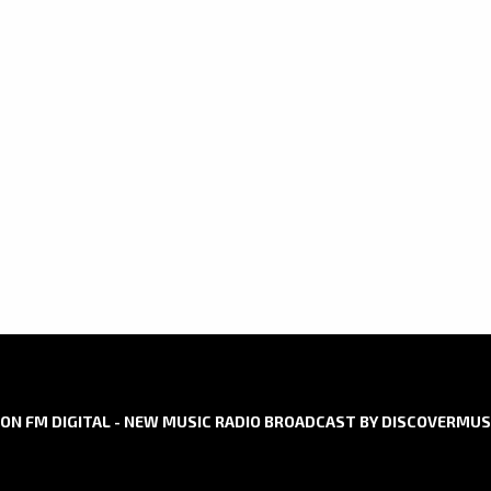
DIGITAL
AIRPLAY
ON FM DIGITAL - NEW MUSIC RADIO BROADCAST BY DISCOVERMUS