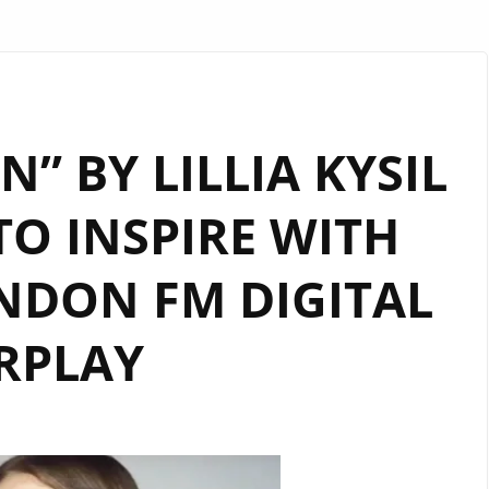
” BY LILLIA KYSIL
O INSPIRE WITH
NDON FM DIGITAL
RPLAY