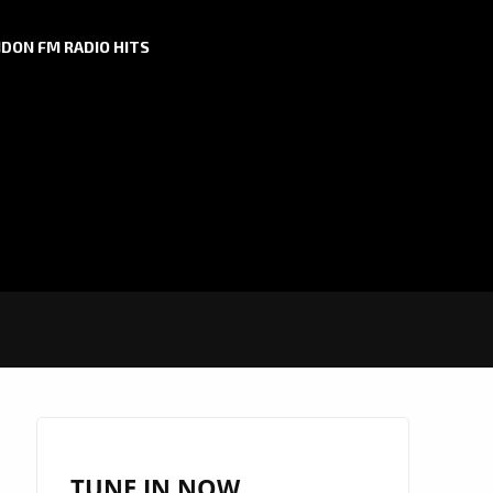
DON FM RADIO HITS
TUNE IN NOW