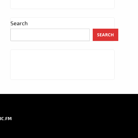
Search
SEARCH
IC.FM