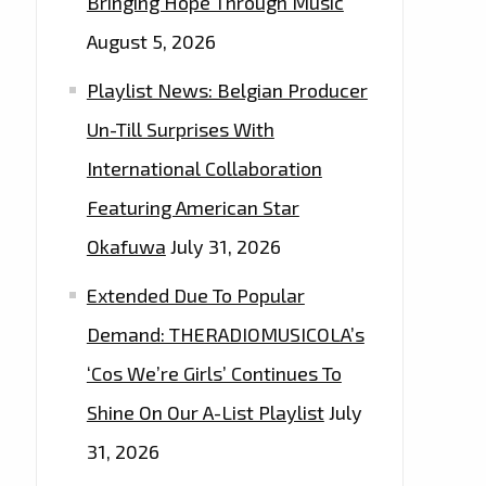
Bringing Hope Through Music
August 5, 2026
Playlist News: Belgian Producer
Un-Till Surprises With
International Collaboration
Featuring American Star
Okafuwa
July 31, 2026
Extended Due To Popular
Demand: THERADIOMUSICOLA’s
‘Cos We’re Girls’ Continues To
Shine On Our A-List Playlist
July
31, 2026