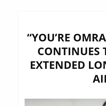
“YOU’RE OMRAN
CONTINUES T
EXTENDED LO
AI