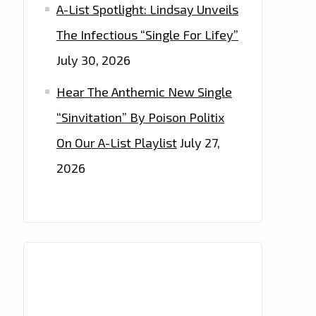
A-List Spotlight: Lindsay Unveils
The Infectious “Single For Lifey”
July 30, 2026
Hear The Anthemic New Single
“Sinvitation” By Poison Politix
On Our A-List Playlist
July 27,
2026