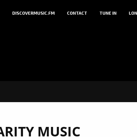
DISCOVERMUSIC.FM
CONTACT
TUNE IN
LON
ARITY MUSIC