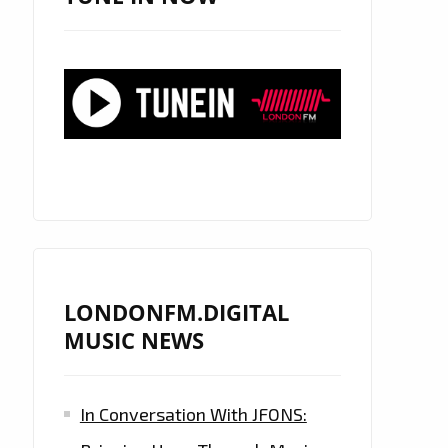
LONDONFM.DIGITAL
MUSIC NEWS
In Conversation With JFONS: