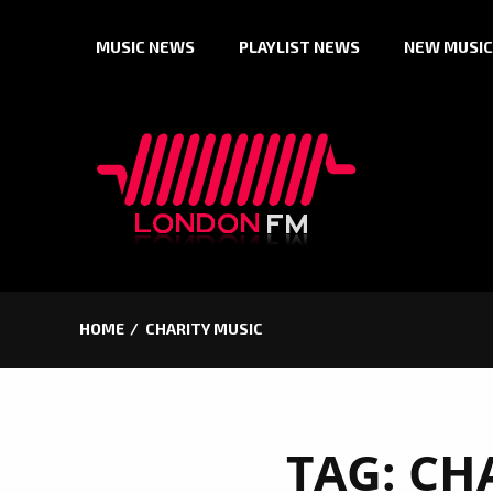
Skip
MUSIC NEWS
PLAYLIST NEWS
NEW MUSIC
to
content
HOME
CHARITY MUSIC
TAG:
CH