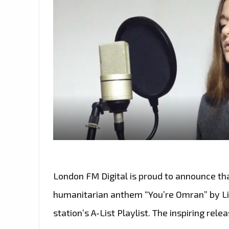
London FM Digital is proud to announce tha
humanitarian anthem “You’re Omran” by Lil
station’s A-List Playlist. The inspiring rel