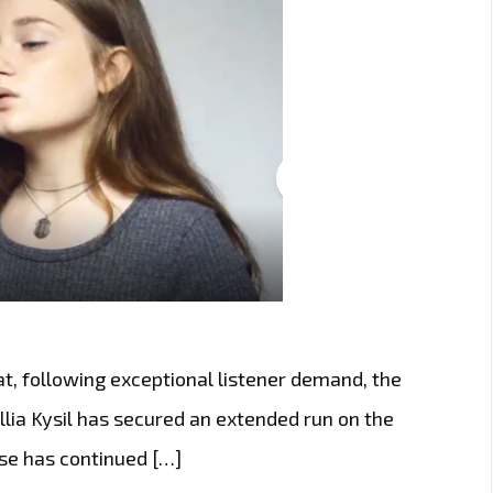
t, following exceptional listener demand, the
lia Kysil has secured an extended run on the
ease has continued […]