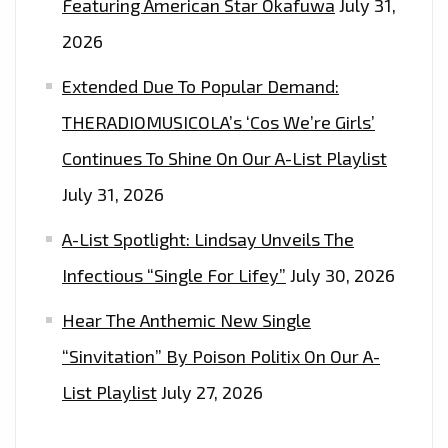
Featuring American Star Okafuwa
July 31,
2026
Extended Due To Popular Demand:
THERADIOMUSICOLA’s ‘Cos We’re Girls’
Continues To Shine On Our A-List Playlist
July 31, 2026
A-List Spotlight: Lindsay Unveils The
Infectious “Single For Lifey”
July 30, 2026
Hear The Anthemic New Single
“Sinvitation” By Poison Politix On Our A-
List Playlist
July 27, 2026