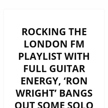
ROCKING THE
LONDON FM
PLAYLIST WITH
FULL GUITAR
ENERGY, ‘RON
WRIGHT’ BANGS
OUT SOME SOLO