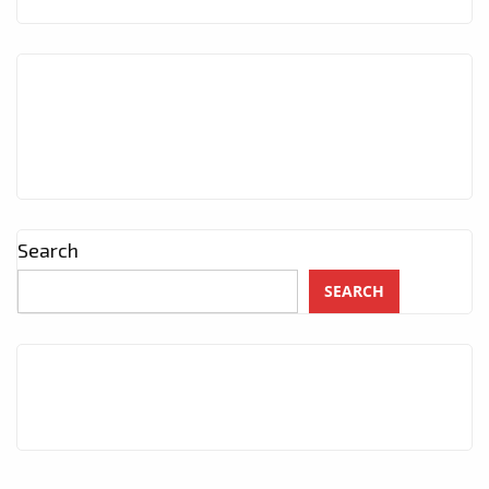
Search
SEARCH