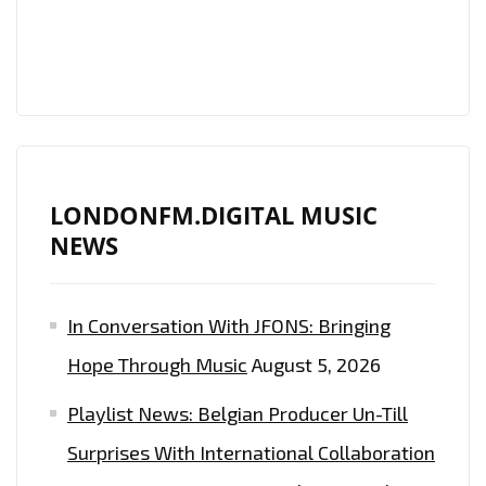
WRIGHT’
BANGS
OUT
SOME
SOLO
‘CRYPTOCURRENCY’.
LONDONFM.DIGITAL MUSIC
NEWS
In Conversation With JFONS: Bringing
Hope Through Music
August 5, 2026
Playlist News: Belgian Producer Un-Till
Surprises With International Collaboration