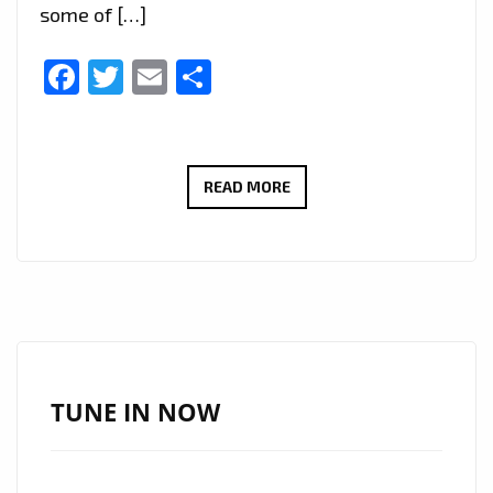
some of […]
Facebook
Twitter
Email
Share
ROCKING
READ MORE
THE
LONDON
FM
PLAYLIST
WITH
FULL
GUITAR
TUNE IN NOW
ENERGY,
‘RON