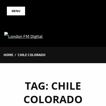
Skip
MENU
to
content
HOME
CHILE COLORADO
TAG:
CHILE
COLORADO