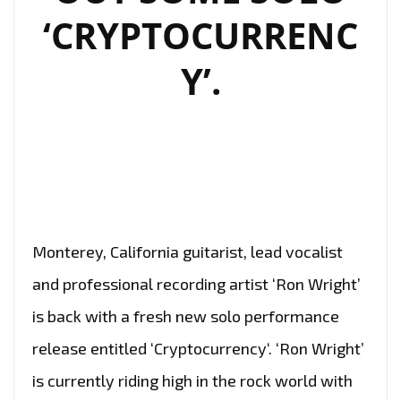
‘CRYPTOCURRENC
Y’.
Monterey, California guitarist, lead vocalist
and professional recording artist ‘Ron Wright’
is back with a fresh new solo performance
release entitled ‘Cryptocurrency‘. ‘Ron Wright’
is currently riding high in the rock world with