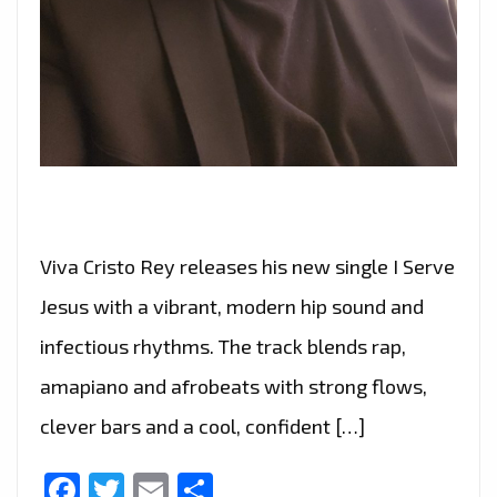
Viva Cristo Rey releases his new single I Serve
Jesus with a vibrant, modern hip sound and
infectious rhythms. The track blends rap,
amapiano and afrobeats with strong flows,
clever bars and a cool, confident […]
Facebook
Twitter
Email
Share