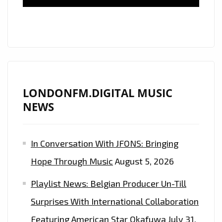
TO
OUR
A-
LIST
PLAYLIST
LONDONFM.DIGITAL MUSIC
NEWS
In Conversation With JFONS: Bringing
Hope Through Music
August 5, 2026
Playlist News: Belgian Producer Un-Till
Surprises With International Collaboration
Featuring American Star Okafuwa
July 31,