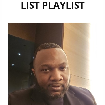
LIST PLAYLIST