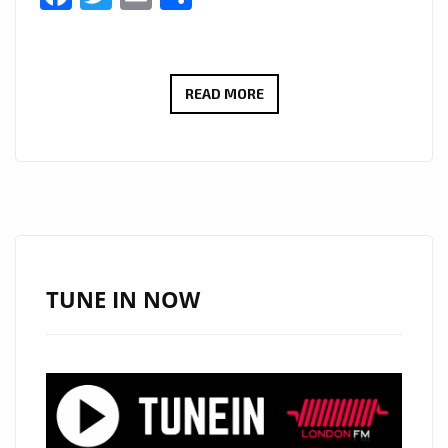
“I
READ MORE
SERVE
JESUS”
BY
VIVA
CRISTO
REY
BRINGS
TUNE IN NOW
A
FRESH
CHRISTIAN
RAP
WAVE