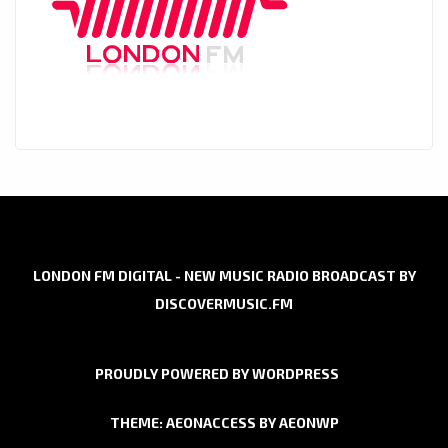
LONDON FM DIGITAL - NEW MUSIC RADIO BROADCAST BY
DISCOVERMUSIC.FM
PROUDLY POWERED BY WORDPRESS
THEME: AEONACCESS BY
AEONWP