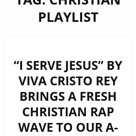
PLAYLIST
“I SERVE JESUS” BY
VIVA CRISTO REY
BRINGS A FRESH
CHRISTIAN RAP
WAVE TO OUR A-