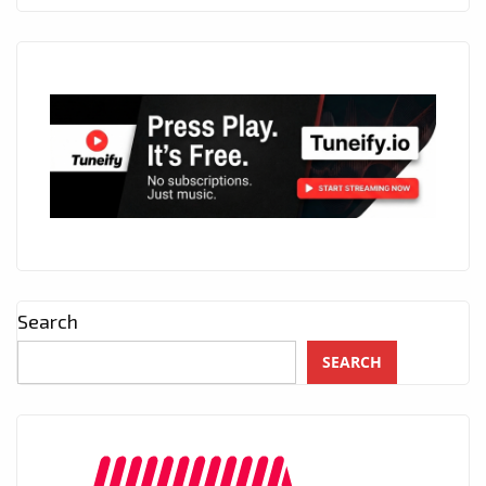
Search
SEARCH