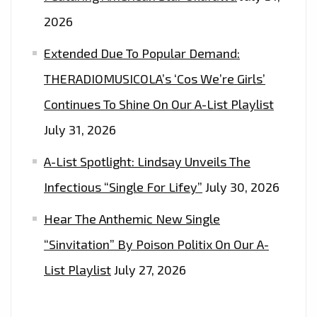
2026
Extended Due To Popular Demand:
THERADIOMUSICOLA’s ‘Cos We’re Girls’
Continues To Shine On Our A-List Playlist
July 31, 2026
A-List Spotlight: Lindsay Unveils The
Infectious “Single For Lifey”
July 30, 2026
Hear The Anthemic New Single
“Sinvitation” By Poison Politix On Our A-
List Playlist
July 27, 2026