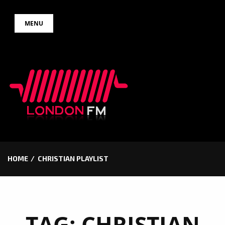
Skip
MENU
to
content
HOME
CHRISTIAN PLAYLIST
TAG:
CHRISTIAN