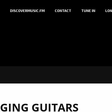
DISCOVERMUSIC.FM
CONTACT
TUNE IN
LON
GING GUITARS