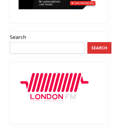
Search
SEARCH