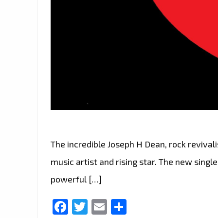
The incredible Joseph H Dean, rock revivalis
music artist and rising star. The new single
powerful […]
Facebook
Twitter
Email
Share