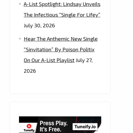
A-List Spotlight: Lindsay Unveils
The Infectious “Single For Lifey”
July 30, 2026
Hear The Anthemic New Single
“Sinvitation” By Poison Politix
On Our A-List Playlist
July 27,
2026