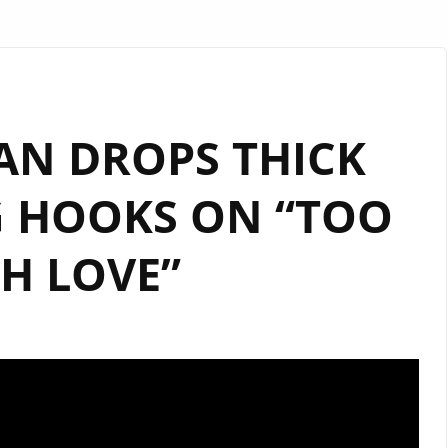
AN DROPS THICK
G HOOKS ON “TOO
H LOVE”