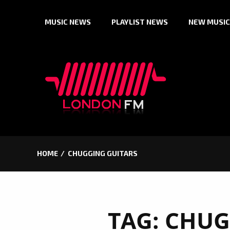
Skip
MUSIC NEWS
PLAYLIST NEWS
NEW MUSIC
to
content
HOME
CHUGGING GUITARS
TAG:
CHUG