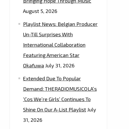
Bringing Hope Through Music
August 5, 2026
Playlist News: Belgian Producer
Un-Till Surprises With
International Collaboration
Featuring American Star
Okafuwa
July 31, 2026
Extended Due To Popular
Demand: THERADIOMUSICOLA’s
‘Cos We’re Girls’ Continues To
Shine On Our A-List Playlist
July
31, 2026