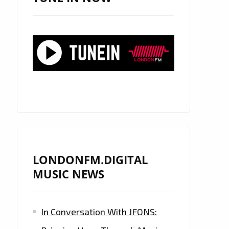
LONDONFM.DIGITAL
MUSIC NEWS
In Conversation With JFONS: