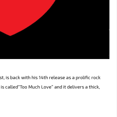
t, is back with his 14th release as a prolific rock
 is called“Too Much Love” and it delivers a thick,