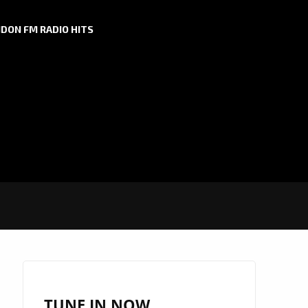
DON FM RADIO HITS
TUNE IN NOW