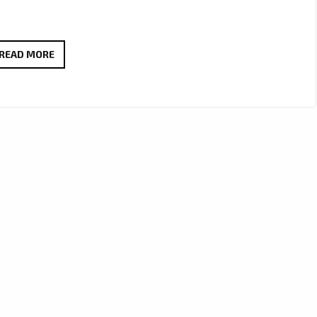
JOSEPH
READ MORE
H
DEAN
DROPS
THICK
RIFFS
AND
BIG
HOOKS
ON
“TOO
MUCH
LOVE”