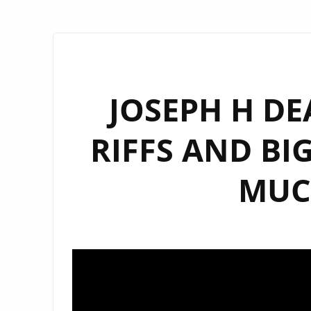
JOSEPH H DE
RIFFS AND BI
MUC