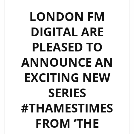
SERIES
FOLLOWING
LONDON FM
THE
DIGITAL ARE
STUDIO
AND
PLEASED TO
BOAT
LIFE-
ANNOUNCE AN
WORK
BLEND
EXCITING NEW
OF
‘THE
SERIES
CALIGARIS’
–
#THAMESTIMES
WATCH
FROM ‘THE
EPISODE
2