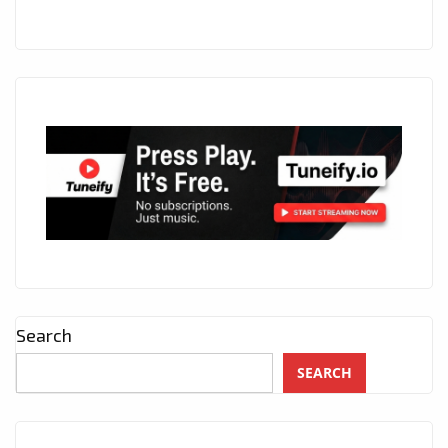
Search
SEARCH