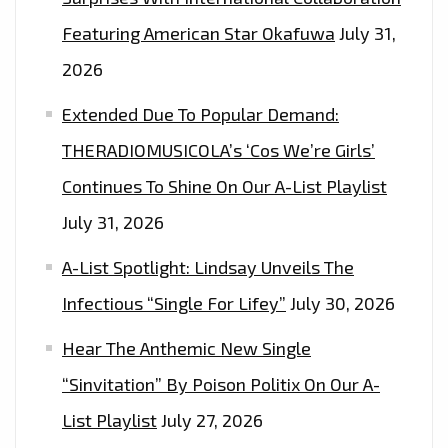
Featuring American Star Okafuwa
July 31,
2026
Extended Due To Popular Demand:
THERADIOMUSICOLA’s ‘Cos We’re Girls’
Continues To Shine On Our A-List Playlist
July 31, 2026
A-List Spotlight: Lindsay Unveils The
Infectious “Single For Lifey”
July 30, 2026
Hear The Anthemic New Single
“Sinvitation” By Poison Politix On Our A-
List Playlist
July 27, 2026