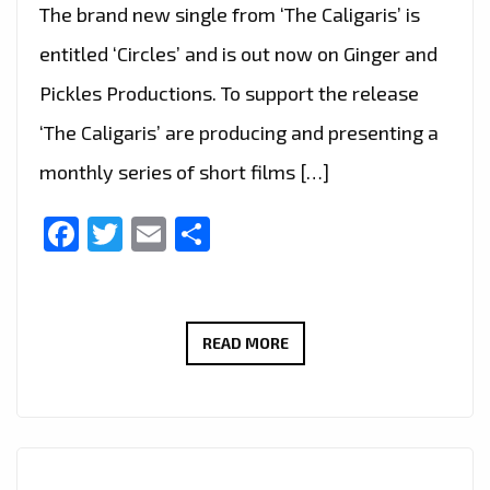
The brand new single from ‘The Caligaris’ is
entitled ‘Circles’ and is out now on Ginger and
Pickles Productions. To support the release
‘The Caligaris’ are producing and presenting a
monthly series of short films […]
Facebook
Twitter
Email
Share
#THAMESTIMES
READ MORE
IS
A
NEW
EXCITING