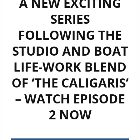
A NEW EXCITING
SERIES
SERIES
OF
REMIXES
FOLLOWING THE
STUDIO AND BOAT
LIFE-WORK BLEND
OF ‘THE CALIGARIS’
– WATCH EPISODE
2 NOW