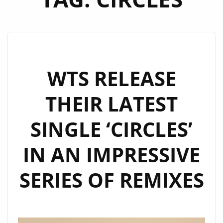
WTS RELEASE
THEIR LATEST
SINGLE ‘CIRCLES’
IN AN IMPRESSIVE
SERIES OF REMIXES