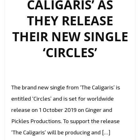
CALIGARIS’ AS
NOW
THEY RELEASE
THEIR NEW SINGLE
‘CIRCLES’
The brand new single from ‘The Caligaris’ is
entitled ‘Circles’ and is set for worldwide
release on 1 October 2019 on Ginger and
Pickles Productions. To support the release
‘The Caligaris’ will be producing and […]