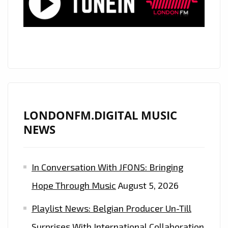
FROM
‘THE
CALIGARIS’
AS
THEY
RELEASE
THEIR
NEW
LONDONFM.DIGITAL MUSIC
SINGLE
NEWS
‘CIRCLES’
In Conversation With JFONS: Bringing
Hope Through Music
August 5, 2026
Playlist News: Belgian Producer Un-Till
Surprises With International Collaboration