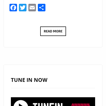
Facebook
Twitter
Email
Share
LONDON
READ MORE
FM
DIGITAL
ARE
PLEASED
TO
ANNOUNCE
AN
TUNE IN NOW
EXCITING
NEW
SERIES
#THAMESTIMES