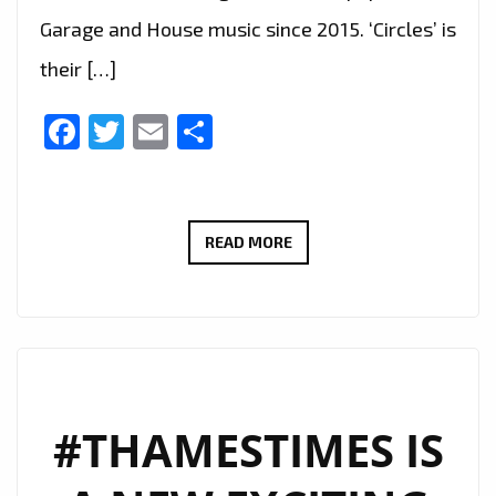
Garage and House music since 2015. ‘Circles’ is
their […]
Facebook
Twitter
Email
Share
WTS
READ MORE
RELEASE
THEIR
LATEST
SINGLE
‘CIRCLES’
IN
#THAMESTIMES IS
AN
IMPRESSIVE