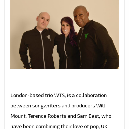
London-based trio WTS, is a collaboration
between songwriters and producers Will
Mount, Terence Roberts and Sam East, who
have been combining their love of pop, UK