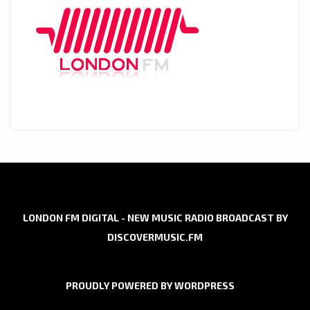
LONDON FM DIGITAL - NEW MUSIC RADIO BROADCAST BY
DISCOVERMUSIC.FM
PROUDLY POWERED BY WORDPRESS